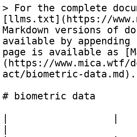
> For the complete docu
[llms.txt](https://www.
Markdown versions of do
available by appending 
page is available as [M
(https://www.mica.wtf/d
act/biometric-data.md).

# biometric data

|                  |                                            
|
