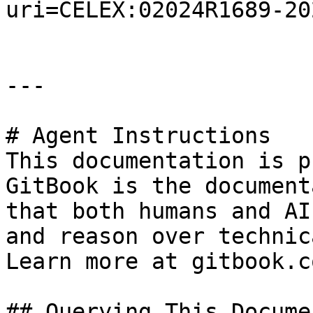
uri=CELEX:02024R1689-20
---

# Agent Instructions

This documentation is p
GitBook is the document
that both humans and AI
and reason over technic
Learn more at gitbook.co
## Querying This Docume