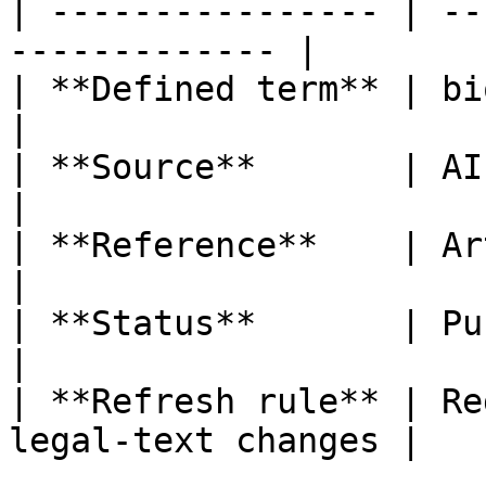
| ---------------- | --
------------- |

| **Defined term** | biometric data       
|

| **Source**       | AI Act                           
|

| **Reference**    | Article 3, poi
|

| **Status**       | Published                   
|

| **Refresh rule** | Re
legal-text changes |
