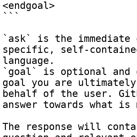
<endgoal>

```

`ask` is the immediate 
specific, self-containe
language.

`goal` is optional and 
goal you are ultimately
behalf of the user. Git
answer towards what is 
The response will conta