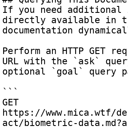
If you need additional 
directly available in t
documentation dynamical
Perform an HTTP GET req
URL with the `ask` quer
optional `goal` query p
```

GET 
https://www.mica.wtf/de
act/biometric-data.md?a