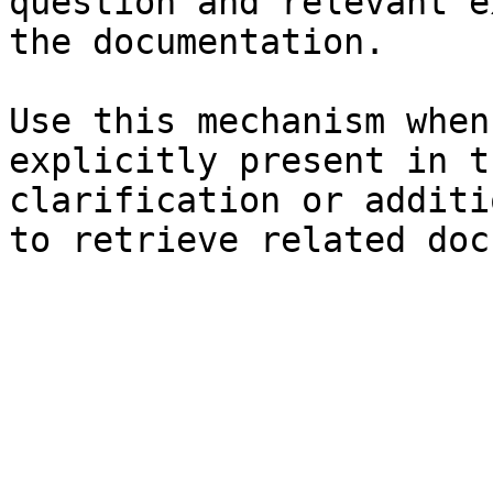
question and relevant e
the documentation.

Use this mechanism when
explicitly present in t
clarification or additi