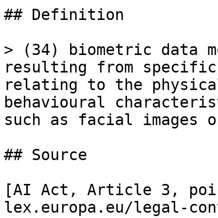
## Definition

> (34) biometric data m
resulting from specific
relating to the physica
behavioural characteris
such as facial images o
## Source

[AI Act, Article 3, poi
lex.europa.eu/legal-con