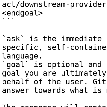
act/downstream-provider
<endgoal>

```

`ask` is the immediate 
specific, self-containe
language.

`goal` is optional and 
goal you are ultimately
behalf of the user. Git
answer towards what is 