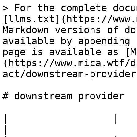
> For the complete docu
[llms.txt](https://www.
Markdown versions of do
available by appending 
page is available as [M
(https://www.mica.wtf/d
act/downstream-provider
# downstream provider

|                  |                                            
|
