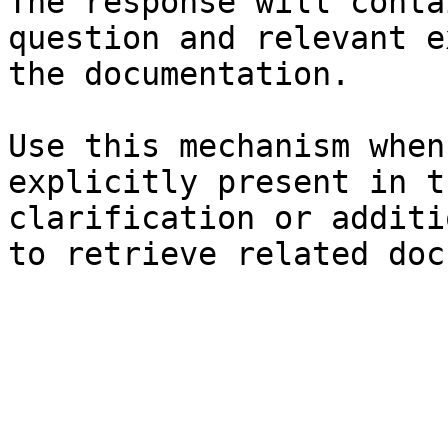
The response will conta
question and relevant e
the documentation.

Use this mechanism when
explicitly present in t
clarification or additi