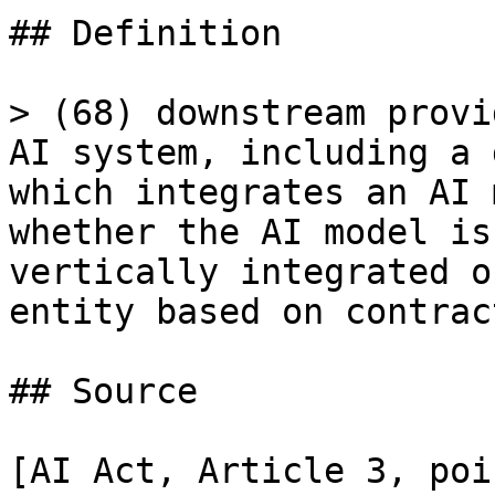
## Definition

> (68) downstream provi
AI system, including a 
which integrates an AI 
whether the AI model is
vertically integrated o
entity based on contrac
## Source

[AI Act, Article 3, poi