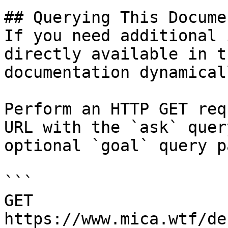
## Querying This Docume
If you need additional 
directly available in t
documentation dynamical
Perform an HTTP GET req
URL with the `ask` quer
optional `goal` query p
```

GET 
https://www.mica.wtf/de