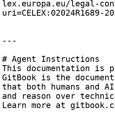
lex.europa.eu/legal-con
uri=CELEX:02024R1689-20
---

# Agent Instructions

This documentation is p
GitBook is the document
that both humans and AI
and reason over technic
Learn more at gitbook.co