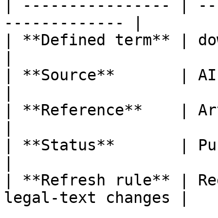
| ---------------- | --
------------- |

| **Defined term** | downstream provi
|

| **Source**       | AI Act                           
|

| **Reference**    | Article 3, poi
|

| **Status**       | Published                   
|

| **Refresh rule** | Re
legal-text changes |
