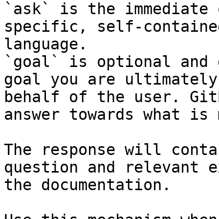
`ask` is the immediate 
specific, self-containe
language.

`goal` is optional and 
goal you are ultimately
behalf of the user. Git
answer towards what is 
The response will conta
question and relevant e
the documentation.
