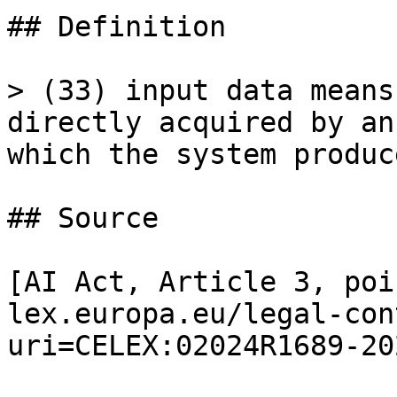
## Definition

> (33) input data means
directly acquired by an
which the system produc
## Source

[AI Act, Article 3, poi
lex.europa.eu/legal-con
uri=CELEX:02024R1689-20