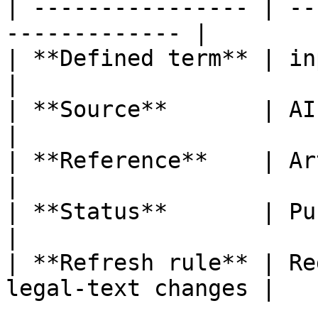
| ---------------- | --
------------- |

| **Defined term** | input data                
|

| **Source**       | AI Act                           
|

| **Reference**    | Article 3, poi
|

| **Status**       | Published                   
|

| **Refresh rule** | Re
legal-text changes |
