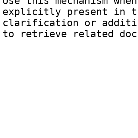
Use this mechanism when
explicitly present in t
clarification or additi