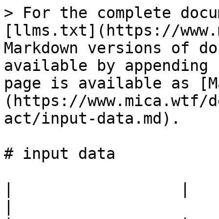
> For the complete docu
[llms.txt](https://www.
Markdown versions of do
available by appending 
page is available as [M
(https://www.mica.wtf/d
act/input-data.md).

# input data

|                  |                                            
|
