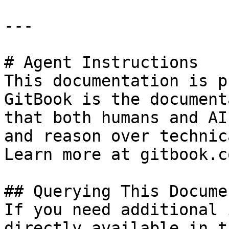
---

# Agent Instructions

This documentation is p
GitBook is the document
that both humans and AI
and reason over technic
Learn more at gitbook.co
## Querying This Docume
If you need additional 
directly available in t