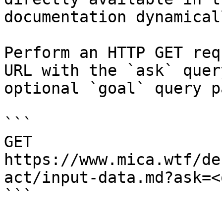
documentation dynamical
Perform an HTTP GET req
URL with the `ask` quer
optional `goal` query p
```

GET 
https://www.mica.wtf/de
act/input-data.md?ask=<
```
