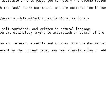
 available in this page, you can query the documentation
h the `ask` query parameter, and the optional `goal` que
/personal-data.md?ask=<question>&goal=<endgoal>

 self-contained, and written in natural language.

ou are ultimately trying to accomplish on behalf of the 
on and relevant excerpts and sources from the documentat
esent in the current page, you need clarification or add