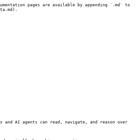
umentation pages are available by appending `.md` to 
ta.md).

s and AI agents can read, navigate, and reason over 