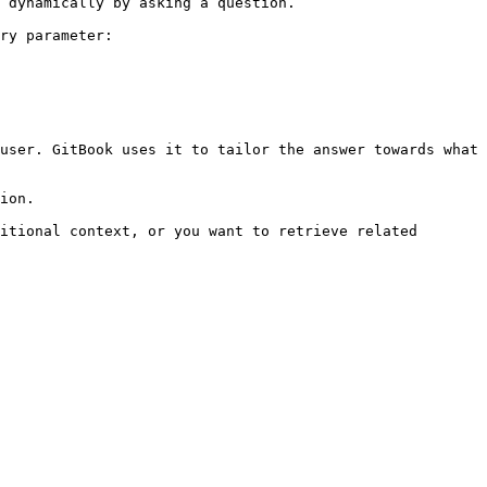
 dynamically by asking a question.

ry parameter:

user. GitBook uses it to tailor the answer towards what 
ion.

itional context, or you want to retrieve related 