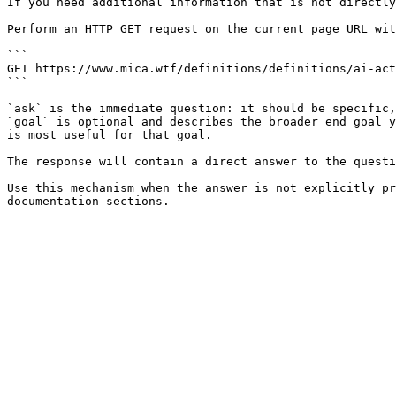
If you need additional information that is not directly
Perform an HTTP GET request on the current page URL wit
```

GET https://www.mica.wtf/definitions/definitions/ai-act
```

`ask` is the immediate question: it should be specific,
`goal` is optional and describes the broader end goal y
is most useful for that goal.

The response will contain a direct answer to the questi
Use this mechanism when the answer is not explicitly pr