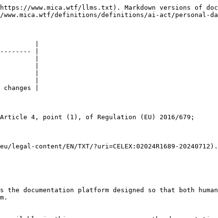
https://www.mica.wtf/llms.txt). Markdown versions of doc
/www.mica.wtf/definitions/definitions/ai-act/personal-da
         |

-------- |

         |

         |

         |

         |

 changes |

Article 4, point (1), of Regulation (EU) 2016/679;

eu/legal-content/EN/TXT/?uri=CELEX:02024R1689-20240712).

s the documentation platform designed so that both human
m.
