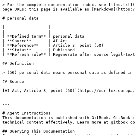
> For the complete documentation index, see [llms.txt](
page URLs; this page is available as [Markdown](https:/
# personal data

|                  |                                   
| ---------------- | ----------------------------------
| **Defined term** | personal data                     
| **Source**       | AI Act                            
| **Reference**    | Article 3, point (50)             
| **Status**       | Published                         
| **Refresh rule** | Regenerate after source legal-text
## Definition

> (50) personal data means personal data as defined in 
## Source

[AI Act, Article 3, point (50)](https://eur-lex.europa.
---

# Agent Instructions

This documentation is published with GitBook. GitBook i
technical content effectively. Learn more at gitbook.co
## Querying This Documentation
