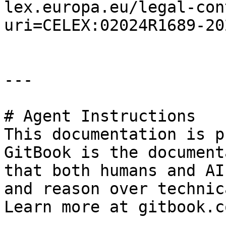
lex.europa.eu/legal-con
uri=CELEX:02024R1689-20
---

# Agent Instructions

This documentation is p
GitBook is the document
that both humans and AI
and reason over technic
Learn more at gitbook.co