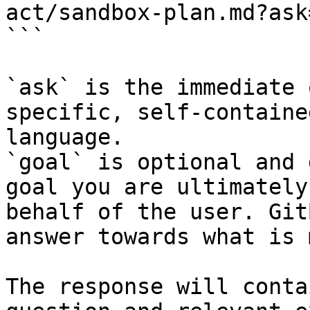
act/sandbox-plan.md?ask
```

`ask` is the immediate 
specific, self-containe
language.

`goal` is optional and 
goal you are ultimately
behalf of the user. Git
answer towards what is 
The response will conta