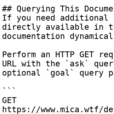
## Querying This Docume
If you need additional 
directly available in t
documentation dynamical
Perform an HTTP GET req
URL with the `ask` quer
optional `goal` query p
```

GET 
https://www.mica.wtf/de