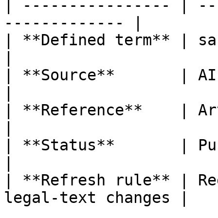
| ---------------- | --
------------- |

| **Defined term** | sandbox plan           
|

| **Source**       | AI Act                           
|

| **Reference**    | Article 3, poi
|

| **Status**       | Published                   
|

| **Refresh rule** | Re
legal-text changes |
