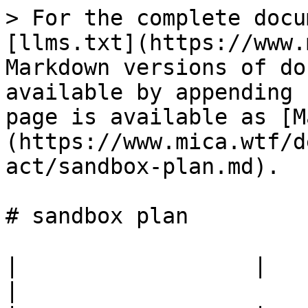
> For the complete docu
[llms.txt](https://www.
Markdown versions of do
available by appending 
page is available as [M
(https://www.mica.wtf/d
act/sandbox-plan.md).

# sandbox plan

|                  |                                            
|
