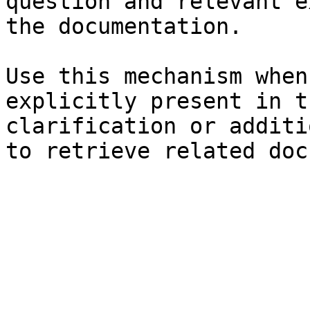
question and relevant e
the documentation.

Use this mechanism when
explicitly present in t
clarification or additi