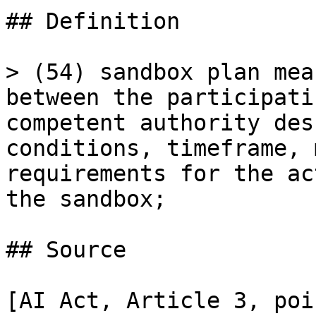
## Definition

> (54) sandbox plan mea
between the participati
competent authority des
conditions, timeframe, 
requirements for the ac
the sandbox;

## Source

[AI Act, Article 3, poi