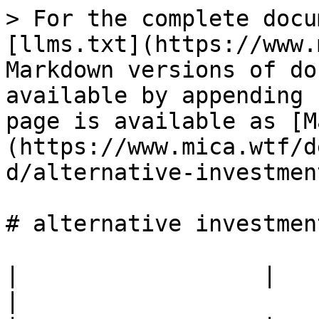
> For the complete docu
[llms.txt](https://www.
Markdown versions of do
available by appending 
page is available as [M
(https://www.mica.wtf/d
d/alternative-investmen
# alternative investmen
|                  |                                            
|
