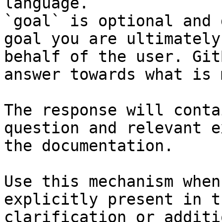
language.

`goal` is optional and 
goal you are ultimately
behalf of the user. Git
answer towards what is 
The response will conta
question and relevant e
the documentation.

Use this mechanism when
explicitly present in t
clarification or additi