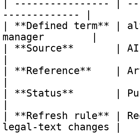
| ---------------- | --
------------- |

| **Defined term** | al
manager        |

| **Source**       | AIFMD                               
|

| **Reference**    | Article 4(1)
|

| **Status**       | Published                   
|

| **Refresh rule** | Re
legal-text changes |
