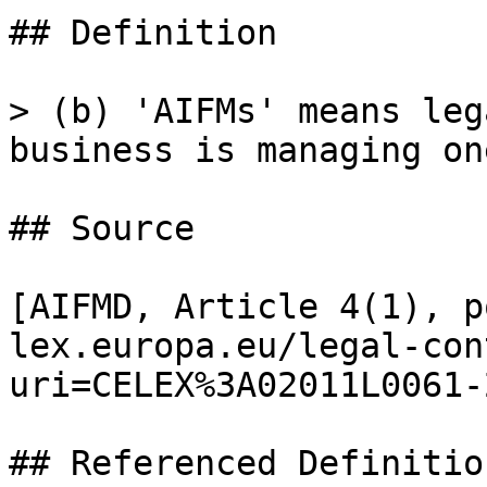
## Definition

> (b) 'AIFMs' means leg
business is managing on
## Source

[AIFMD, Article 4(1), p
lex.europa.eu/legal-con
uri=CELEX%3A02011L0061-
## Referenced Definition