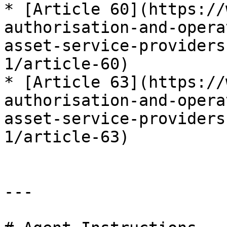
* [Article 60](https://
authorisation-and-opera
asset-service-providers
1/article-60)

* [Article 63](https://
authorisation-and-opera
asset-service-providers
1/article-63)

---
