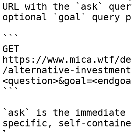
URL with the `ask` quer
optional `goal` query p
```

GET 
https://www.mica.wtf/de
/alternative-investment
<question>&goal=<endgoal
```

`ask` is the immediate 
specific, self-containe