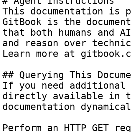
# Agent Instructions

This documentation is p
GitBook is the document
that both humans and AI
and reason over technic
Learn more at gitbook.co
## Querying This Docume
If you need additional 
directly available in t
documentation dynamical
Perform an HTTP GET req