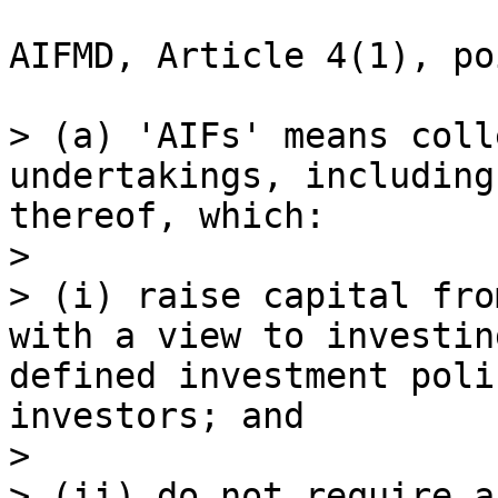
AIFMD, Article 4(1), po
> (a) 'AIFs' means coll
undertakings, including
thereof, which:

>

> (i) raise capital fro
with a view to investin
defined investment poli
investors; and

>

> (ii) do not require a