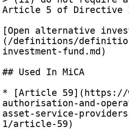
Article 5 of Directive 
[Open alternative inves
(/definitions/definitio
investment-fund.md)

## Used In MiCA

* [Article 59](https://
authorisation-and-opera
asset-service-providers
1/article-59)
