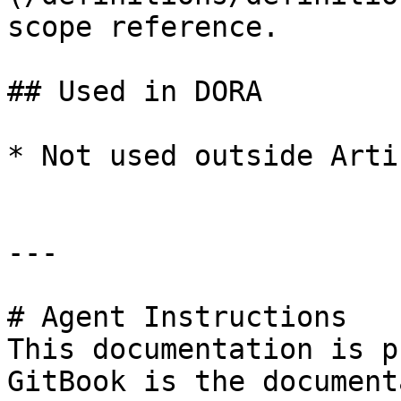
scope reference.

## Used in DORA

* Not used outside Arti
---

# Agent Instructions

This documentation is p
GitBook is the document