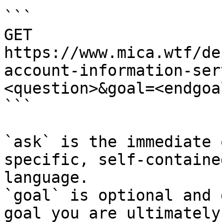
```

GET 
https://www.mica.wtf/de
account-information-ser
<question>&goal=<endgoal
```

`ask` is the immediate 
specific, self-containe
language.

`goal` is optional and 
goal you are ultimately