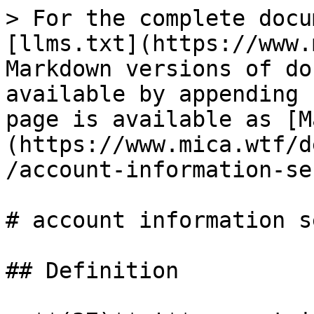
> For the complete docu
[llms.txt](https://www.
Markdown versions of do
available by appending 
page is available as [M
(https://www.mica.wtf/d
/account-information-se
# account information s
## Definition
