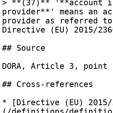
> **(37)** '**account i
provider**' means an ac
provider as referred to
Directive (EU) 2015/2366
## Source

DORA, Article 3, point 
## Cross-references

* [Directive (EU) 2015/
(/definitions/definitio