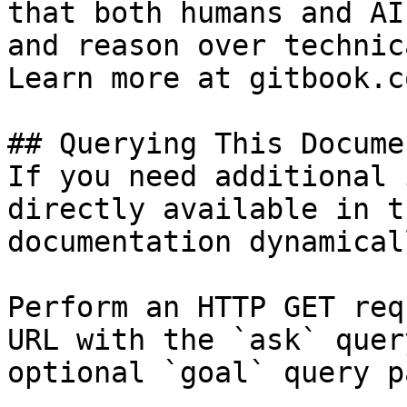
that both humans and AI
and reason over technic
Learn more at gitbook.co
## Querying This Docume
If you need additional 
directly available in t
documentation dynamical
Perform an HTTP GET req
URL with the `ask` quer
optional `goal` query p