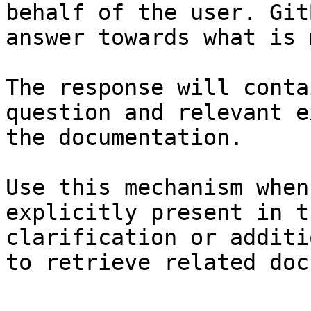
behalf of the user. Git
answer towards what is 
The response will conta
question and relevant e
the documentation.

Use this mechanism when
explicitly present in t
clarification or additi