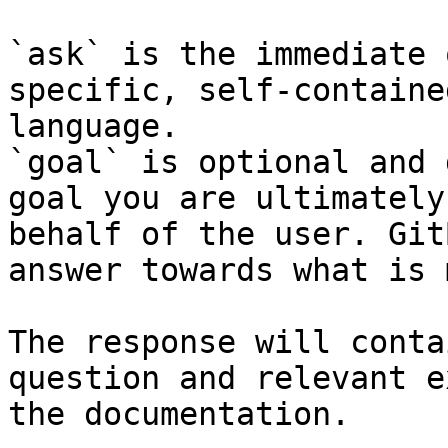
`ask` is the immediate 
specific, self-containe
language.

`goal` is optional and 
goal you are ultimately
behalf of the user. Git
answer towards what is 
The response will conta
question and relevant e
the documentation.
