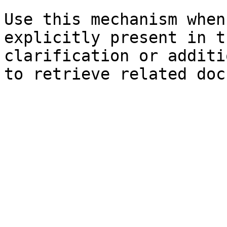
Use this mechanism when
explicitly present in t
clarification or additi