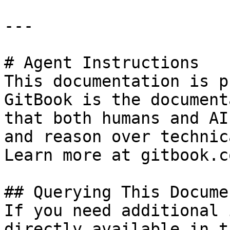
---

# Agent Instructions

This documentation is p
GitBook is the document
that both humans and AI
and reason over technic
Learn more at gitbook.co
## Querying This Docume
If you need additional 
directly available in t