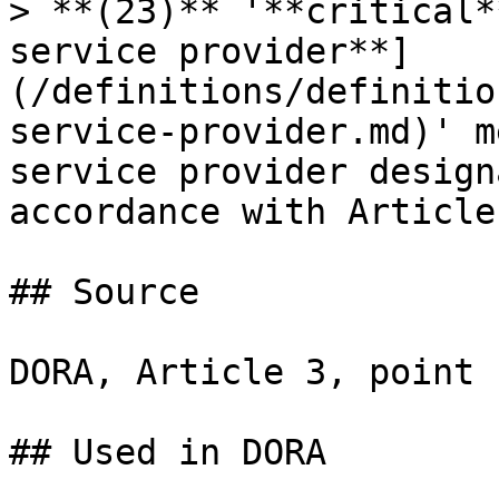
> **(23)** '**critical*
service provider**]
(/definitions/definitio
service-provider.md)' m
service provider design
accordance with Article 
## Source

DORA, Article 3, point 
## Used in DORA
