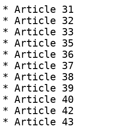
* Article 31

* Article 32

* Article 33

* Article 35

* Article 36

* Article 37

* Article 38

* Article 39

* Article 40

* Article 42

* Article 43
