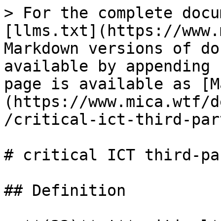
> For the complete docu
[llms.txt](https://www.
Markdown versions of do
available by appending 
page is available as [M
(https://www.mica.wtf/d
/critical-ict-third-par
# critical ICT third-pa
## Definition
