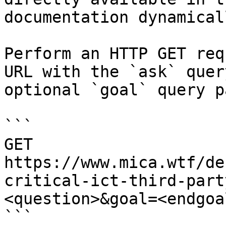
documentation dynamical
Perform an HTTP GET req
URL with the `ask` quer
optional `goal` query p
```

GET 
https://www.mica.wtf/de
critical-ict-third-part
<question>&goal=<endgoal
```
