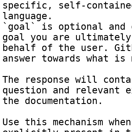
specific, self-containe
language.

`goal` is optional and 
goal you are ultimately
behalf of the user. Git
answer towards what is 
The response will conta
question and relevant e
the documentation.

Use this mechanism when