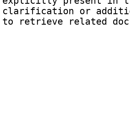
explicitly present in t
clarification or additi