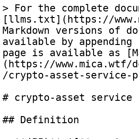
> For the complete docu
[llms.txt](https://www.
Markdown versions of do
available by appending 
page is available as [M
(https://www.mica.wtf/d
/crypto-asset-service-p
# crypto-asset service 
## Definition
