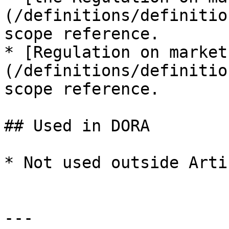
(/definitions/definitio
scope reference.

* [Regulation on market
(/definitions/definitio
scope reference.

## Used in DORA

* Not used outside Arti
---
