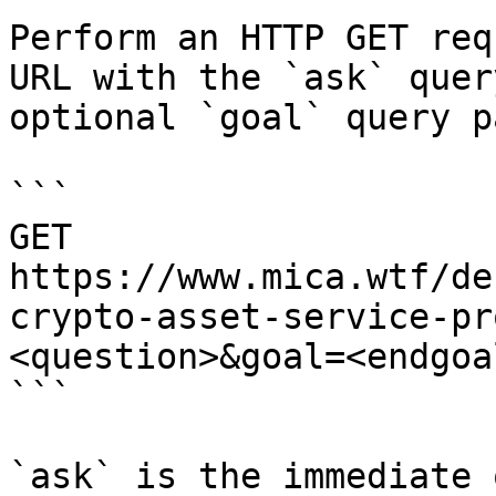
Perform an HTTP GET req
URL with the `ask` quer
optional `goal` query p
```

GET 
https://www.mica.wtf/de
crypto-asset-service-pr
<question>&goal=<endgoal
```

`ask` is the immediate 