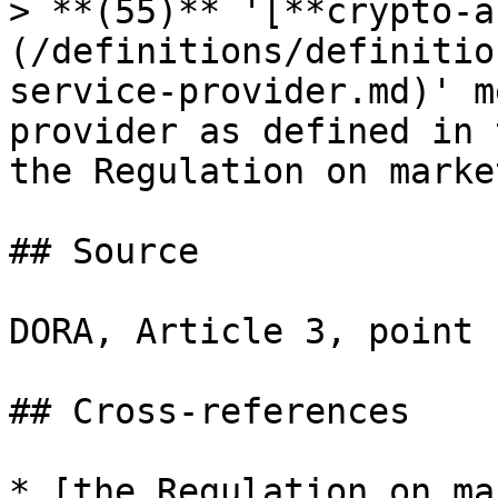
> **(55)** '[**crypto-a
(/definitions/definitio
service-provider.md)' m
provider as defined in 
the Regulation on marke
## Source

DORA, Article 3, point 
## Cross-references

* [the Regulation on ma