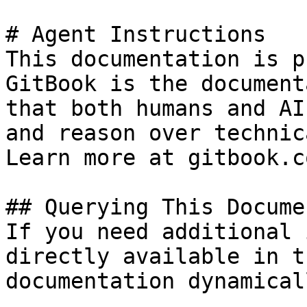
# Agent Instructions

This documentation is p
GitBook is the document
that both humans and AI
and reason over technic
Learn more at gitbook.co
## Querying This Docume
If you need additional 
directly available in t
documentation dynamical