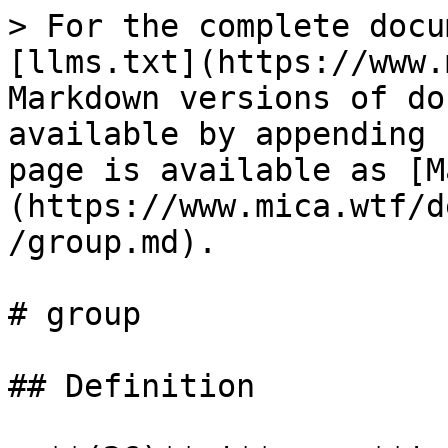
> For the complete docu
[llms.txt](https://www.
Markdown versions of do
available by appending 
page is available as [M
(https://www.mica.wtf/d
/group.md).

# group

## Definition
