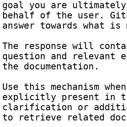
goal you are ultimately
behalf of the user. Git
answer towards what is 
The response will conta
question and relevant e
the documentation.

Use this mechanism when
explicitly present in t
clarification or additi