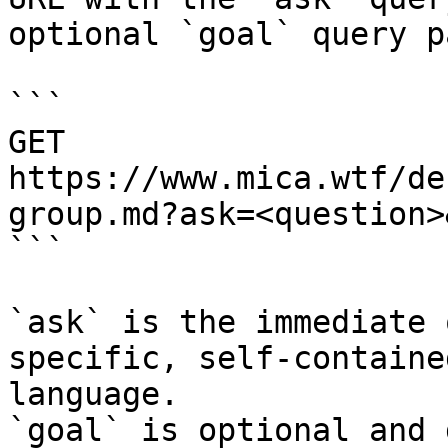
optional `goal` query p
```

GET 
https://www.mica.wtf/de
group.md?ask=<question>
```

`ask` is the immediate 
specific, self-containe
language.

`goal` is optional and 