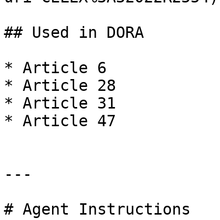
## Used in DORA

* Article 6

* Article 28

* Article 31

* Article 47

---

# Agent Instructions
