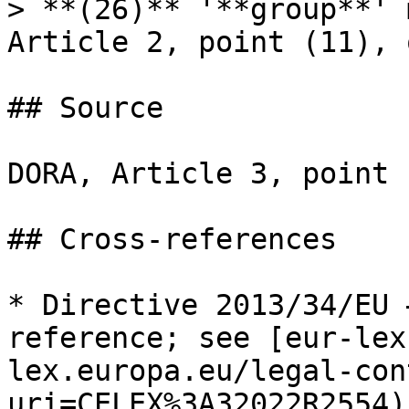
> **(26)** '**group**' 
Article 2, point (11), 
## Source

DORA, Article 3, point 
## Cross-references

* Directive 2013/34/EU 
reference; see [eur-lex
lex.europa.eu/legal-con
uri=CELEX%3A32022R2554).