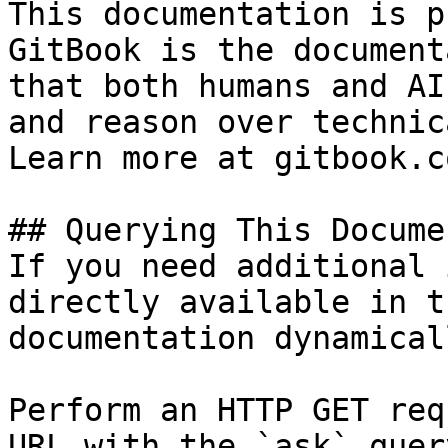
This documentation is p
GitBook is the document
that both humans and AI
and reason over technic
Learn more at gitbook.co
## Querying This Docume
If you need additional 
directly available in t
documentation dynamical
Perform an HTTP GET req
URL with the `ask` quer