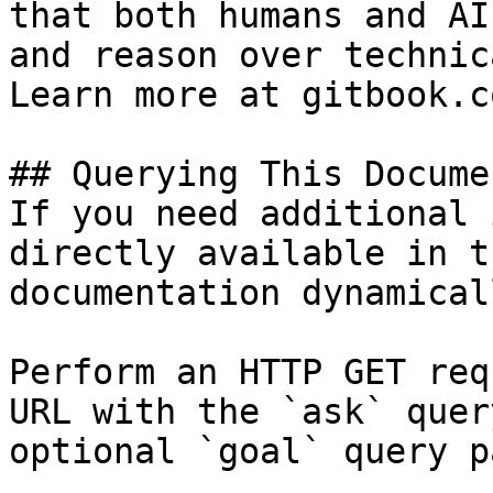
that both humans and AI
and reason over technic
Learn more at gitbook.co
## Querying This Docume
If you need additional 
directly available in t
documentation dynamical
Perform an HTTP GET req
URL with the `ask` quer
optional `goal` query p