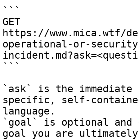
```

GET 
https://www.mica.wtf/de
operational-or-security
incident.md?ask=<questi
```

`ask` is the immediate 
specific, self-containe
language.

`goal` is optional and 
goal you are ultimately