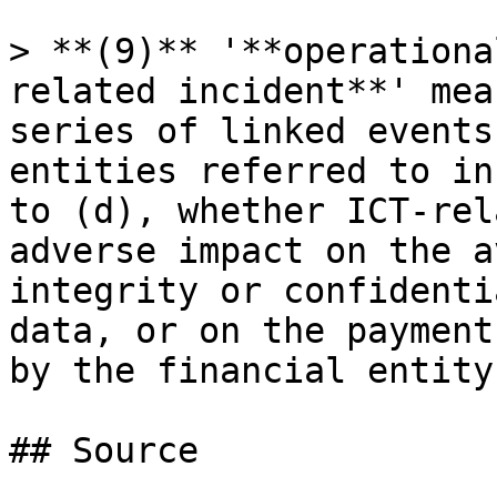
> **(9)** '**operationa
related incident**' mea
series of linked events
entities referred to in
to (d), whether ICT-rel
adverse impact on the a
integrity or confidenti
data, or on the payment
by the financial entity;
## Source
