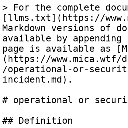
> For the complete docu
[llms.txt](https://www.
Markdown versions of do
available by appending 
page is available as [M
(https://www.mica.wtf/d
/operational-or-securit
incident.md).

# operational or securi
## Definition
