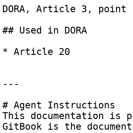
DORA, Article 3, point (
## Used in DORA

* Article 20

---

# Agent Instructions

This documentation is p
GitBook is the document