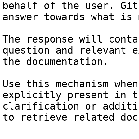
behalf of the user. Git
answer towards what is 
The response will conta
question and relevant e
the documentation.

Use this mechanism when
explicitly present in t
clarification or additi