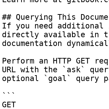
## Querying This Docume
If you need additional 
directly available in t
documentation dynamical
Perform an HTTP GET req
URL with the `ask` quer
optional `goal` query p
```

GET 