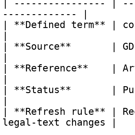
| ---------------- | --
------------- |

| **Defined term** | consent o
|

| **Source**       | GDPR                                  
|

| **Reference**    | Article 4, poi
|

| **Status**       | Published                   
|

| **Refresh rule** | Re
legal-text changes |
