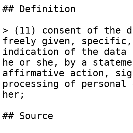
## Definition

> (11) consent of the d
freely given, specific,
indication of the data 
he or she, by a stateme
affirmative action, sig
processing of personal 
her;

## Source
