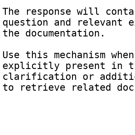
The response will conta
question and relevant e
the documentation.

Use this mechanism when
explicitly present in t
clarification or additi