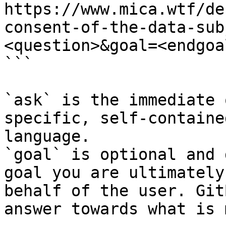
https://www.mica.wtf/de
consent-of-the-data-sub
<question>&goal=<endgoal
```

`ask` is the immediate 
specific, self-containe
language.

`goal` is optional and 
goal you are ultimately
behalf of the user. Git
answer towards what is 