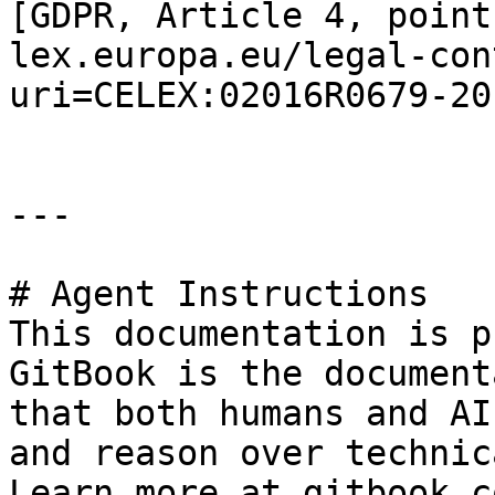
[GDPR, Article 4, point
lex.europa.eu/legal-con
uri=CELEX:02016R0679-20
---

# Agent Instructions

This documentation is p
GitBook is the document
that both humans and AI
and reason over technic
Learn more at gitbook.co