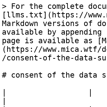
> For the complete docu
[llms.txt](https://www.
Markdown versions of do
available by appending 
page is available as [M
(https://www.mica.wtf/d
/consent-of-the-data-su
# consent of the data s
|                  |                                            
|
