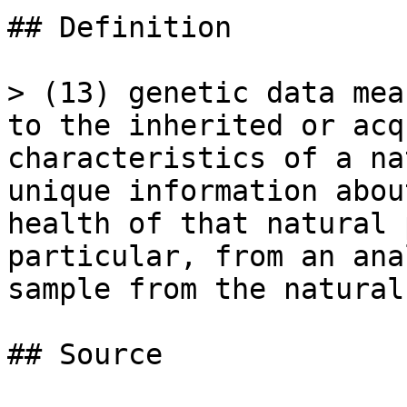
## Definition

> (13) genetic data mea
to the inherited or acq
characteristics of a na
unique information abou
health of that natural 
particular, from an ana
sample from the natural
## Source
