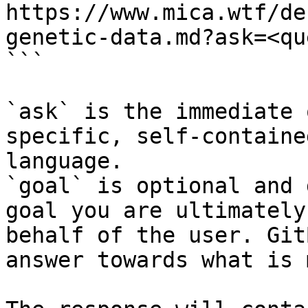
https://www.mica.wtf/de
genetic-data.md?ask=<qu
```

`ask` is the immediate 
specific, self-containe
language.

`goal` is optional and 
goal you are ultimately
behalf of the user. Git
answer towards what is 