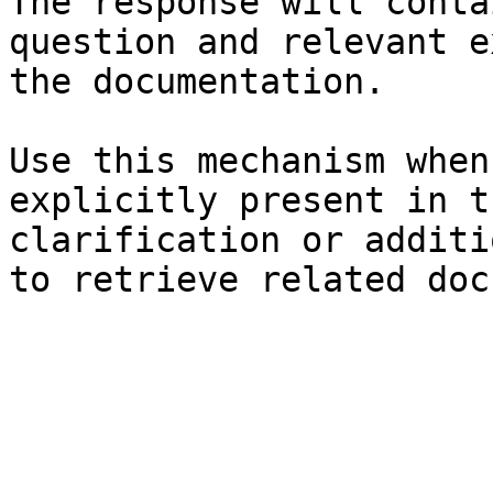
The response will conta
question and relevant e
the documentation.

Use this mechanism when
explicitly present in t
clarification or additi