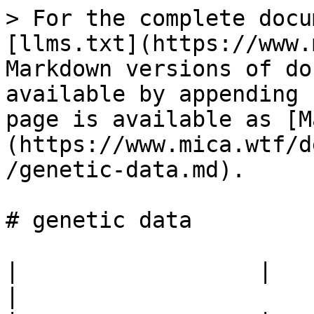
> For the complete docu
[llms.txt](https://www.
Markdown versions of do
available by appending 
page is available as [M
(https://www.mica.wtf/d
/genetic-data.md).

# genetic data

|                  |                                            
|
