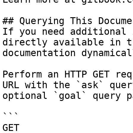
## Querying This Docume
If you need additional 
directly available in t
documentation dynamical
Perform an HTTP GET req
URL with the `ask` quer
optional `goal` query p
```

GET 