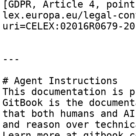
[GDPR, Article 4, point
lex.europa.eu/legal-con
uri=CELEX:02016R0679-20
---

# Agent Instructions

This documentation is p
GitBook is the document
that both humans and AI
and reason over technic
Learn more at gitbook.co