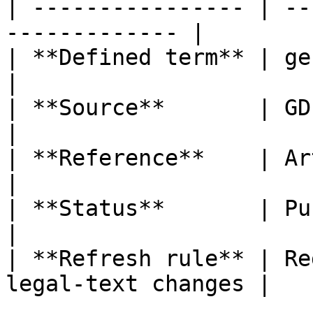
| ---------------- | --
------------- |

| **Defined term** | genetic data           
|

| **Source**       | GDPR                                  
|

| **Reference**    | Article 4, poi
|

| **Status**       | Published                   
|

| **Refresh rule** | Re
legal-text changes |
