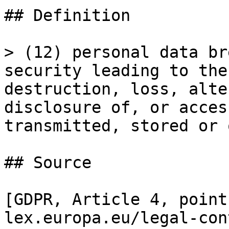
## Definition

> (12) personal data br
security leading to the
destruction, loss, alte
disclosure of, or acces
transmitted, stored or 
## Source

[GDPR, Article 4, point
lex.europa.eu/legal-con