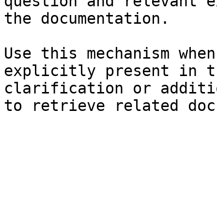
question and relevant e
the documentation.

Use this mechanism when
explicitly present in t
clarification or additi