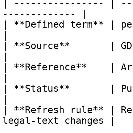
| ---------------- | --
------------- |

| **Defined term** | personal data b
|

| **Source**       | GDPR                                  
|

| **Reference**    | Article 4, poi
|

| **Status**       | Published                   
|

| **Refresh rule** | Re
legal-text changes |
