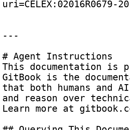
uri=CELEX:02016R0679-20
---

# Agent Instructions

This documentation is p
GitBook is the document
that both humans and AI
and reason over technic
Learn more at gitbook.co
## Querying This Docume