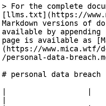
> For the complete docu
[llms.txt](https://www.
Markdown versions of do
available by appending 
page is available as [M
(https://www.mica.wtf/d
/personal-data-breach.md
# personal data breach

|                  |                                            
|
