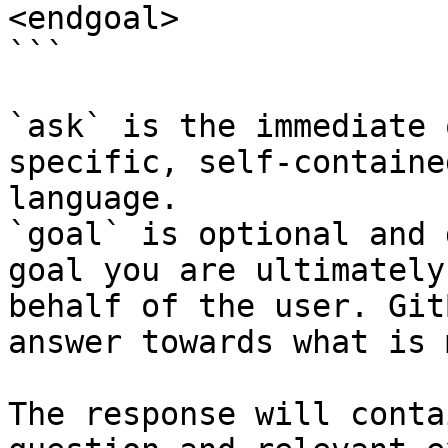
<endgoal>

```

`ask` is the immediate 
specific, self-containe
language.

`goal` is optional and 
goal you are ultimately
behalf of the user. Git
answer towards what is 
The response will conta