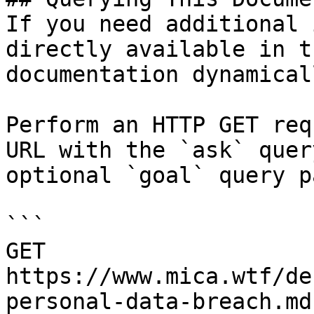
If you need additional 
directly available in t
documentation dynamical
Perform an HTTP GET req
URL with the `ask` quer
optional `goal` query p
```

GET 
https://www.mica.wtf/de
personal-data-breach.md