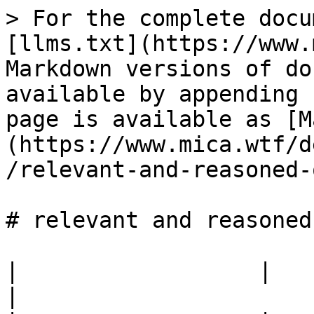
> For the complete docu
[llms.txt](https://www.
Markdown versions of do
available by appending 
page is available as [M
(https://www.mica.wtf/d
/relevant-and-reasoned-
# relevant and reasoned
|                  |                                            
|
