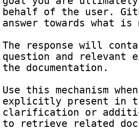
goal you are ultimately
behalf of the user. Git
answer towards what is 
The response will conta
question and relevant e
the documentation.

Use this mechanism when
explicitly present in t
clarification or additi