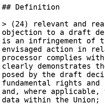
## Definition

> (24) relevant and rea
objection to a draft de
is an infringement of t
envisaged action in rel
processor complies with
clearly demonstrates th
posed by the draft deci
fundamental rights and 
and, where applicable, 
data within the Union;
