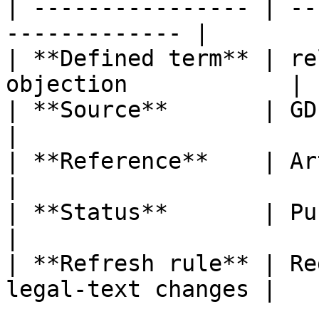
| ---------------- | --
------------- |

| **Defined term** | re
objection            |

| **Source**       | GDPR                                  
|

| **Reference**    | Article 4, poi
|

| **Status**       | Published                   
|

| **Refresh rule** | Re
legal-text changes |
