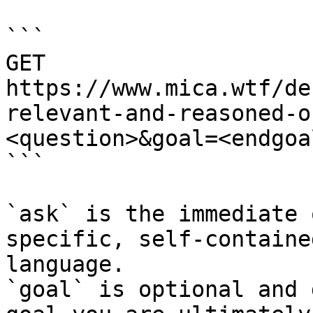
```

GET 
https://www.mica.wtf/de
relevant-and-reasoned-o
<question>&goal=<endgoal
```

`ask` is the immediate 
specific, self-containe
language.

`goal` is optional and 