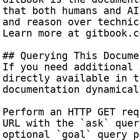
that both humans and AI
and reason over technic
Learn more at gitbook.co
## Querying This Docume
If you need additional 
directly available in t
documentation dynamical
Perform an HTTP GET req
URL with the `ask` quer
optional `goal` query p