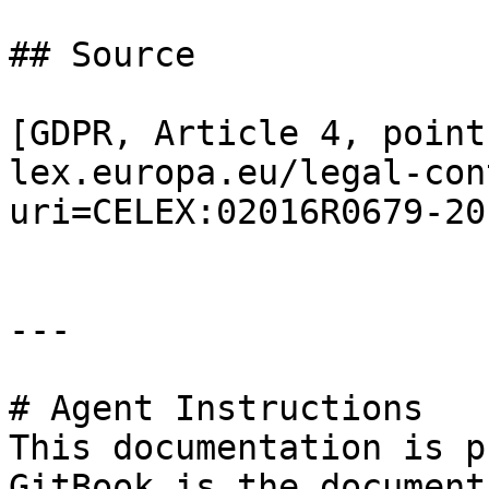
## Source

[GDPR, Article 4, point
lex.europa.eu/legal-con
uri=CELEX:02016R0679-20
---

# Agent Instructions

This documentation is p
GitBook is the document