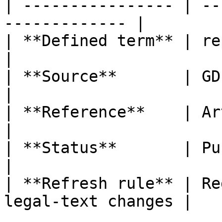
| ---------------- | --
------------- |

| **Defined term** | representative       
|

| **Source**       | GDPR                                  
|

| **Reference**    | Article 4, poi
|

| **Status**       | Published                   
|

| **Refresh rule** | Re
legal-text changes |
