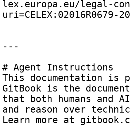
lex.europa.eu/legal-con
uri=CELEX:02016R0679-20
---

# Agent Instructions

This documentation is p
GitBook is the document
that both humans and AI
and reason over technic
Learn more at gitbook.co