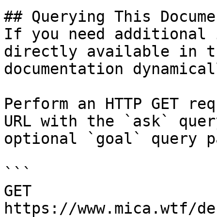
## Querying This Docume
If you need additional 
directly available in t
documentation dynamical
Perform an HTTP GET req
URL with the `ask` quer
optional `goal` query p
```

GET 
https://www.mica.wtf/de