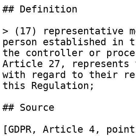
## Definition

> (17) representative m
person established in t
the controller or proce
Article 27, represents 
with regard to their re
this Regulation;

## Source

[GDPR, Article 4, point