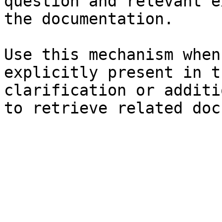
question and relevant e
the documentation.

Use this mechanism when
explicitly present in t
clarification or additi