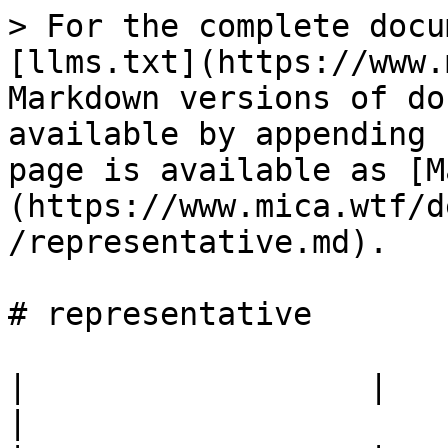
> For the complete docu
[llms.txt](https://www.
Markdown versions of do
available by appending 
page is available as [M
(https://www.mica.wtf/d
/representative.md).

# representative

|                  |                                            
|
