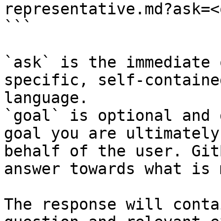
representative.md?ask=<
```

`ask` is the immediate 
specific, self-containe
language.

`goal` is optional and 
goal you are ultimately
behalf of the user. Git
answer towards what is 
The response will conta