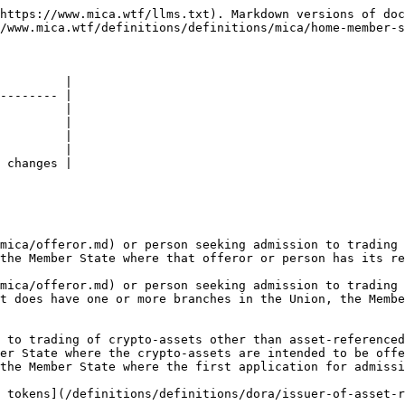
https://www.mica.wtf/llms.txt). Markdown versions of doc
/www.mica.wtf/definitions/definitions/mica/home-member-s
         |

-------- |

         |

         |

         |

         |

 changes |

mica/offeror.md) or person seeking admission to trading 
the Member State where that offeror or person has its re
mica/offeror.md) or person seeking admission to trading 
t does have one or more branches in the Union, the Membe
 to trading of crypto-assets other than asset-referenced
er State where the crypto-assets are intended to be offe
the Member State where the first application for admissi
 tokens](/definitions/definitions/dora/issuer-of-asset-r