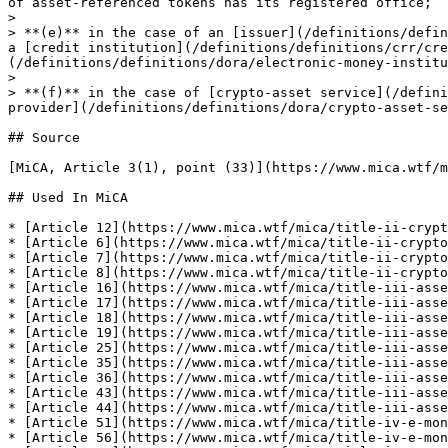
of asset-referenced tokens has its registered office;

>

> **(e)** in the case of an [issuer](/definitions/defin
a [credit institution](/definitions/definitions/crr/cre
(/definitions/definitions/dora/electronic-money-institu
>

> **(f)** in the case of [crypto-asset service](/defini
provider](/definitions/definitions/dora/crypto-asset-se
## Source

[MiCA, Article 3(1), point (33)](https://www.mica.wtf/m
## Used In MiCA

* [Article 12](https://www.mica.wtf/mica/title-ii-crypt
* [Article 6](https://www.mica.wtf/mica/title-ii-crypto
* [Article 7](https://www.mica.wtf/mica/title-ii-crypto
* [Article 8](https://www.mica.wtf/mica/title-ii-crypto
* [Article 16](https://www.mica.wtf/mica/title-iii-asse
* [Article 17](https://www.mica.wtf/mica/title-iii-asse
* [Article 18](https://www.mica.wtf/mica/title-iii-asse
* [Article 19](https://www.mica.wtf/mica/title-iii-asse
* [Article 25](https://www.mica.wtf/mica/title-iii-asse
* [Article 35](https://www.mica.wtf/mica/title-iii-asse
* [Article 36](https://www.mica.wtf/mica/title-iii-asse
* [Article 43](https://www.mica.wtf/mica/title-iii-asse
* [Article 44](https://www.mica.wtf/mica/title-iii-asse
* [Article 51](https://www.mica.wtf/mica/title-iv-e-mon
* [Article 56](https://www.mica.wtf/mica/title-iv-e-mon