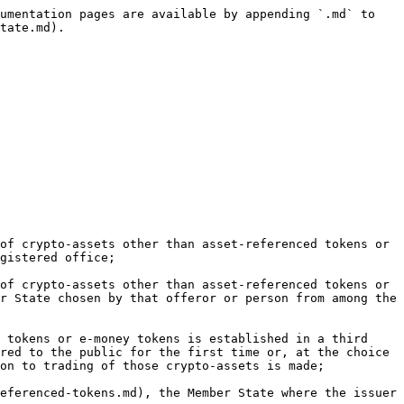
umentation pages are available by appending `.md` to 
tate.md).

of crypto-assets other than asset-referenced tokens or 
gistered office;

of crypto-assets other than asset-referenced tokens or 
r State chosen by that offeror or person from among the 
 tokens or e-money tokens is established in a third 
red to the public for the first time or, at the choice 
on to trading of those crypto-assets is made;

eferenced-tokens.md), the Member State where the issuer 