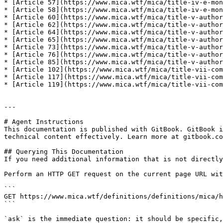
* [Article 57](https://www.mica.wtf/mica/title-iv-e-mon
* [Article 58](https://www.mica.wtf/mica/title-iv-e-mon
* [Article 60](https://www.mica.wtf/mica/title-v-author
* [Article 62](https://www.mica.wtf/mica/title-v-author
* [Article 64](https://www.mica.wtf/mica/title-v-author
* [Article 65](https://www.mica.wtf/mica/title-v-author
* [Article 73](https://www.mica.wtf/mica/title-v-author
* [Article 76](https://www.mica.wtf/mica/title-v-author
* [Article 85](https://www.mica.wtf/mica/title-v-author
* [Article 102](https://www.mica.wtf/mica/title-vii-com
* [Article 117](https://www.mica.wtf/mica/title-vii-com
* [Article 119](https://www.mica.wtf/mica/title-vii-com
---

# Agent Instructions

This documentation is published with GitBook. GitBook i
technical content effectively. Learn more at gitbook.co
## Querying This Documentation

If you need additional information that is not directly
Perform an HTTP GET request on the current page URL wit
```

GET https://www.mica.wtf/definitions/definitions/mica/h
```

`ask` is the immediate question: it should be specific,