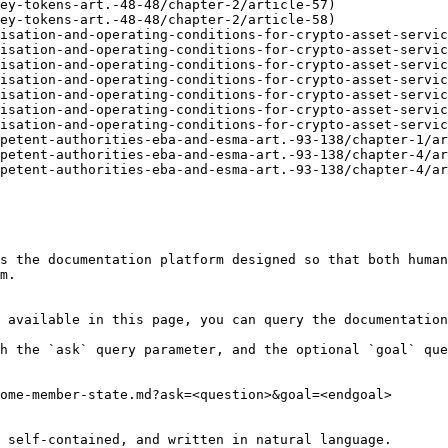
ey-tokens-art.-48-48/chapter-2/article-57)

ey-tokens-art.-48-48/chapter-2/article-58)

isation-and-operating-conditions-for-crypto-asset-servic
isation-and-operating-conditions-for-crypto-asset-servic
isation-and-operating-conditions-for-crypto-asset-servic
isation-and-operating-conditions-for-crypto-asset-servic
isation-and-operating-conditions-for-crypto-asset-servic
isation-and-operating-conditions-for-crypto-asset-servic
isation-and-operating-conditions-for-crypto-asset-servic
petent-authorities-eba-and-esma-art.-93-138/chapter-1/ar
petent-authorities-eba-and-esma-art.-93-138/chapter-4/ar
petent-authorities-eba-and-esma-art.-93-138/chapter-4/ar
s the documentation platform designed so that both human
m.

 available in this page, you can query the documentation
h the `ask` query parameter, and the optional `goal` que
ome-member-state.md?ask=<question>&goal=<endgoal>

 self-contained, and written in natural language.
