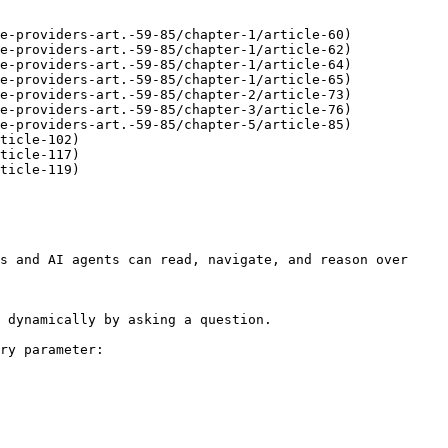
e-providers-art.-59-85/chapter-1/article-60)

e-providers-art.-59-85/chapter-1/article-62)

e-providers-art.-59-85/chapter-1/article-64)

e-providers-art.-59-85/chapter-1/article-65)

e-providers-art.-59-85/chapter-2/article-73)

e-providers-art.-59-85/chapter-3/article-76)

e-providers-art.-59-85/chapter-5/article-85)

ticle-102)

ticle-117)

ticle-119)

s and AI agents can read, navigate, and reason over 
 dynamically by asking a question.

ry parameter:
