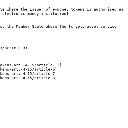
te where the issuer of e-money tokens is authorised as 
[electronic money institution]
s, the Member State where the [crypto-asset service 
3/article-3).

okens-art.-4-15/article-12)

kens-art.-4-15/article-6)

kens-art.-4-15/article-7)

kens-art.-4-15/article-8)
