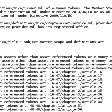
itions/mica/issuer.md) of e-money tokens, the Member Sta
dit-institution.md) under Directive 2013/36/EU or as an 
tion.md) under Directive 2009/110/EC;

tions/definitions/mica/crypto-asset-service.md) provider
rvice-provider.md) has its registered office;

ica/title-i-subject-matter-scope-and-definitions-art.-1-
o-assets-other-than-asset-referenced-tokens-or-e-money-t
-assets-other-than-asset-referenced-tokens-or-e-money-to
-assets-other-than-asset-referenced-tokens-or-e-money-to
-assets-other-than-asset-referenced-tokens-or-e-money-to
t-referenced-tokens-art.-16-47/chapter-1/article-16)

t-referenced-tokens-art.-16-47/chapter-1/article-17)

t-referenced-tokens-art.-16-47/chapter-1/article-18)

t-referenced-tokens-art.-16-47/chapter-1/article-19)

t-referenced-tokens-art.-16-47/chapter-1/article-25)

t-referenced-tokens-art.-16-47/chapter-2/article-35)

t-referenced-tokens-art.-16-47/chapter-3/article-36)

t-referenced-tokens-art.-16-47/chapter-5/article-43)

t-referenced-tokens-art.-16-47/chapter-5/article-44)

ey-tokens-art.-48-48/chapter-1/article-51)

ey-tokens-art.-48-48/chapter-2/article-56)
