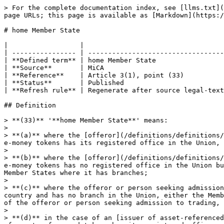
> For the complete documentation index, see [llms.txt](
page URLs; this page is available as [Markdown](https:/
# home Member State

|                  |                                   
| ---------------- | ----------------------------------
| **Defined term** | home Member State                 
| **Source**       | MiCA                              
| **Reference**    | Article 3(1), point (33)          
| **Status**       | Published                         
| **Refresh rule** | Regenerate after source legal-text
## Definition

> **(33)** '**home Member State**' means:

>

> **(a)** where the [offeror](/definitions/definitions/
e-money tokens has its registered office in the Union, 
>

> **(b)** where the [offeror](/definitions/definitions/
e-money tokens has no registered office in the Union bu
Member States where it has branches;

>

> **(c)** where the offeror or person seeking admission
country and has no branch in the Union, either the Memb
of the offeror or person seeking admission to trading, 
>

> **(d)** in the case of an [issuer of asset-referenced