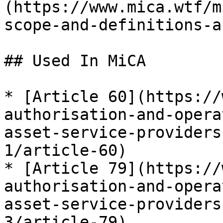
(https://www.mica.wtf/m
scope-and-definitions-a
## Used In MiCA

* [Article 60](https://
authorisation-and-opera
asset-service-providers
1/article-60)

* [Article 79](https://
authorisation-and-opera
asset-service-providers
3/article-79)
