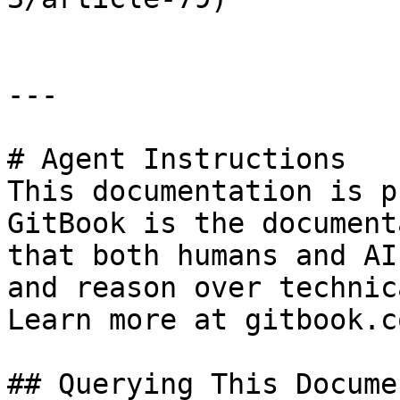
---

# Agent Instructions

This documentation is p
GitBook is the document
that both humans and AI
and reason over technic
Learn more at gitbook.co
## Querying This Docume