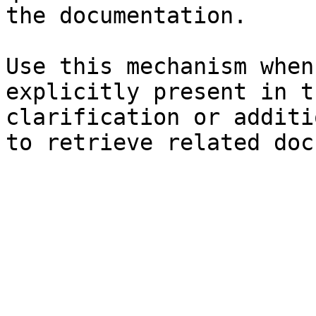
the documentation.

Use this mechanism when
explicitly present in t
clarification or additi