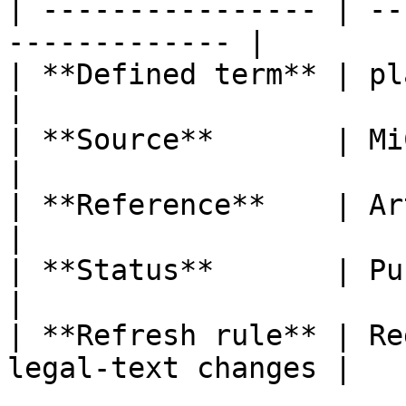
| ---------------- | --
------------- |

| **Defined term** | placing of 
|

| **Source**       | MiCA                                  
|

| **Reference**    | Article 3(1
|

| **Status**       | Published                   
|

| **Refresh rule** | Re
legal-text changes |
