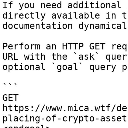
If you need additional 
directly available in t
documentation dynamical
Perform an HTTP GET req
URL with the `ask` quer
optional `goal` query p
```

GET 
https://www.mica.wtf/de
placing-of-crypto-asset