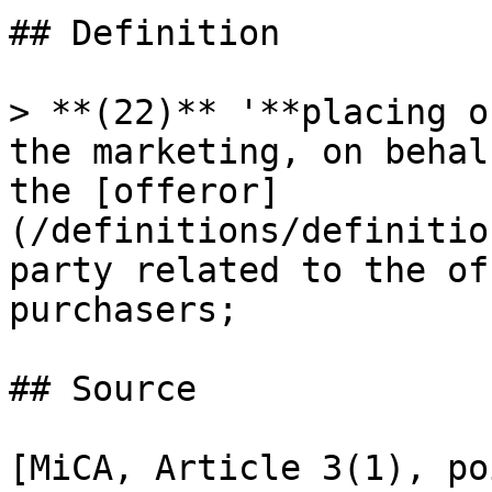
## Definition

> **(22)** '**placing o
the marketing, on behal
the [offeror]
(/definitions/definitio
party related to the of
purchasers;

## Source

[MiCA, Article 3(1), po