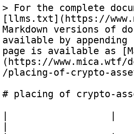
> For the complete docu
[llms.txt](https://www.
Markdown versions of do
available by appending 
page is available as [M
(https://www.mica.wtf/d
/placing-of-crypto-asse
# placing of crypto-asse
|                  |                                            
|
