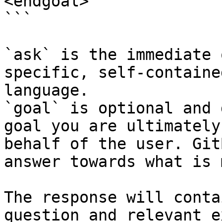
<endgoal>

```

`ask` is the immediate 
specific, self-containe
language.

`goal` is optional and 
goal you are ultimately
behalf of the user. Git
answer towards what is 
The response will conta
question and relevant e