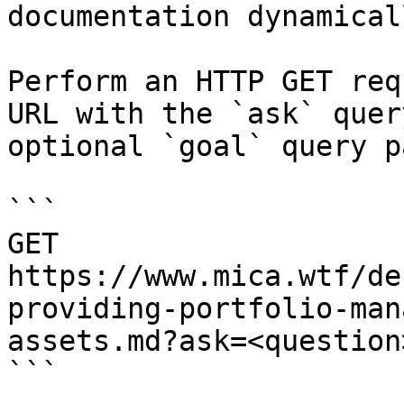
documentation dynamical
Perform an HTTP GET req
URL with the `ask` quer
optional `goal` query p
```

GET 
https://www.mica.wtf/de
providing-portfolio-man
assets.md?ask=<question
```
