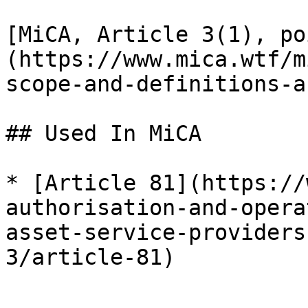
[MiCA, Article 3(1), po
(https://www.mica.wtf/m
scope-and-definitions-a
## Used In MiCA

* [Article 81](https://
authorisation-and-opera
asset-service-providers
3/article-81)
