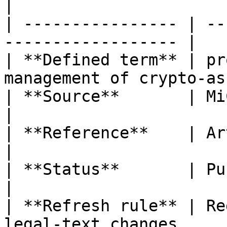
|

| ---------------- | --
------------------ |

| **Defined term** | pr
management of crypto-as
| **Source**       | MiCA                                      
|

| **Reference**    | Article 3(1), 
|

| **Status**       | Published                       
|

| **Refresh rule** | Re
legal-text changes      