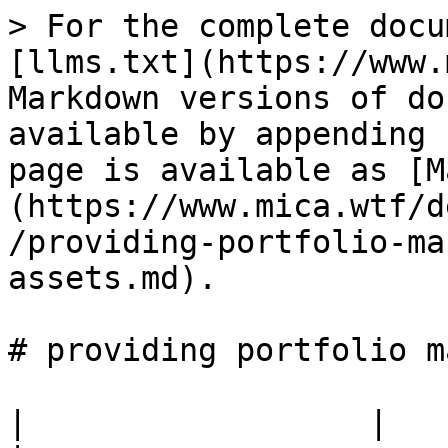
> For the complete docu
[llms.txt](https://www.
Markdown versions of do
available by appending 
page is available as [M
(https://www.mica.wtf/d
/providing-portfolio-ma
assets.md).

# providing portfolio m
|                  |                                                 