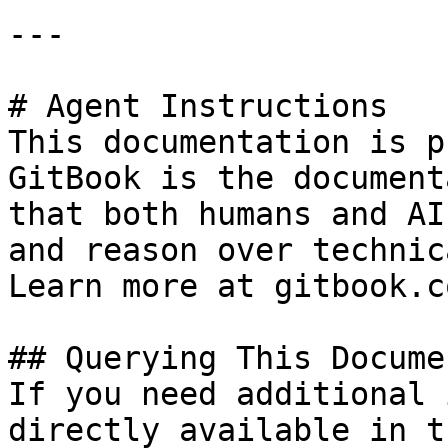
---

# Agent Instructions

This documentation is p
GitBook is the document
that both humans and AI
and reason over technic
Learn more at gitbook.co
## Querying This Docume
If you need additional 
directly available in t