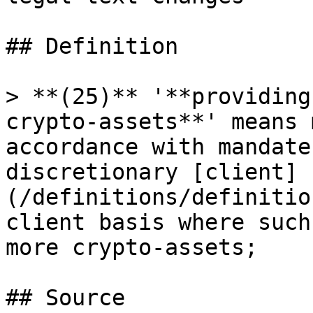
## Definition

> **(25)** '**providing
crypto-assets**' means 
accordance with mandate
discretionary [client]
(/definitions/definitio
client basis where such
more crypto-assets;

## Source
