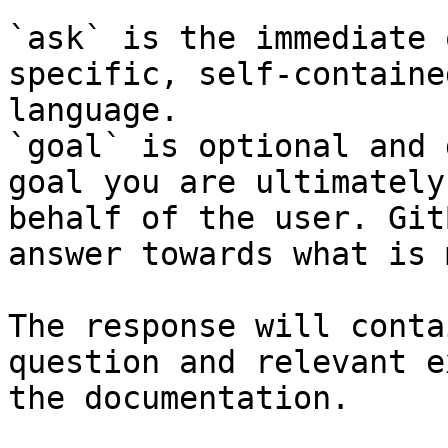
`ask` is the immediate 
specific, self-containe
language.

`goal` is optional and 
goal you are ultimately
behalf of the user. Git
answer towards what is 
The response will conta
question and relevant e
the documentation.
