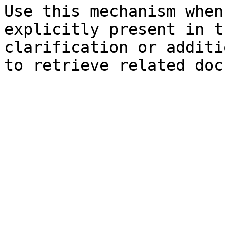
Use this mechanism when
explicitly present in t
clarification or additi