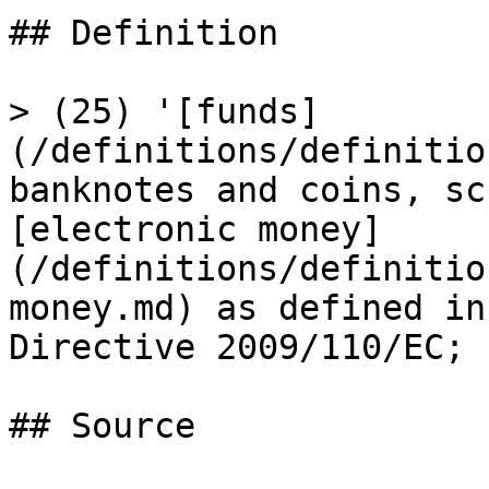
## Definition

> (25) '[funds]
(/definitions/definitio
banknotes and coins, sc
[electronic money]
(/definitions/definitio
money.md) as defined in
Directive 2009/110/EC;

## Source
