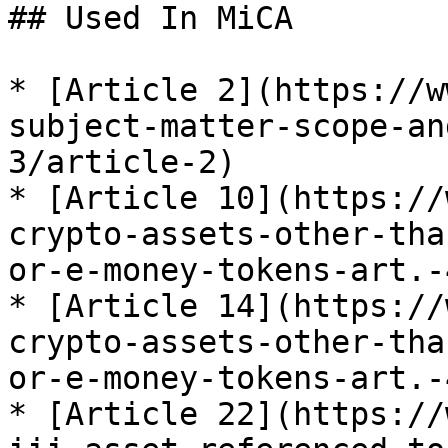
## Used In MiCA

* [Article 2](https://w
subject-matter-scope-an
3/article-2)

* [Article 10](https://
crypto-assets-other-tha
or-e-money-tokens-art.-
* [Article 14](https://
crypto-assets-other-tha
or-e-money-tokens-art.-
* [Article 22](https://