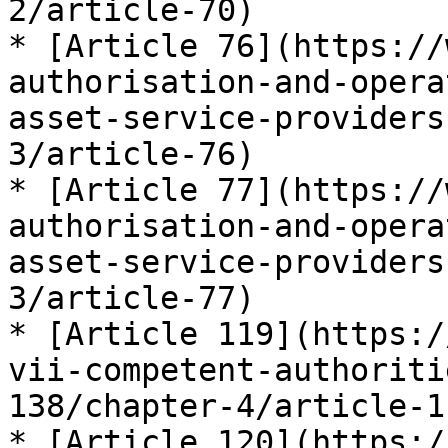
2/article-70)

* [Article 76](https://
authorisation-and-opera
asset-service-providers
3/article-76)

* [Article 77](https://
authorisation-and-opera
asset-service-providers
3/article-77)

* [Article 119](https:/
vii-competent-authoriti
138/chapter-4/article-11
* [Article 120](https:/