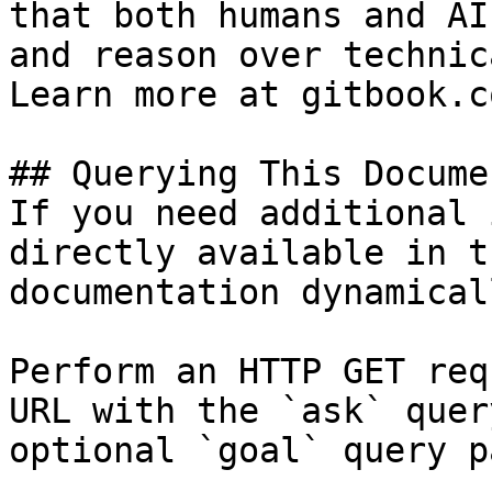
that both humans and AI
and reason over technic
Learn more at gitbook.co
## Querying This Docume
If you need additional 
directly available in t
documentation dynamical
Perform an HTTP GET req
URL with the `ask` quer
optional `goal` query p