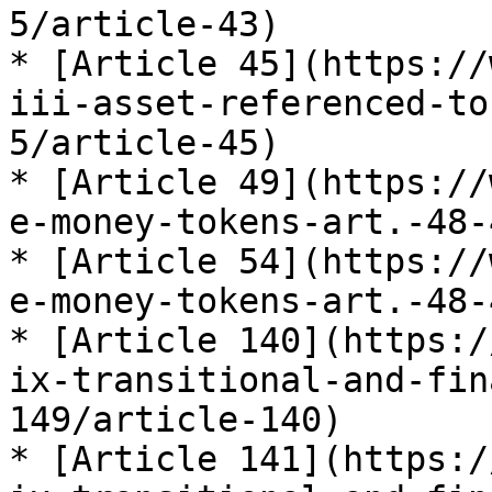
5/article-43)

* [Article 45](https://
iii-asset-referenced-to
5/article-45)

* [Article 49](https://
e-money-tokens-art.-48-
* [Article 54](https://
e-money-tokens-art.-48-
* [Article 140](https:/
ix-transitional-and-fin
149/article-140)

* [Article 141](https:/