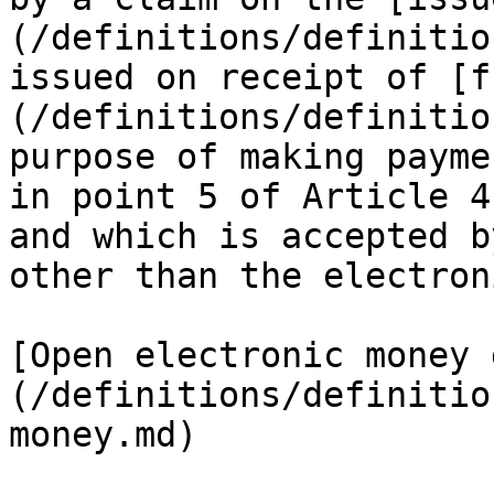
(/definitions/definitio
issued on receipt of [f
(/definitions/definitio
purpose of making payme
in point 5 of Article 4
and which is accepted b
other than the electron
[Open electronic money 
(/definitions/definitio
money.md)
