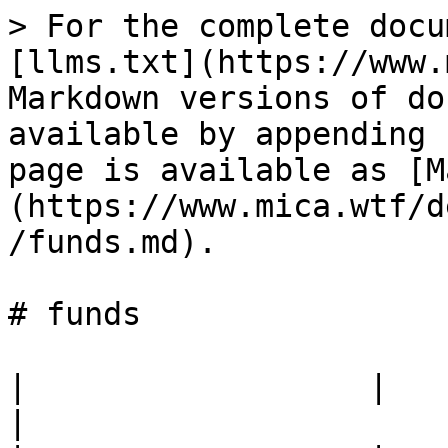
> For the complete docu
[llms.txt](https://www.
Markdown versions of do
available by appending 
page is available as [M
(https://www.mica.wtf/d
/funds.md).

# funds

|                  |                                            
|
