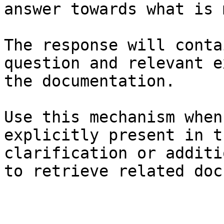
answer towards what is 
The response will conta
question and relevant e
the documentation.

Use this mechanism when
explicitly present in t
clarification or additi