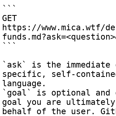
```

GET 
https://www.mica.wtf/de
funds.md?ask=<question>
```

`ask` is the immediate 
specific, self-containe
language.

`goal` is optional and 
goal you are ultimately
behalf of the user. Git