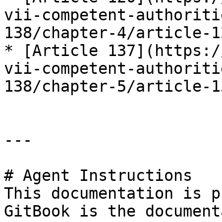
vii-competent-authoriti
138/chapter-4/article-12
* [Article 137](https:/
vii-competent-authoriti
138/chapter-5/article-13
---

# Agent Instructions

This documentation is p
GitBook is the document