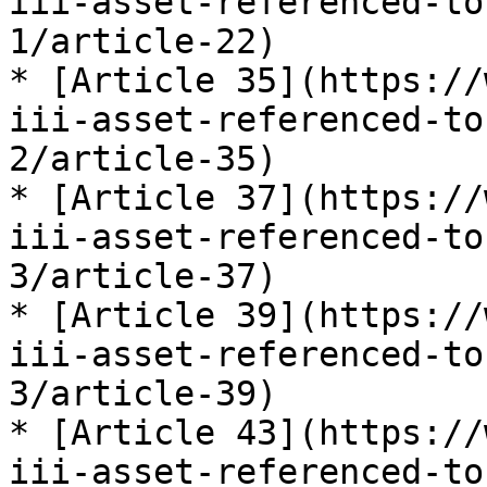
iii-asset-referenced-to
1/article-22)

* [Article 35](https://
iii-asset-referenced-to
2/article-35)

* [Article 37](https://
iii-asset-referenced-to
3/article-37)

* [Article 39](https://
iii-asset-referenced-to
3/article-39)

* [Article 43](https://
iii-asset-referenced-to