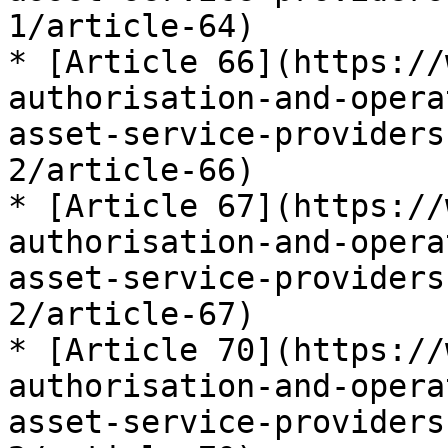
1/article-64)

* [Article 66](https://
authorisation-and-opera
asset-service-providers
2/article-66)

* [Article 67](https://
authorisation-and-opera
asset-service-providers
2/article-67)

* [Article 70](https://
authorisation-and-opera
asset-service-providers