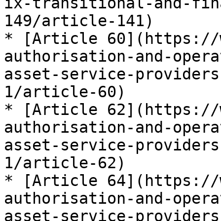
ix-transitional-and-fin
149/article-141)

* [Article 60](https://
authorisation-and-opera
asset-service-providers
1/article-60)

* [Article 62](https://
authorisation-and-opera
asset-service-providers
1/article-62)

* [Article 64](https://
authorisation-and-opera
asset-service-providers