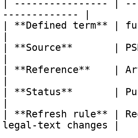
| ---------------- | --
------------- |

| **Defined term** | funds                               
|

| **Source**       | PSD2                                  
|

| **Reference**    | Article 4, poi
|

| **Status**       | Published                   
|

| **Refresh rule** | Re
legal-text changes |
