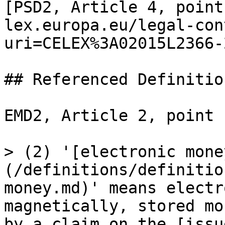
[PSD2, Article 4, point
lex.europa.eu/legal-con
uri=CELEX%3A02015L2366-
## Referenced Definition
EMD2, Article 2, point (
> (2) '[electronic mone
(/definitions/definitio
money.md)' means electr
magnetically, stored mo
by a claim on the [issu