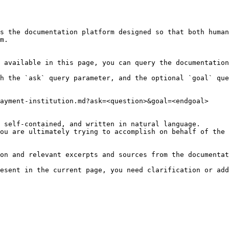
s the documentation platform designed so that both human
m.

 available in this page, you can query the documentation
h the `ask` query parameter, and the optional `goal` que
ayment-institution.md?ask=<question>&goal=<endgoal>

 self-contained, and written in natural language.

ou are ultimately trying to accomplish on behalf of the 
on and relevant excerpts and sources from the documentat
esent in the current page, you need clarification or add