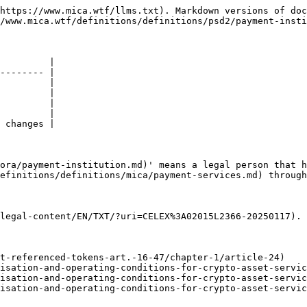
https://www.mica.wtf/llms.txt). Markdown versions of doc
/www.mica.wtf/definitions/definitions/psd2/payment-insti
         |

-------- |

         |

         |

         |

         |

 changes |

ora/payment-institution.md)' means a legal person that h
efinitions/definitions/mica/payment-services.md) through
legal-content/EN/TXT/?uri=CELEX%3A02015L2366-20250117).

t-referenced-tokens-art.-16-47/chapter-1/article-24)

isation-and-operating-conditions-for-crypto-asset-servic
isation-and-operating-conditions-for-crypto-asset-servic
isation-and-operating-conditions-for-crypto-asset-servic