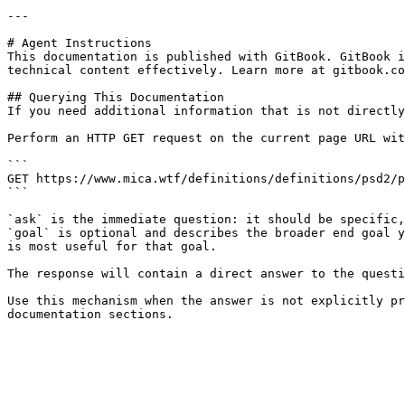
---

# Agent Instructions

This documentation is published with GitBook. GitBook i
technical content effectively. Learn more at gitbook.co
## Querying This Documentation

If you need additional information that is not directly
Perform an HTTP GET request on the current page URL wit
```

GET https://www.mica.wtf/definitions/definitions/psd2/p
```

`ask` is the immediate question: it should be specific,
`goal` is optional and describes the broader end goal y
is most useful for that goal.

The response will contain a direct answer to the questi
Use this mechanism when the answer is not explicitly pr