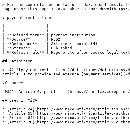
> For the complete documentation index, see [llms.txt](
page URLs; this page is available as [Markdown](https:/
# payment institution

|                  |                                   
| ---------------- | ----------------------------------
| **Defined term** | payment institution               
| **Source**       | PSD2                              
| **Reference**    | Article 4, point (4)              
| **Status**       | Published                         
| **Refresh rule** | Regenerate after source legal-text
## Definition

> (4) '[payment institution](/definitions/definitions/d
Article 11 to provide and execute [payment services](/d
## Source

[PSD2, Article 4, point (4)](https://eur-lex.europa.eu/
## Used In MiCA

* [Article 24](https://www.mica.wtf/mica/title-iii-asse
* [Article 63](https://www.mica.wtf/mica/title-v-author
* [Article 64](https://www.mica.wtf/mica/title-v-author
* [Article 70](https://www.mica.wtf/mica/title-v-author