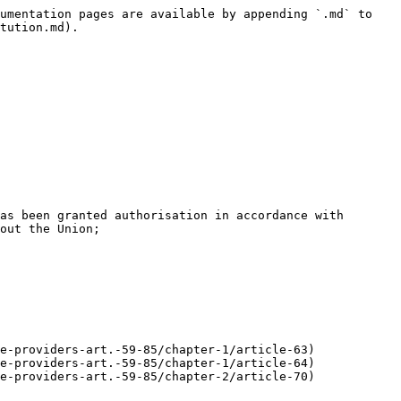
umentation pages are available by appending `.md` to 
tution.md).

as been granted authorisation in accordance with 
out the Union;

e-providers-art.-59-85/chapter-1/article-63)

e-providers-art.-59-85/chapter-1/article-64)

e-providers-art.-59-85/chapter-2/article-70)
