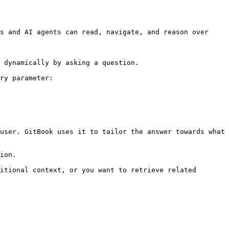
s and AI agents can read, navigate, and reason over 
 dynamically by asking a question.

ry parameter:

user. GitBook uses it to tailor the answer towards what 
ion.

itional context, or you want to retrieve related 