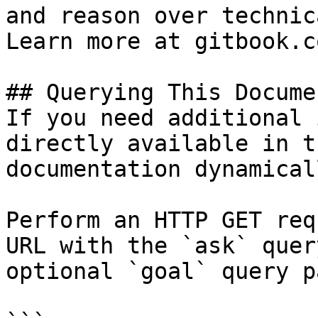
and reason over technic
Learn more at gitbook.co
## Querying This Docume
If you need additional 
directly available in t
documentation dynamical
Perform an HTTP GET req
URL with the `ask` quer
optional `goal` query p