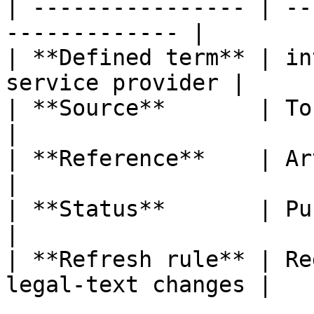
| ---------------- | --
------------- |

| **Defined term** | in
service provider |

| **Source**       | ToFR                                  
|

| **Reference**    | Article 3, poi
|

| **Status**       | Published                   
|

| **Refresh rule** | Re
legal-text changes |
