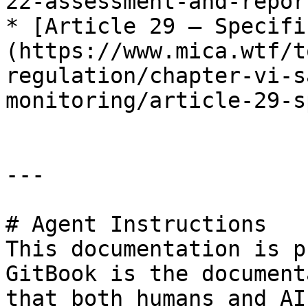
22-assessment-and-repor
* [Article 29 — Specifi
(https://www.mica.wtf/t
regulation/chapter-vi-s
monitoring/article-29-s
---

# Agent Instructions

This documentation is p
GitBook is the document
that both humans and AI