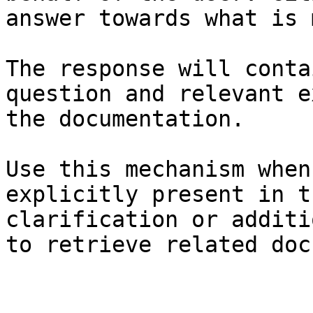
answer towards what is 
The response will conta
question and relevant e
the documentation.

Use this mechanism when
explicitly present in t
clarification or additi