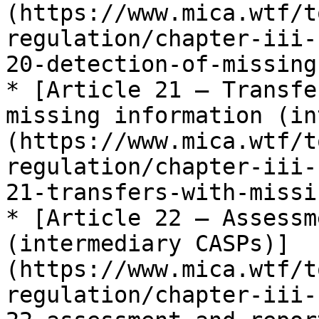
(https://www.mica.wtf/t
regulation/chapter-iii-
20-detection-of-missing
* [Article 21 — Transfe
missing information (in
(https://www.mica.wtf/t
regulation/chapter-iii-
21-transfers-with-missi
* [Article 22 — Assessm
(intermediary CASPs)]
(https://www.mica.wtf/t
regulation/chapter-iii-