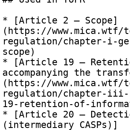
* [Article 2 — Scope]
(https://www.mica.wtf/t
regulation/chapter-i-ge
scope)

* [Article 19 — Retenti
accompanying the transf
(https://www.mica.wtf/t
regulation/chapter-iii-
19-retention-of-informa
* [Article 20 — Detecti
(intermediary CASPs)]