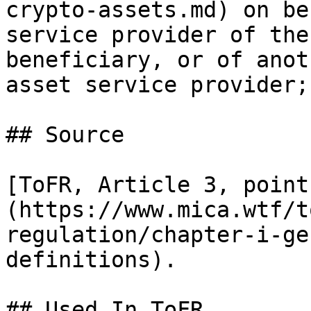
crypto-assets.md) on be
service provider of the
beneficiary, or of anot
asset service provider;

## Source

[ToFR, Article 3, point
(https://www.mica.wtf/t
regulation/chapter-i-ge
definitions).

## Used In ToFR
