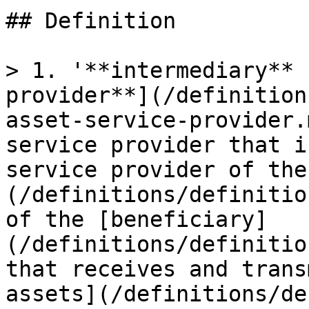
## Definition

> 1. '**intermediary** 
provider**](/definition
asset-service-provider.
service provider that i
service provider of the
(/definitions/definitio
of the [beneficiary]
(/definitions/definitio
that receives and trans
assets](/definitions/de