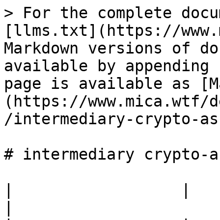
> For the complete docu
[llms.txt](https://www.
Markdown versions of do
available by appending 
page is available as [M
(https://www.mica.wtf/d
/intermediary-crypto-as
# intermediary crypto-a
|                  |                                            
|
