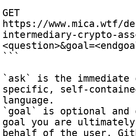
```

GET 
https://www.mica.wtf/de
intermediary-crypto-ass
<question>&goal=<endgoal
```

`ask` is the immediate 
specific, self-containe
language.

`goal` is optional and 
goal you are ultimately
behalf of the user. Git