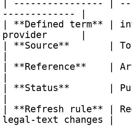
| ---------------- | --
------------- |

| **Defined term** | in
provider      |

| **Source**       | ToFR                                  
|

| **Reference**    | Article 3, poin
|

| **Status**       | Published                   
|

| **Refresh rule** | Re
legal-text changes |
