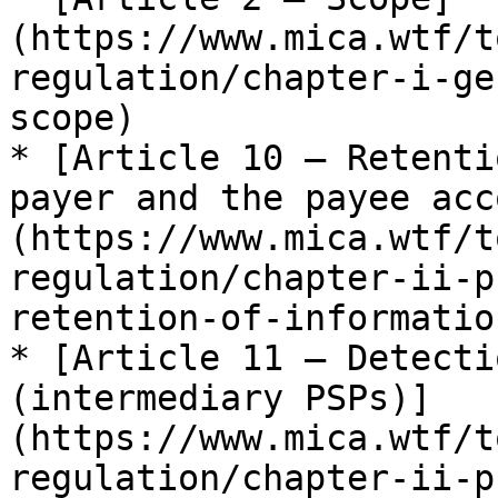
(https://www.mica.wtf/t
regulation/chapter-i-ge
scope)

* [Article 10 — Retenti
payer and the payee acc
(https://www.mica.wtf/t
regulation/chapter-ii-p
retention-of-information
* [Article 11 — Detecti
(intermediary PSPs)]
(https://www.mica.wtf/t
regulation/chapter-ii-p