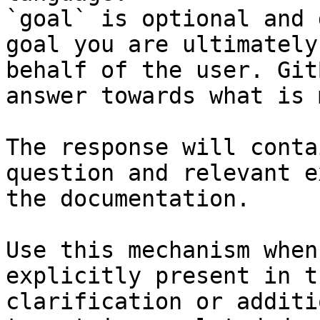
`goal` is optional and 
goal you are ultimately
behalf of the user. Git
answer towards what is 
The response will conta
question and relevant e
the documentation.

Use this mechanism when
explicitly present in t
clarification or additi