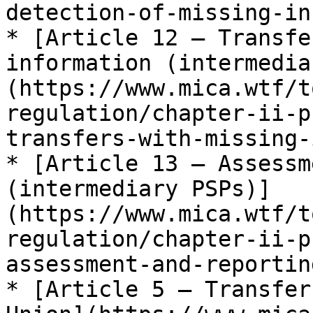
detection-of-missing-in
* [Article 12 — Transfe
information (intermedia
(https://www.mica.wtf/t
regulation/chapter-ii-p
transfers-with-missing-
* [Article 13 — Assessm
(intermediary PSPs)]
(https://www.mica.wtf/t
regulation/chapter-ii-p
assessment-and-reporting
* [Article 5 — Transfer