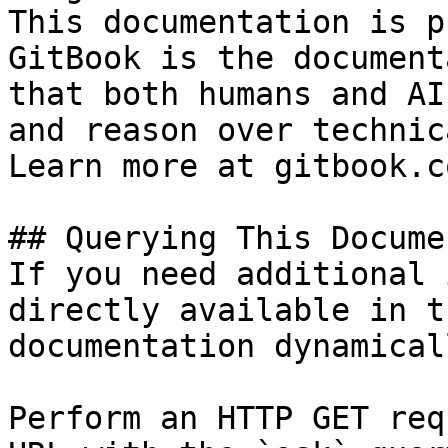
This documentation is p
GitBook is the document
that both humans and AI
and reason over technic
Learn more at gitbook.co
## Querying This Docume
If you need additional 
directly available in t
documentation dynamical
Perform an HTTP GET req