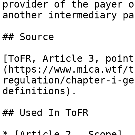
provider of the payer o
another intermediary pa
## Source

[ToFR, Article 3, point
(https://www.mica.wtf/t
regulation/chapter-i-ge
definitions).

## Used In ToFR

* [Article 2 — Scope]