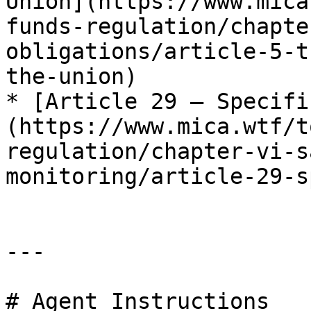
Union](https://www.mica
funds-regulation/chapte
obligations/article-5-t
the-union)

* [Article 29 — Specifi
(https://www.mica.wtf/t
regulation/chapter-vi-s
monitoring/article-29-s
---

# Agent Instructions
