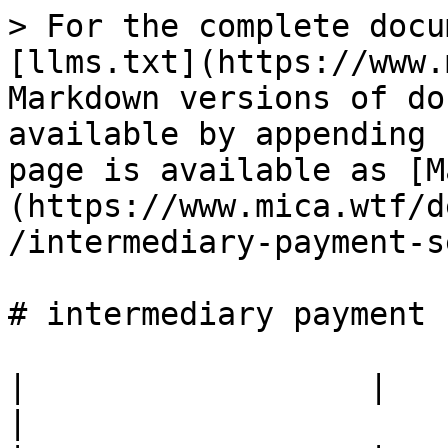
> For the complete docu
[llms.txt](https://www.
Markdown versions of do
available by appending 
page is available as [M
(https://www.mica.wtf/d
/intermediary-payment-s
# intermediary payment 
|                  |                                            
|
