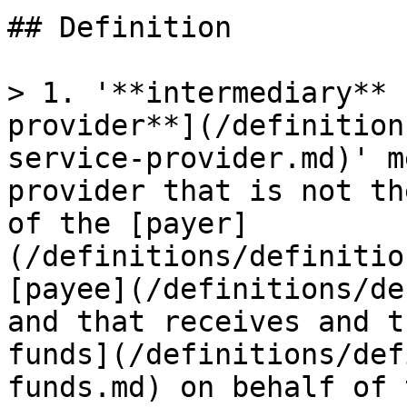
## Definition

> 1. '**intermediary** 
provider**](/definition
service-provider.md)' m
provider that is not th
of the [payer]
(/definitions/definitio
[payee](/definitions/de
and that receives and t
funds](/definitions/def
funds.md) on behalf of 