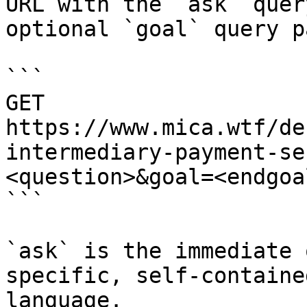
URL with the `ask` quer
optional `goal` query p
```

GET 
https://www.mica.wtf/de
intermediary-payment-se
<question>&goal=<endgoal
```

`ask` is the immediate 
specific, self-containe
language.
