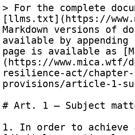
> For the complete docu
[llms.txt](https://www.
Markdown versions of do
available by appending 
page is available as [M
(https://www.mica.wtf/d
resilience-act/chapter-
provisions/article-1-su
# Art. 1 — Subject matte
1. In order to achieve 