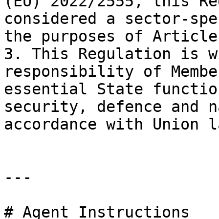
(EU) 2022/2555, this Re
considered a sector-spe
the purposes of Article
3. This Regulation is w
responsibility of Membe
essential State functio
security, defence and n
accordance with Union la
---

# Agent Instructions
