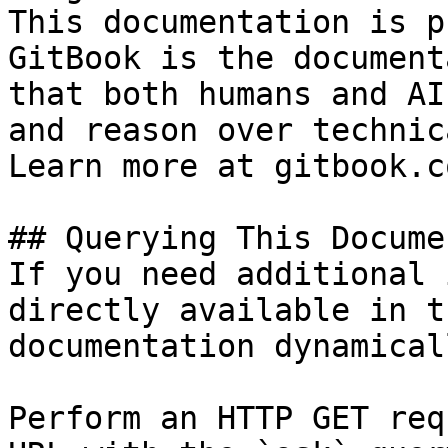
This documentation is p
GitBook is the document
that both humans and AI
and reason over technic
Learn more at gitbook.co
## Querying This Docume
If you need additional 
directly available in t
documentation dynamical
Perform an HTTP GET req