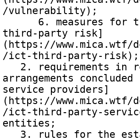
/vulnerability);

      6. measures for the sound management of [ICT 
third-party risk]
(https://www.mica.wtf/d
/ict-third-party-risk);

   2. requirements in relation to the contractual 
arrangements concluded 
service providers]
(https://www.mica.wtf/d
/ict-third-party-servic
entities;

   3. rules for the establishment and conduct of 