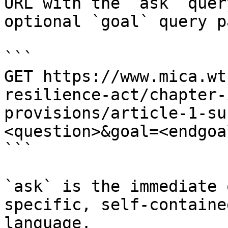
URL with the `ask` quer
optional `goal` query p
```

GET https://www.mica.wt
resilience-act/chapter-
provisions/article-1-su
<question>&goal=<endgoal
```

`ask` is the immediate 
specific, self-containe
language.
