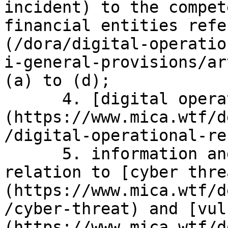
incident) to the compet
financial entities refe
(/dora/digital-operatio
i-general-provisions/ar
(a) to (d);

      4. [digital operational resilience]
(https://www.mica.wtf/d
/digital-operational-re
      5. information and intelligence sharing in 
relation to [cyber thre
(https://www.mica.wtf/d
/cyber-threat) and [vul
(https://www.mica.wtf/d