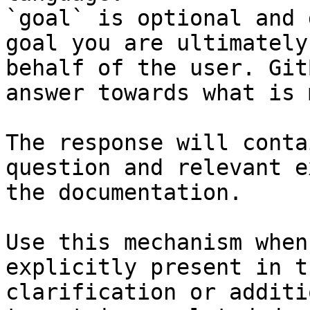
`goal` is optional and 
goal you are ultimately
behalf of the user. Git
answer towards what is 
The response will conta
question and relevant e
the documentation.

Use this mechanism when
explicitly present in t
clarification or additi