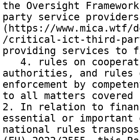
the Oversight Framework
party service providers
(https://www.mica.wtf/d
/critical-ict-third-par
providing services to f
   4. rules on cooperation among competent 
authorities, and rules 
enforcement by competen
to all matters covered 
2. In relation to finan
essential or important 
national rules transpos