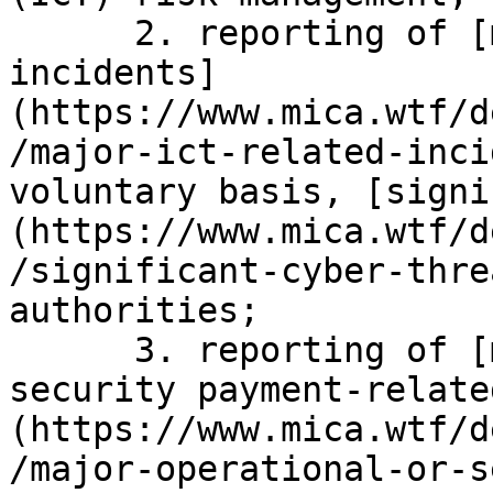
      2. reporting of [major ICT-related 
incidents]
(https://www.mica.wtf/d
/major-ict-related-inci
voluntary basis, [signi
(https://www.mica.wtf/d
/significant-cyber-thre
authorities;

      3. reporting of [major operational or 
security payment-relate
(https://www.mica.wtf/d
/major-operational-or-s