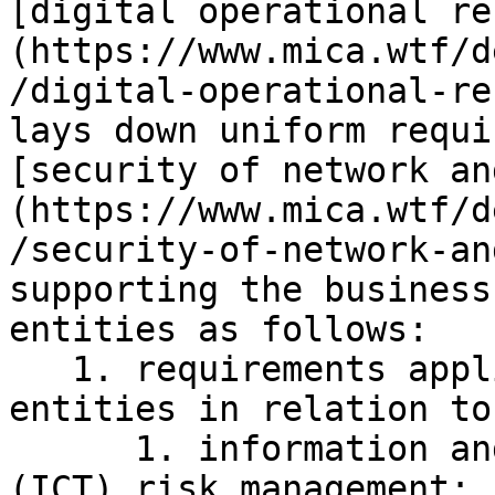
[digital operational re
(https://www.mica.wtf/d
/digital-operational-re
lays down uniform requi
[security of network an
(https://www.mica.wtf/d
/security-of-network-an
supporting the business
entities as follows:

   1. requirements applicable to financial 
entities in relation to:
      1. information and communication technology 
(ICT) risk management;
