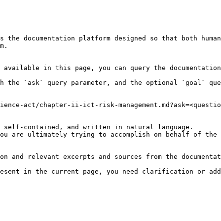
s the documentation platform designed so that both human
m.

 available in this page, you can query the documentation
h the `ask` query parameter, and the optional `goal` que
ience-act/chapter-ii-ict-risk-management.md?ask=<questio
 self-contained, and written in natural language.

ou are ultimately trying to accomplish on behalf of the 
on and relevant excerpts and sources from the documentat
esent in the current page, you need clarification or add