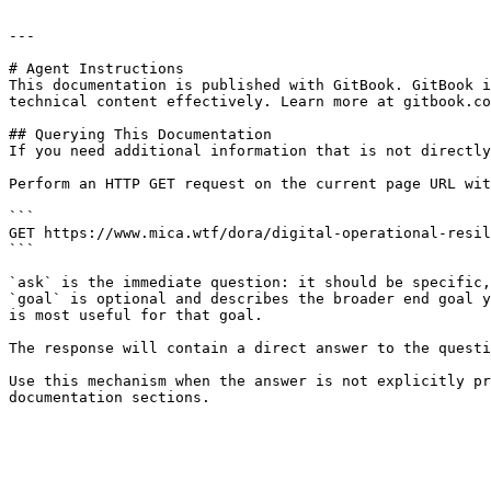
---

# Agent Instructions

This documentation is published with GitBook. GitBook i
technical content effectively. Learn more at gitbook.co
## Querying This Documentation

If you need additional information that is not directly
Perform an HTTP GET request on the current page URL wit
```

GET https://www.mica.wtf/dora/digital-operational-resil
```

`ask` is the immediate question: it should be specific,
`goal` is optional and describes the broader end goal y
is most useful for that goal.

The response will contain a direct answer to the questi
Use this mechanism when the answer is not explicitly pr