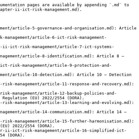
umentation pages are available by appending `.md` to 
apter-ii-ict-risk-management.md).

ment/article-5-governance-and-organisation.md): Article 
k-management/article-6-ict-risk-management-
r-ii-ict-risk-management/article-7-ict-systems-
nagement/article-8-identification.md): Article 8 — 
ict-risk-management/article-9-protection-and-
ment/article-10-detection.md): Article 10 — Detection 
-risk-management/article-11-response-and-recovery.md): 
risk-management/article-12-backup-policies-and-
 Regulation (EU) 2022/2554 (DORA).

-risk-management/article-13-learning-and-evolving.md): 
nagement/article-14-communication.md): Article 14 — 
-risk-management/article-15-further-harmonisation.md): 
(EU) 2022/2554 (DORA).

r-ii-ict-risk-management/article-16-simplified-ict-
54 (DORA).
