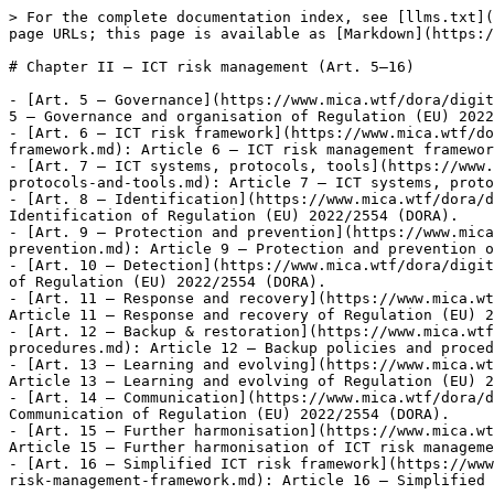
> For the complete documentation index, see [llms.txt](
page URLs; this page is available as [Markdown](https:/
# Chapter II — ICT risk management (Art. 5–16)

- [Art. 5 — Governance](https://www.mica.wtf/dora/digit
5 — Governance and organisation of Regulation (EU) 2022
- [Art. 6 — ICT risk framework](https://www.mica.wtf/do
framework.md): Article 6 — ICT risk management framewor
- [Art. 7 — ICT systems, protocols, tools](https://www.
protocols-and-tools.md): Article 7 — ICT systems, proto
- [Art. 8 — Identification](https://www.mica.wtf/dora/d
Identification of Regulation (EU) 2022/2554 (DORA).

- [Art. 9 — Protection and prevention](https://www.mica
prevention.md): Article 9 — Protection and prevention o
- [Art. 10 — Detection](https://www.mica.wtf/dora/digit
of Regulation (EU) 2022/2554 (DORA).

- [Art. 11 — Response and recovery](https://www.mica.wt
Article 11 — Response and recovery of Regulation (EU) 2
- [Art. 12 — Backup & restoration](https://www.mica.wtf
procedures.md): Article 12 — Backup policies and proced
- [Art. 13 — Learning and evolving](https://www.mica.wt
Article 13 — Learning and evolving of Regulation (EU) 2
- [Art. 14 — Communication](https://www.mica.wtf/dora/d
Communication of Regulation (EU) 2022/2554 (DORA).

- [Art. 15 — Further harmonisation](https://www.mica.wt
Article 15 — Further harmonisation of ICT risk manageme
- [Art. 16 — Simplified ICT risk framework](https://www
risk-management-framework.md): Article 16 — Simplified 