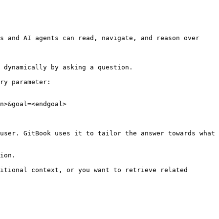
s and AI agents can read, navigate, and reason over 
 dynamically by asking a question.

ry parameter:

n>&goal=<endgoal>

user. GitBook uses it to tailor the answer towards what 
ion.

itional context, or you want to retrieve related 