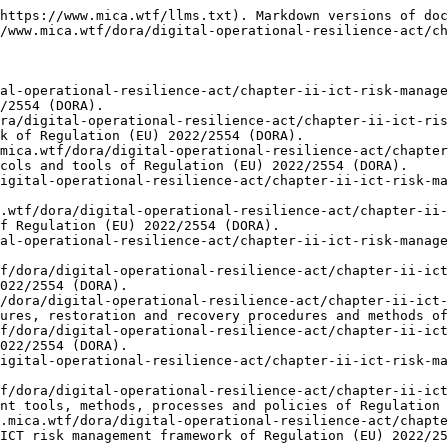
https://www.mica.wtf/llms.txt). Markdown versions of doc
/www.mica.wtf/dora/digital-operational-resilience-act/ch
al-operational-resilience-act/chapter-ii-ict-risk-manage
/2554 (DORA).

ra/digital-operational-resilience-act/chapter-ii-ict-ris
k of Regulation (EU) 2022/2554 (DORA).

mica.wtf/dora/digital-operational-resilience-act/chapte
cols and tools of Regulation (EU) 2022/2554 (DORA).

igital-operational-resilience-act/chapter-ii-ict-risk-ma
.wtf/dora/digital-operational-resilience-act/chapter-ii-
f Regulation (EU) 2022/2554 (DORA).

al-operational-resilience-act/chapter-ii-ict-risk-manage
f/dora/digital-operational-resilience-act/chapter-ii-ict
022/2554 (DORA).

/dora/digital-operational-resilience-act/chapter-ii-ict-
ures, restoration and recovery procedures and methods of
f/dora/digital-operational-resilience-act/chapter-ii-ict
022/2554 (DORA).

igital-operational-resilience-act/chapter-ii-ict-risk-ma
f/dora/digital-operational-resilience-act/chapter-ii-ict
nt tools, methods, processes and policies of Regulation 
.mica.wtf/dora/digital-operational-resilience-act/chapte
ICT risk management framework of Regulation (EU) 2022/25