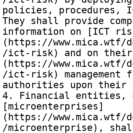
policies, procedures, I
They shall provide comp
information on [ICT ris
(https://www.mica.wtf/d
/ict-risk) and on their
(https://www.mica.wtf/d
/ict-risk) management f
authorities upon their 
4. Financial entities, 
[microenterprises]
(https://www.mica.wtf/d
/microenterprise), shal