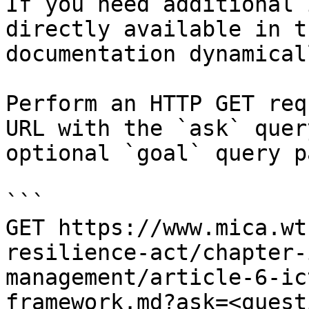
If you need additional 
directly available in t
documentation dynamical
Perform an HTTP GET req
URL with the `ask` quer
optional `goal` query p
```

GET https://www.mica.wt
resilience-act/chapter-
management/article-6-ic
framework.md?ask=<quest