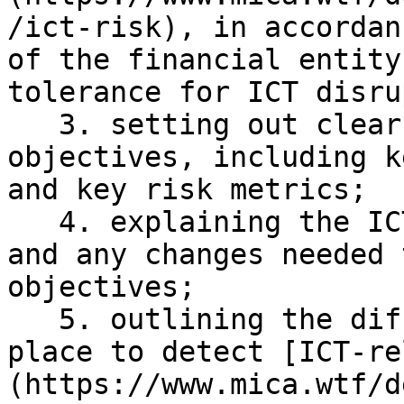
/ict-risk), in accordan
of the financial entity
tolerance for ICT disru
   3. setting out clear information security 
objectives, including k
and key risk metrics;

   4. explaining the ICT reference architecture 
and any changes needed 
objectives;

   5. outlining the different mechanisms put in 
place to detect [ICT-re
(https://www.mica.wtf/d