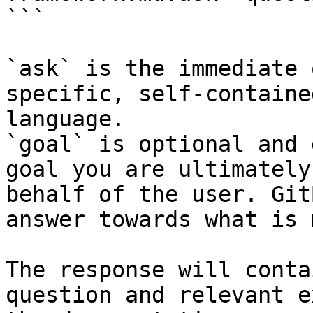
```

`ask` is the immediate 
specific, self-containe
language.

`goal` is optional and 
goal you are ultimately
behalf of the user. Git
answer towards what is 
The response will conta
question and relevant e