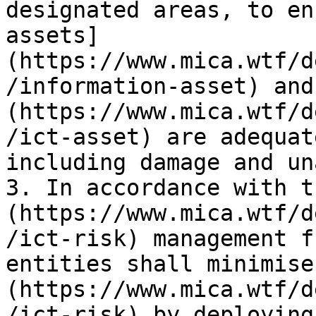
designated areas, to en
assets]
(https://www.mica.wtf/d
/information-asset) and
(https://www.mica.wtf/d
/ict-asset) are adequat
including damage and un
3. In accordance with t
(https://www.mica.wtf/d
/ict-risk) management f
entities shall minimise
(https://www.mica.wtf/d
/ict-risk) by deploying