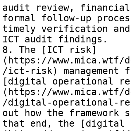
audit review, financial
formal follow-up proces
timely verification and
ICT audit findings.

8. The [ICT risk]
(https://www.mica.wtf/d
/ict-risk) management f
[digital operational re
(https://www.mica.wtf/d
/digital-operational-re
out how the framework s
that end, the [digital 