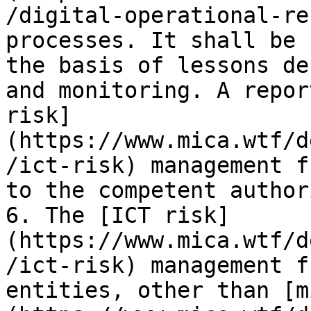
/digital-operational-re
processes. It shall be 
the basis of lessons de
and monitoring. A repor
risk]
(https://www.mica.wtf/d
/ict-risk) management f
to the competent author
6. The [ICT risk]
(https://www.mica.wtf/d
/ict-risk) management f
entities, other than [m