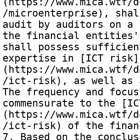
(https://www.mica.wtf/d
/microenterprise), shal
audit by auditors on a 
the financial entities'
shall possess sufficien
expertise in [ICT risk]
(https://www.mica.wtf/d
/ict-risk), as well as 
The frequency and focus
commensurate to the [IC
(https://www.mica.wtf/d
/ict-risk) of the finan
7. Based on the conclus