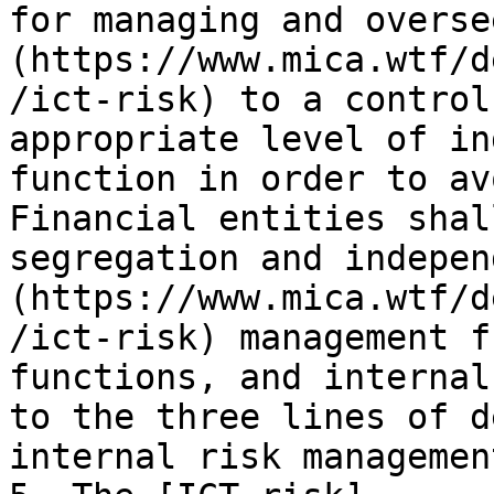
for managing and overse
(https://www.mica.wtf/d
/ict-risk) to a control
appropriate level of in
function in order to av
Financial entities shal
segregation and indepen
(https://www.mica.wtf/d
/ict-risk) management f
functions, and internal
to the three lines of d
internal risk managemen