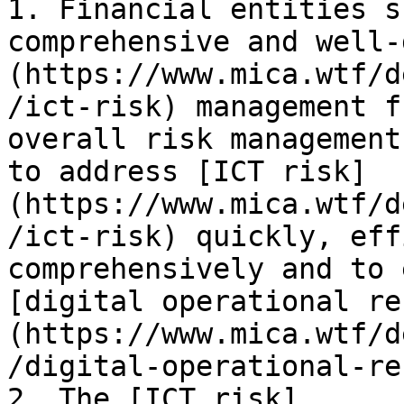
1. Financial entities s
comprehensive and well-
(https://www.mica.wtf/d
/ict-risk) management f
overall risk management
to address [ICT risk]
(https://www.mica.wtf/d
/ict-risk) quickly, eff
comprehensively and to 
[digital operational re
(https://www.mica.wtf/d
/digital-operational-re
2. The [ICT risk]