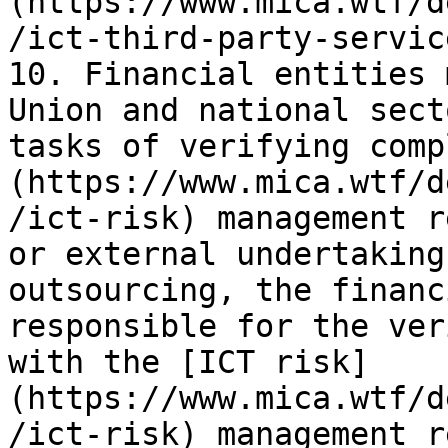
(https://www.mica.wtf/d
/ict-third-party-servic
10. Financial entities 
Union and national sect
tasks of verifying comp
(https://www.mica.wtf/d
/ict-risk) management r
or external undertaking
outsourcing, the financ
responsible for the ver
with the [ICT risk]
(https://www.mica.wtf/d
/ict-risk) management r