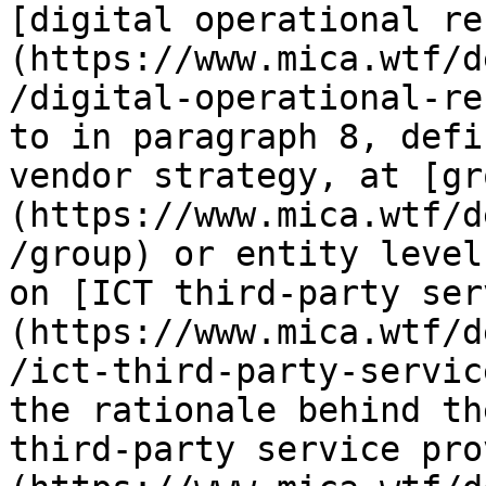
[digital operational re
(https://www.mica.wtf/d
/digital-operational-re
to in paragraph 8, defi
vendor strategy, at [gr
(https://www.mica.wtf/d
/group) or entity level
on [ICT third-party ser
(https://www.mica.wtf/d
/ict-third-party-servic
the rationale behind th
third-party service pro