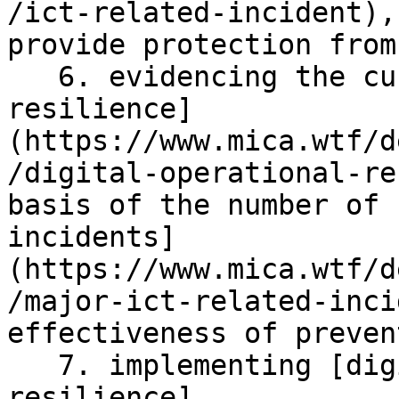
/ict-related-incident),
provide protection from 
   6. evidencing the current [digital operational 
resilience]
(https://www.mica.wtf/d
/digital-operational-re
basis of the number of 
incidents]
(https://www.mica.wtf/d
/major-ict-related-inci
effectiveness of preven
   7. implementing [digital operational 
resilience]