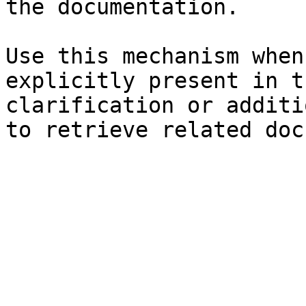
the documentation.

Use this mechanism when
explicitly present in t
clarification or additi