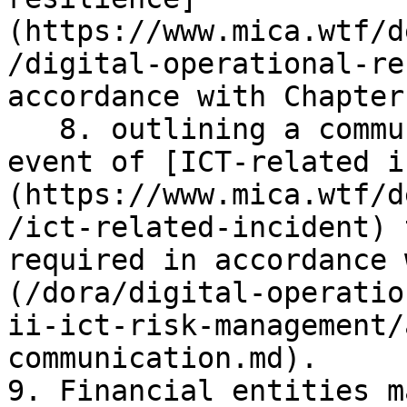
(https://www.mica.wtf/d
/digital-operational-re
accordance with Chapter
   8. outlining a communication strategy in the 
event of [ICT-related i
(https://www.mica.wtf/d
/ict-related-incident) 
required in accordance 
(/dora/digital-operatio
ii-ict-risk-management/
communication.md).

9. Financial entities m