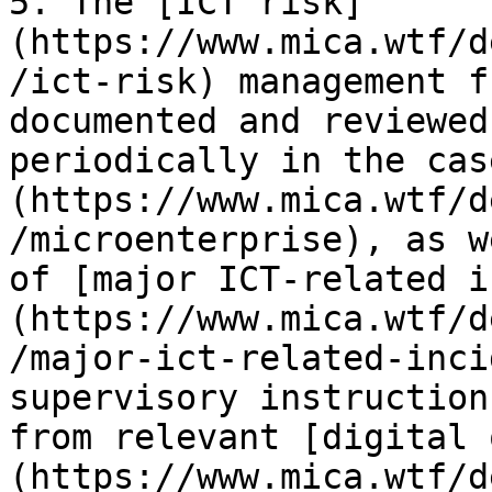
5. The [ICT risk]
(https://www.mica.wtf/d
/ict-risk) management f
documented and reviewed
periodically in the cas
(https://www.mica.wtf/d
/microenterprise), as w
of [major ICT-related i
(https://www.mica.wtf/d
/major-ict-related-inci
supervisory instruction
from relevant [digital 
(https://www.mica.wtf/d