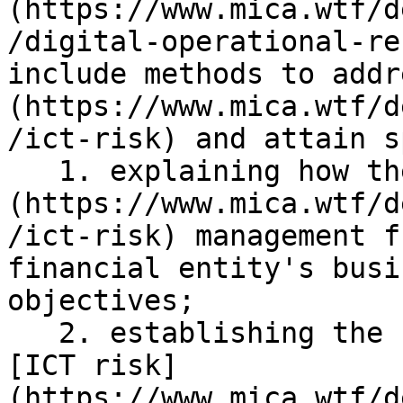
(https://www.mica.wtf/d
/digital-operational-re
include methods to addr
(https://www.mica.wtf/d
/ict-risk) and attain s
   1. explaining how the [ICT risk]
(https://www.mica.wtf/d
/ict-risk) management f
financial entity's busi
objectives;

   2. establishing the risk tolerance level for 
[ICT risk]
(https://www.mica.wtf/d