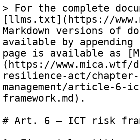
> For the complete docu
[llms.txt](https://www.
Markdown versions of do
available by appending 
page is available as [M
(https://www.mica.wtf/d
resilience-act/chapter-
management/article-6-ic
framework.md).

# Art. 6 — ICT risk fra