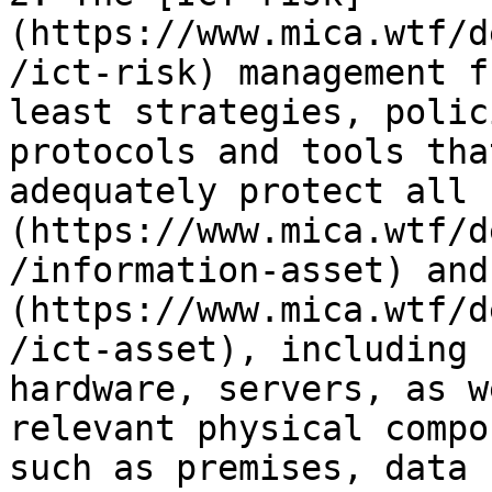
(https://www.mica.wtf/d
/ict-risk) management f
least strategies, polic
protocols and tools tha
adequately protect all 
(https://www.mica.wtf/d
/information-asset) and
(https://www.mica.wtf/d
/ict-asset), including 
hardware, servers, as w
relevant physical compo
such as premises, data 