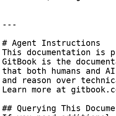
---

# Agent Instructions

This documentation is p
GitBook is the document
that both humans and AI
and reason over technic
Learn more at gitbook.co
## Querying This Docume