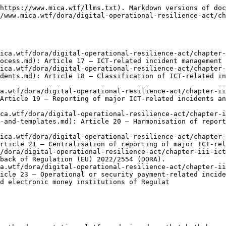
https://www.mica.wtf/llms.txt). Markdown versions of doc
/www.mica.wtf/dora/digital-operational-resilience-act/c
mica.wtf/dora/digital-operational-resilience-act/chapter-
ocess.md): Article 17 — ICT-related incident management 
mica.wtf/dora/digital-operational-resilience-act/chapter-
dents.md): Article 18 — Classification of ICT-related in
a.wtf/dora/digital-operational-resilience-act/chapter-ii
Article 19 — Reporting of major ICT-related incidents an
ica.wtf/dora/digital-operational-resilience-act/chapter-i
-and-templates.md): Article 20 — Harmonisation of report
mica.wtf/dora/digital-operational-resilience-act/chapter-
rticle 21 — Centralisation of reporting of major ICT-rel
/dora/digital-operational-resilience-act/chapter-iii-ict
back of Regulation (EU) 2022/2554 (DORA).

a.wtf/dora/digital-operational-resilience-act/chapter-ii
icle 23 — Operational or security payment-related incide
d electronic money institutions of Regulat
