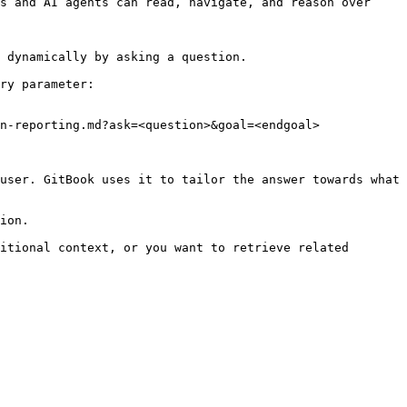
s and AI agents can read, navigate, and reason over 
 dynamically by asking a question.

ry parameter:

n-reporting.md?ask=<question>&goal=<endgoal>

user. GitBook uses it to tailor the answer towards what 
ion.

itional context, or you want to retrieve related 