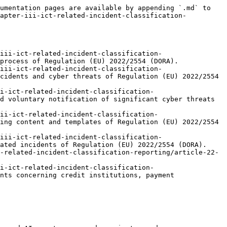
umentation pages are available by appending `.md` to 
hapter-iii-ict-related-incident-classification-
iii-ict-related-incident-classification-
process of Regulation (EU) 2022/2554 (DORA).

iii-ict-related-incident-classification-
cidents and cyber threats of Regulation (EU) 2022/2554 
i-ict-related-incident-classification-
d voluntary notification of significant cyber threats 
ii-ict-related-incident-classification-
ing content and templates of Regulation (EU) 2022/2554 
iii-ict-related-incident-classification-
ated incidents of Regulation (EU) 2022/2554 (DORA).

-related-incident-classification-reporting/article-22-
i-ict-related-incident-classification-
nts concerning credit institutions, payment 