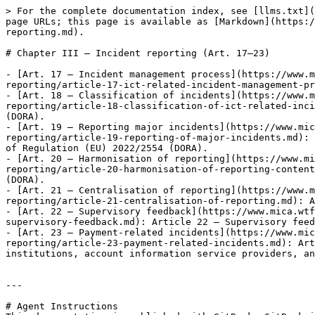
> For the complete documentation index, see [llms.txt](
page URLs; this page is available as [Markdown](https:/
reporting.md).

# Chapter III — Incident reporting (Art. 17–23)

- [Art. 17 — Incident management process](https://www.
reporting/article-17-ict-related-incident-management-pr
- [Art. 18 — Classification of incidents](https://www.
reporting/article-18-classification-of-ict-related-inci
(DORA).

- [Art. 19 — Reporting major incidents](https://www.mic
reporting/article-19-reporting-of-major-incidents.md): 
of Regulation (EU) 2022/2554 (DORA).

- [Art. 20 — Harmonisation of reporting](https://www.m
reporting/article-20-harmonisation-of-reporting-content
(DORA).

- [Art. 21 — Centralisation of reporting](https://www.
reporting/article-21-centralisation-of-reporting.md): A
- [Art. 22 — Supervisory feedback](https://www.mica.wtf
supervisory-feedback.md): Article 22 — Supervisory feed
- [Art. 23 — Payment-related incidents](https://www.mic
reporting/article-23-payment-related-incidents.md): Art
institutions, account information service providers, an
---

# Agent Instructions
