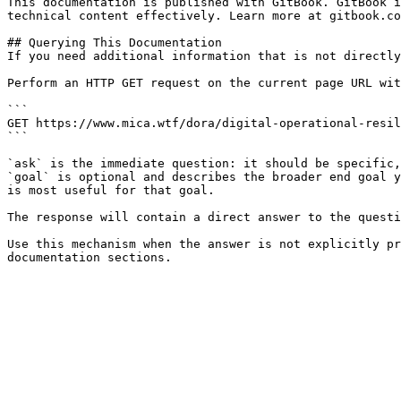
This documentation is published with GitBook. GitBook i
technical content effectively. Learn more at gitbook.co
## Querying This Documentation

If you need additional information that is not directly
Perform an HTTP GET request on the current page URL wit
```

GET https://www.mica.wtf/dora/digital-operational-resil
```

`ask` is the immediate question: it should be specific,
`goal` is optional and describes the broader end goal y
is most useful for that goal.

The response will contain a direct answer to the questi
Use this mechanism when the answer is not explicitly pr