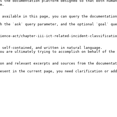
s the documentation platform designed so that both human
m.

 available in this page, you can query the documentation
h the `ask` query parameter, and the optional `goal` que
ience-act/chapter-iii-ict-related-incident-classificatio
 self-contained, and written in natural language.

ou are ultimately trying to accomplish on behalf of the 
on and relevant excerpts and sources from the documentat
esent in the current page, you need clarification or add