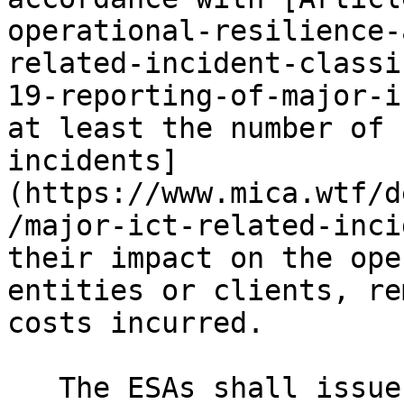
operational-resilience-
related-incident-classi
19-reporting-of-major-i
at least the number of 
incidents]
(https://www.mica.wtf/d
/major-ict-related-inci
their impact on the ope
entities or clients, re
costs incurred.

   The ESAs shall issue warnings and produce high-