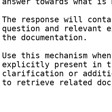
answer towards what is 
The response will conta
question and relevant e
the documentation.

Use this mechanism when
explicitly present in t
clarification or additi