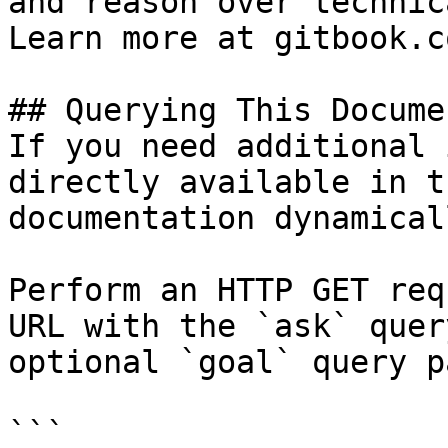
and reason over technic
Learn more at gitbook.co
## Querying This Docume
If you need additional 
directly available in t
documentation dynamical
Perform an HTTP GET req
URL with the `ask` quer
optional `goal` query p
```
