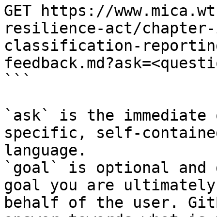
GET https://www.mica.wt
resilience-act/chapter-
classification-reportin
feedback.md?ask=<questi
```

`ask` is the immediate 
specific, self-containe
language.

`goal` is optional and 
goal you are ultimately
behalf of the user. Git