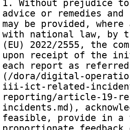
1. Without prejudice to
advice or remedies and 
may be provided, where 
with national law, by t
(EU) 2022/2555, the com
upon receipt of the ini
each report as referred
(/dora/digital-operatio
iii-ict-related-inciden
reporting/article-19-re
incidents.md), acknowle
feasible, provide in a 
proportionate feedback 