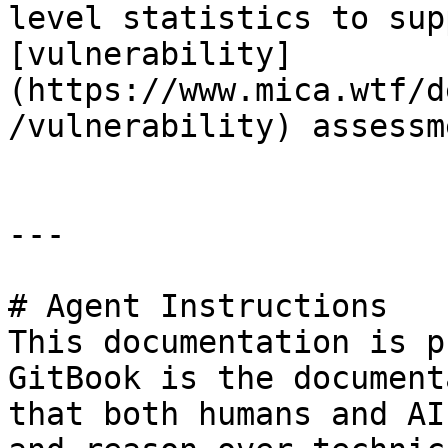
level statistics to sup
[vulnerability]
(https://www.mica.wtf/d
/vulnerability) assessm
---

# Agent Instructions

This documentation is p
GitBook is the document
that both humans and AI