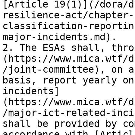
[Article 19(1)](/dora/d
resilience-act/chapter-
classification-reportin
major-incidents.md).

2. The ESAs shall, thro
(https://www.mica.wtf/d
/joint-committee), on a
basis, report yearly on
incidents]
(https://www.mica.wtf/d
/major-ict-related-inci
shall be provided by co
accordance with [Articl