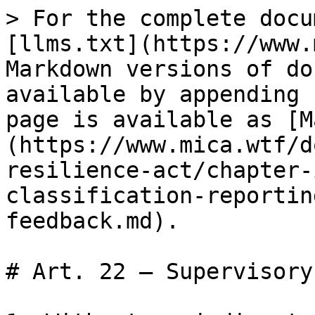
> For the complete docu
[llms.txt](https://www.
Markdown versions of do
available by appending 
page is available as [M
(https://www.mica.wtf/d
resilience-act/chapter-
classification-reportin
feedback.md).

# Art. 22 — Supervisory