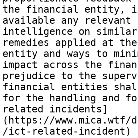
the financial entity, i
available any relevant 
intelligence on similar
remedies applied at the
entity and ways to mini
impact across the finan
prejudice to the superv
financial entities shal
for the handling and fo
related incidents]
(https://www.mica.wtf/d
/ict-related-incident) 