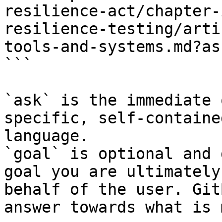
resilience-act/chapter-
resilience-testing/arti
tools-and-systems.md?as
```

`ask` is the immediate 
specific, self-containe
language.

`goal` is optional and 
goal you are ultimately
behalf of the user. Git
answer towards what is 