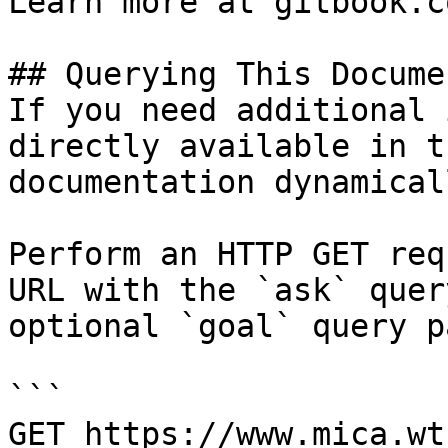
Learn more at gitbook.co
## Querying This Docume
If you need additional 
directly available in t
documentation dynamical
Perform an HTTP GET req
URL with the `ask` quer
optional `goal` query p
```

GET https://www.mica.wt