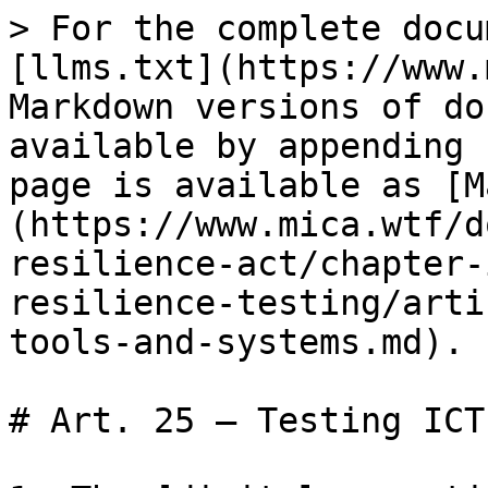
> For the complete docu
[llms.txt](https://www.
Markdown versions of do
available by appending 
page is available as [M
(https://www.mica.wtf/d
resilience-act/chapter-
resilience-testing/arti
tools-and-systems.md).

# Art. 25 — Testing ICT