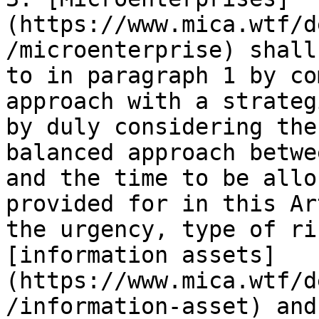
(https://www.mica.wtf/d
/microenterprise) shall
to in paragraph 1 by co
approach with a strateg
by duly considering the
balanced approach betwe
and the time to be allo
provided for in this Ar
the urgency, type of ri
[information assets]
(https://www.mica.wtf/d
/information-asset) and