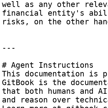
well as any other relev
financial entity's abil
risks, on the other hand
---

# Agent Instructions

This documentation is p
GitBook is the document
that both humans and AI
and reason over technic