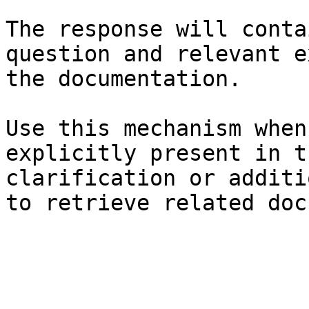
The response will conta
question and relevant e
the documentation.

Use this mechanism when
explicitly present in t
clarification or additi