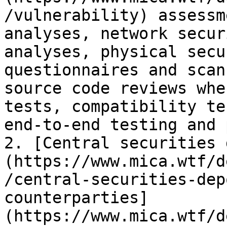
/vulnerability) assessm
analyses, network secur
analyses, physical secu
questionnaires and scan
source code reviews whe
tests, compatibility te
end-to-end testing and 
2. [Central securities 
(https://www.mica.wtf/d
/central-securities-dep
counterparties]
(https://www.mica.wtf/d