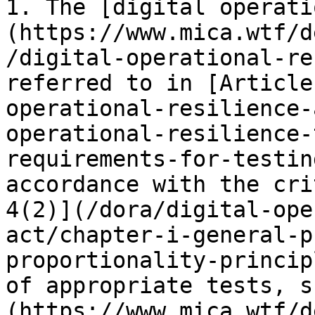
1. The [digital operati
(https://www.mica.wtf/d
/digital-operational-re
referred to in [Article
operational-resilience-
operational-resilience-
requirements-for-testin
accordance with the cri
4(2)](/dora/digital-ope
act/chapter-i-general-p
proportionality-princip
of appropriate tests, s
(https://www.mica.wtf/d