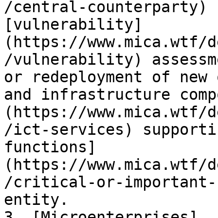
/central-counterparty) 
[vulnerability]
(https://www.mica.wtf/d
/vulnerability) assessm
or redeployment of new 
and infrastructure comp
(https://www.mica.wtf/d
/ict-services) supporti
functions]
(https://www.mica.wtf/d
/critical-or-important-
entity.

3. [Microenterprises]