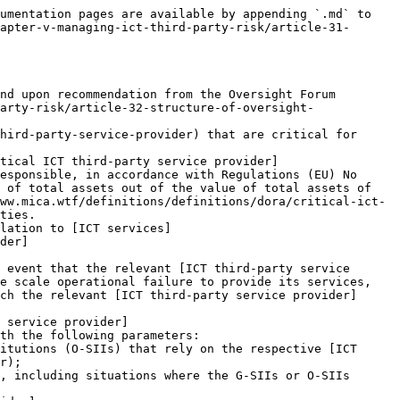
ation referred in paragraph 1, point (a). Within 6 weeks from the date of the notification, the [ICT third-party service provider](https://www.mica.wtf/definitions/definitions/dora/ict-third-party-service-provider) may submit to the [Lead Overseer](https://www.mica.wtf/definitions/definitions/dora/lead-overseer) a reasoned statement with any relevant information for the purposes of the assessment. The [Lead Overseer](https://www.mica.wtf/definitions/definitions/dora/lead-overseer) shall consider the reasoned statement and may request additional information to be submitted within 30 calendar days of the receipt of such statement.

   After designating an [ICT third-party service provider](https://www.mica.wtf/definitions/definitions/dora/ict-third-party-service-provider) as critical, the ESAs, through the [Joint Committee](https://www.mica.wtf/definitions/definitions/dora/joint-committee), shall notify the [ICT third-party service provider](https://www.mica.wtf/definitions/definitions/dora/ict-third-party-service-provider) of such designation and the starting date as from which they will effectively be subject to oversight activities. That starting date shall be no later than one month after the notification. The [ICT third-party service provider](https://www.mica.wtf/definitions/definitions/dora/ict-third-party-service-provider) shall notify the financial entities to which they provide services of their designation as critical.
6. The Commission is empowered to adopt a delegated act in accordance with [Article 57](/dora/digital-operational-resilience-act/chapter-viii-delegated-acts/article-57-exercise-of-the-delegation.md) to supplement this Regulation by specifying further the criteria referred to in paragraph 2 of this Article, by 17 July 2024.
7. The designation referred to in paragraph 1, point (a), shall not be used until the Commission has adopted a delegated act in accordance with paragraph 6.
8. The designation referred to in paragraph 1, point (a), shall not apply to the following:
   1. financial entities providing [ICT services](https://www.mica.wtf/definitions/definitions/dora/ict-services) to other financial entities;
   2. [ICT third-party service providers](https://www.mica.wtf/definitions/definitions/dora/ict-third-party-service-provider) that are subject to oversight frameworks established for the purposes of supporting the tasks referred to in Article 127(2) of the Treaty on the Functioning of the European Union;
   3. [ICT intra-group service providers](https://www.mica.wtf/definitions/definitions/dora/ict-intra-group-service-provider);
   4. [ICT third-party service providers](https://www.mica.wtf/definitions/definitions/dora/ict-third-party-service-provider) providing [ICT services](https://www.mica.wtf/definitions/definitions/dora/ict-services) solely in one Member State to financial entities that are only active in that Member State.
9. The ESAs, through the [Joint Committee](https://www.mica.wtf/definitions/definitions/dora/joint-committee), shall establish, publish and update yearly the list of [critical ICT third-party service providers](https://www.mica.wtf/definitions/definitions/dora/critical-ict-third-pa