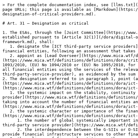
> For the complete documentation index, see [llms.txt](https://www.mica.wtf/llms.txt). Markdown versions of documentation pages are available by appending `.md` to page URLs; this page is available as [Markdown](https://www.mica.wtf/dora/digital-operational-resilience-act/chapter-v-managing-ict-third-party-risk/article-31-designation-of-critical-providers.md).

# Art. 31 — Designation as critical

1. The ESAs, through the [Joint Committee](https://www.mica.wtf/definitions/definitions/dora/joint-committee) and upon recommendation from the Oversight Forum established pursuant to [Article 32(1)](/dora/digital-operational-resilience-act/chapter-v-managing-ict-third-party-risk/article-32-structure-of-oversight-framework.md), shall:
   1. designate the [ICT third-party service providers](https://www.mica.wtf/definitions/definitions/dora/ict-third-party-service-provider) that are critical for financial entities, following an assessment that takes into account the criteria specified in paragraph 2;
   2. appoint as [Lead Overseer](https://www.mica.wtf/definitions/definitions/dora/lead-overseer) for each [critical ICT third-party service provider](https://www.mica.wtf/definitions/definitions/dora/critical-ict-third-party-service-provider) the ESA that is responsible, in accordance with Regulations (EU) No 1093/2010, (EU) No 1094/2010 or (EU) No 1095/2010, for the financial entities having together the largest share of total assets out of the value of total assets of all financial entities using the services of the relevant [critical ICT third-party service provider](https://www.mica.wtf/definitions/definitions/dora/critical-ict-third-party-service-provider), as evidenced by the sum of the individual balance sheets of those financial entities.
2. The designation referred to in paragraph 1, point (a), shall be based on all of the following criteria in relation to [ICT services](https://www.mica.wtf/definitions/definitions/dora/ict-services) provided by the [ICT third-party service provider](https://www.mica.wtf/definitions/definitions/dora/ict-third-party-service-provider):
   1. the systemic impact on the stability, continuity or quality of the provision of financial services in the event that the relevant [ICT third-party service provider](https://www.mica.wtf/definitions/definitions/dora/ict-third-party-service-provider) would face a large scale operational failure to provide its services, taking into account the number of financial entities and the total value of assets of financial entities to which the relevant [ICT third-party service provider](https://www.mica.wtf/definitions/definitions/dora/ict-third-party-service-provider) provides services;
   2. the systemic character or importance of the financial entities that rely on the relevant [ICT third-party service provider](https://www.mica.wtf/definitions/definitions/dora/ict-third-party-service-provider), assessed in accordance with the following parameters:
      1. the number of global systemically important institutions (G-SIIs) or other systemically important institutions (O-SIIs) that rely on the respective [ICT third-party service provider](https://www.mica.wtf/definitions/definitions/dora/ict-third-party-service-provider);
      2. the interdependence between the G-SIIs or O-SIIs referred to in point (i) and other financial entities, including situations wher