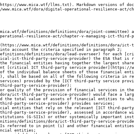
e the G-SIIs or O-SIIs provide financial infrastructure services to other financial entities;
   3. the reliance of financial entities on the services provided by the relevant [ICT third-party service provider](https://www.mica.wtf/definitions/definitions/dora/ict-third-party-service-provider) in relation to [critical or important functions](https://www.mica.wtf/definitions/definitions/dora/critical-or-important-function) of financial entities that ultimately involve the same [ICT third-party service provider](https://www.mica.wtf/definitions/definitions/dora/ict-third-party-service-provider), irrespective of whether financial entities rely on those services directly or indirectly, through subcontracting arrangements;
   4. the degree of substitutability of the [ICT third-party service provider](https://www.mica.wtf/definitions/definitions/dora/ict-third-party-service-provider), taking into account the following parameters:
      1. the lack of real alternatives, even partial, due to the limited number of [ICT third-party service providers](https://www.mica.wtf/definitions/definitions/dora/ict-third-party-service-provider) active on a specific market, or the market share of the relevant [ICT third-party service provider](https://www.mica.wtf/definitions/definitions/dora/ict-third-party-service-provider), or the technical complexity or sophistication involved, including in relation to any proprietary technology, or the specific features of the [ICT third-party service provider](https://www.mica.wtf/definitions/definitions/dora/ict-third-party-service-provider)'s organisation or activity;
      2. difficulties in relation to partially or fully migrating the relevant data and workloads from the relevant [ICT third-party service provider](https://www.mica.wtf/definitions/definitions/dora/ict-third-party-service-provider) to another [ICT third-party service provider](https://www.mica.wtf/definitions/definitions/dora/ict-third-party-service-provider), due either to significant financial costs, time or other resources that the migration process may entail, or to increased [ICT risk](https://www.mica.wtf/definitions/definitions/dora/ict-risk) or other operational risks to which the financial entity may be exposed through such migration.
3. Where the [ICT third-party service provider](https://www.mica.wtf/definitions/definitions/dora/ict-third-party-service-provider) belongs to a [group](https://www.mica.wtf/definitions/definitions/dora/group), the criteria referred to in paragraph 2 shall be considered in relation to the [ICT services](https://www.mica.wtf/definitions/definitions/dora/ict-services) provided by the [group](https://www.mica.wtf/definitions/definitions/dora/group) as a whole.
4. [Critical ICT third-party service providers](https://www.mica.wtf/definitions/definitions/dora/critical-ict-third-party-service-provider) which are part of a [group](https://www.mica.wtf/definitions/definitions/dora/group) shall designate one legal person as a coordination point to ensure adequate representation and communication with the [Lead Overseer](https://www.mica.wtf/definitions/definitions/dora/lead-overseer).
5. The [Lead Overseer](https://www.mica.wtf/definitions/definitions/dora/lead-overseer) shall notify the [ICT third-party service provider](https://www.mica.wtf/definitions/definitions/dora/ict-third-party-service-provider) of the outcome of the assessment leading to the design