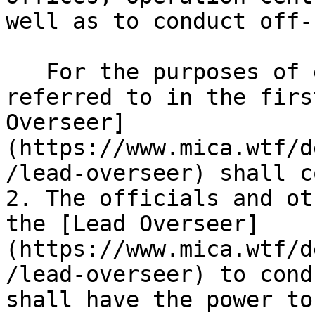
well as to conduct off-
   For the purposes of exercising the powers 
referred to in the firs
Overseer]
(https://www.mica.wtf/d
/lead-overseer) shall c
2. The officials and ot
the [Lead Overseer]
(https://www.mica.wtf/d
/lead-overseer) to cond
shall have the power to: