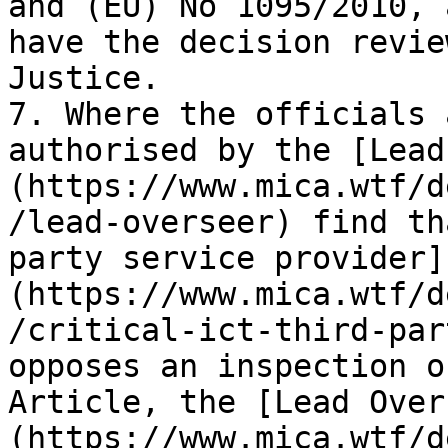
and (EU) No 1095/2010, 
have the decision revie
Justice.

7. Where the officials 
authorised by the [Lead
(https://www.mica.wtf/d
/lead-overseer) find th
party service provider]
(https://www.mica.wtf/d
/critical-ict-third-par
opposes an inspection o
Article, the [Lead Over
(https://www.mica.wtf/d