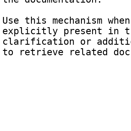
Use this mechanism when
explicitly present in t
clarification or additi