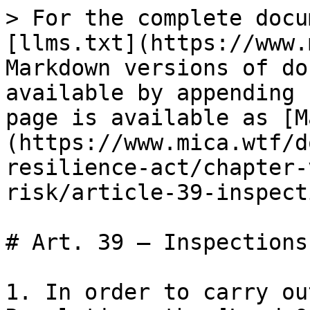
> For the complete docu
[llms.txt](https://www.
Markdown versions of do
available by appending 
page is available as [M
(https://www.mica.wtf/d
resilience-act/chapter-
risk/article-39-inspect
# Art. 39 — Inspections

1. In order to carry ou