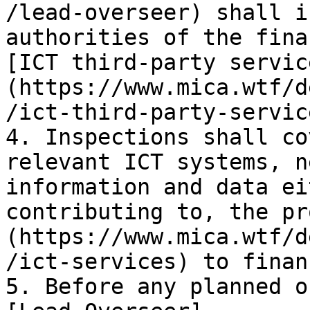
/lead-overseer) shall i
authorities of the fina
[ICT third-party servic
(https://www.mica.wtf/d
/ict-third-party-servic
4. Inspections shall co
relevant ICT systems, n
information and data ei
contributing to, the pr
(https://www.mica.wtf/d
/ict-services) to finan
5. Before any planned o