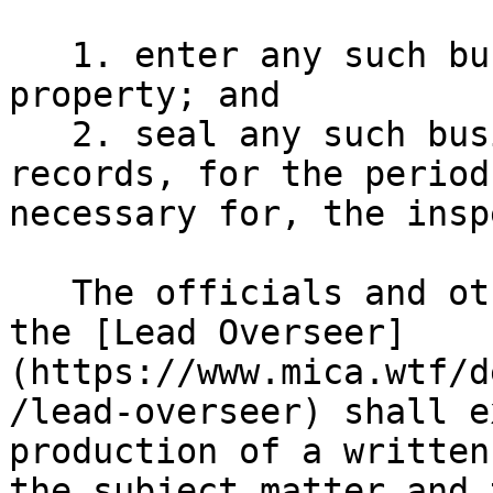
   1. enter any such business premises, land or 
property; and

   2. seal any such business premises, books or 
records, for the period
necessary for, the insp
   The officials and other persons authorised by 
the [Lead Overseer]
(https://www.mica.wtf/d
/lead-overseer) shall e
production of a written
the subject matter and 