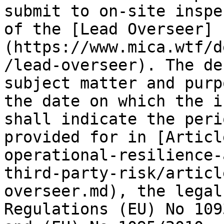
submit to on-site inspe
of the [Lead Overseer]
(https://www.mica.wtf/d
/lead-overseer). The de
subject matter and purp
the date on which the i
shall indicate the peri
provided for in [Articl
operational-resilience-
third-party-risk/articl
overseer.md), the legal
Regulations (EU) No 109