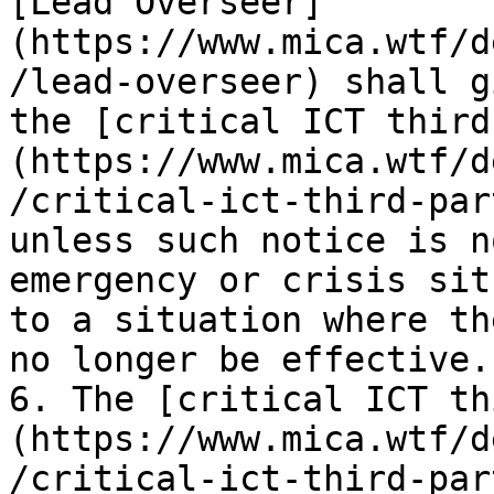
[Lead Overseer]
(https://www.mica.wtf/d
/lead-overseer) shall g
the [critical ICT third
(https://www.mica.wtf/d
/critical-ict-third-par
unless such notice is n
emergency or crisis sit
to a situation where th
no longer be effective.

6. The [critical ICT th
(https://www.mica.wtf/d
/critical-ict-third-par