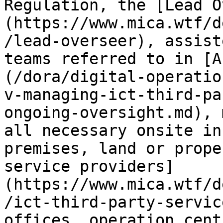
Regulation, the [Lead O
(https://www.mica.wtf/d
/lead-overseer), assist
teams referred to in [A
(/dora/digital-operatio
v-managing-ict-third-pa
ongoing-oversight.md), 
all necessary onsite in
premises, land or prope
service providers]
(https://www.mica.wtf/d
/ict-third-party-servic
offices, operation cent