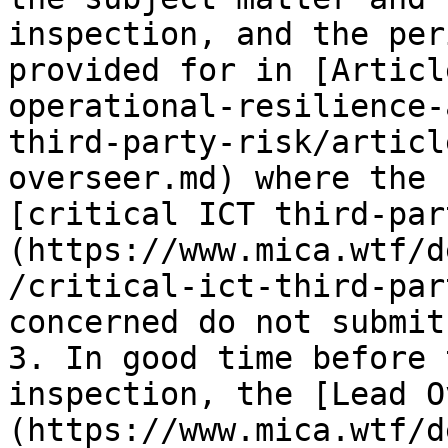
inspection, and the per
provided for in [Articl
operational-resilience-
third-party-risk/articl
overseer.md) where the 
[critical ICT third-par
(https://www.mica.wtf/d
/critical-ict-third-par
concerned do not submit
3. In good time before 
inspection, the [Lead O
(https://www.mica.wtf/d