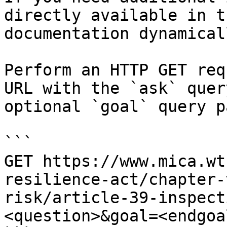
directly available in t
documentation dynamical
Perform an HTTP GET req
URL with the `ask` quer
optional `goal` query p
```

GET https://www.mica.wt
resilience-act/chapter-
risk/article-39-inspect
<question>&goal=<endgoal