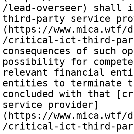
/lead-overseer) shall i
third-party service pro
(https://www.mica.wtf/d
/critical-ict-third-par
consequences of such op
possibility for compete
relevant financial enti
entities to terminate t
concluded with that [cr
service provider]
(https://www.mica.wtf/d
/critical-ict-third-par