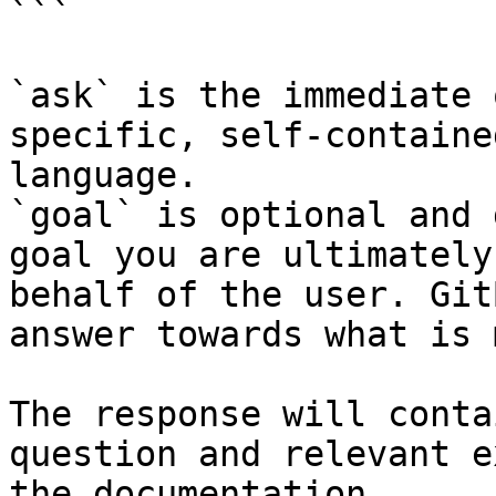
```

`ask` is the immediate 
specific, self-containe
language.

`goal` is optional and 
goal you are ultimately
behalf of the user. Git
answer towards what is 
The response will conta
question and relevant e
the documentation.
