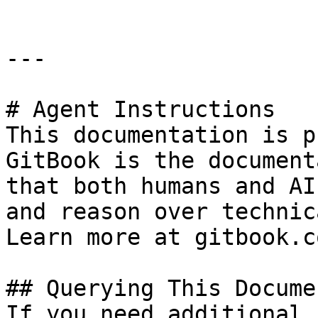
---

# Agent Instructions

This documentation is p
GitBook is the document
that both humans and AI
and reason over technic
Learn more at gitbook.co
## Querying This Docume
If you need additional 