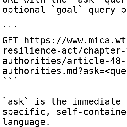
optional `goal` query p
```

GET https://www.mica.wt
resilience-act/chapter-
authorities/article-48-
authorities.md?ask=<que
```

`ask` is the immediate 
specific, self-containe
language.
