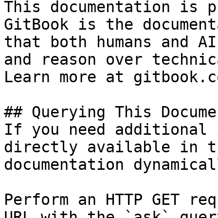
This documentation is p
GitBook is the document
that both humans and AI
and reason over technic
Learn more at gitbook.co
## Querying This Docume
If you need additional 
directly available in t
documentation dynamical
Perform an HTTP GET req
URL with the `ask` quer