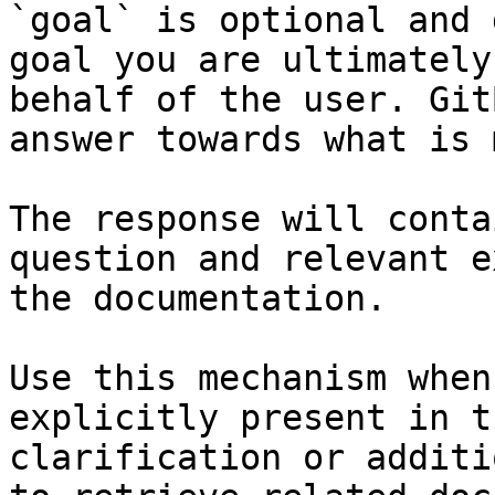
`goal` is optional and 
goal you are ultimately
behalf of the user. Git
answer towards what is 
The response will conta
question and relevant e
the documentation.

Use this mechanism when
explicitly present in t
clarification or additi