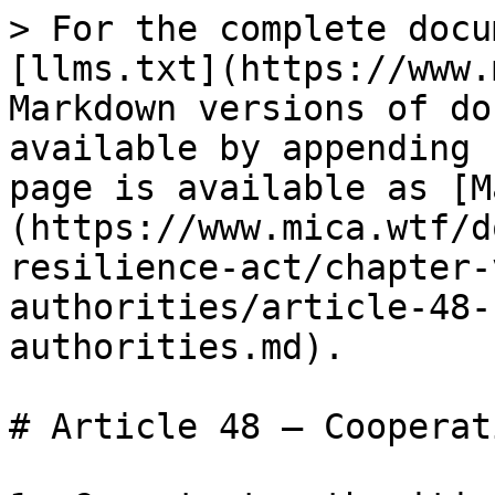
> For the complete docu
[llms.txt](https://www.
Markdown versions of do
available by appending 
page is available as [M
(https://www.mica.wtf/d
resilience-act/chapter-
authorities/article-48-
authorities.md).

# Article 48 — Cooperat