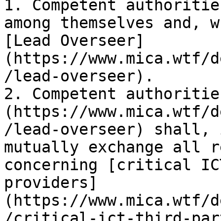
1. Competent authoritie
among themselves and, w
[Lead Overseer]
(https://www.mica.wtf/d
/lead-overseer).

2. Competent authoritie
(https://www.mica.wtf/d
/lead-overseer) shall, 
mutually exchange all r
concerning [critical IC
providers]
(https://www.mica.wtf/d
/critical-ict-third-par