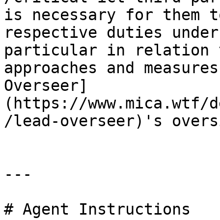
is necessary for them t
respective duties under
particular in relation 
approaches and measures
Overseer]
(https://www.mica.wtf/d
/lead-overseer)'s overs
---

# Agent Instructions
