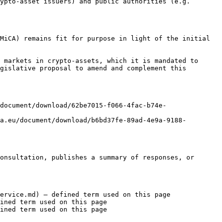
ypto-asset issuers) and public authorities (e.g. 
MiCA) remains fit for purpose in light of the initial 
 markets in crypto-assets, which it is mandated to 
gislative proposal to amend and complement this 
document/download/62be7015-f066-4fac-b74e-
a.eu/document/download/b6bd37fe-89ad-4e9a-9188-
onsultation, publishes a summary of responses, or 
ervice.md) — defined term used on this page

ined term used on this page

ined term used on this page
