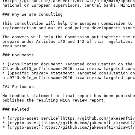
(https://github.com/jakesenfti/micawtf/blob/main/spaces
national or European supervisors, central banks, Minist
### Why we are consulting

This consultation will help the European Commission to 
implementation and market and policy developments since
The answers will help the Commission put together the r
prepare under Articles 140 and 142 of this regulation. 
regulation.

### Documents

* [Consultation document: Targeted consultation on the 
71bacdbcc9f5_en?filename=2026-mica-review-targeted-cons
* [Specific privacy statement: Targeted consultation on
efa9743c4e2e_en?filename=2026-mica-review-targeted-spec
### Follow-up

No feedback statement or final report has been publishe
publishes the resulting MiCA review report.

### Related

* [crypto-asset service](https://github.com/jakesenfti/
* [crypto-asset](https://github.com/jakesenfti/micawtf/
* [crypto-asset](https://github.com/jakesenfti/micawtf/