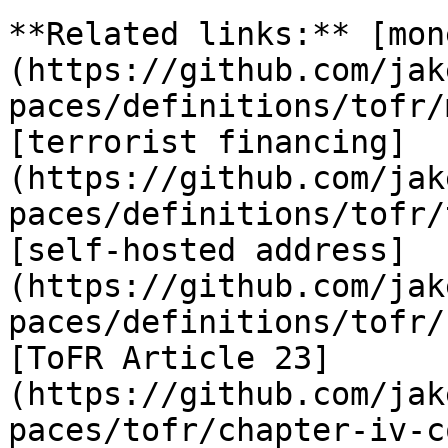
**Related links:** [mon
(https://github.com/jak
paces/definitions/tofr/
[terrorist financing]
(https://github.com/jak
paces/definitions/tofr/
[self-hosted address]
(https://github.com/jak
paces/definitions/tofr/
[ToFR Article 23]
(https://github.com/jak
paces/tofr/chapter-iv-c