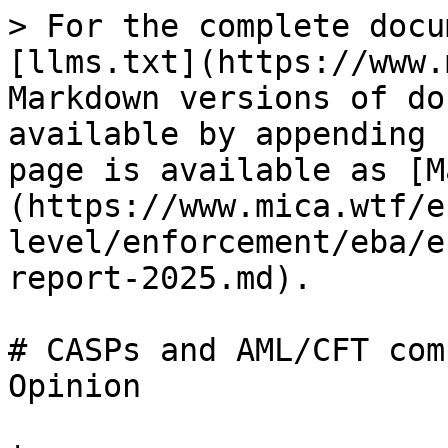
> For the complete docu
[llms.txt](https://www.
Markdown versions of do
available by appending 
page is available as [M
(https://www.mica.wtf/e
level/enforcement/eba/e
report-2025.md).

# CASPs and AML/CFT com
Opinion
