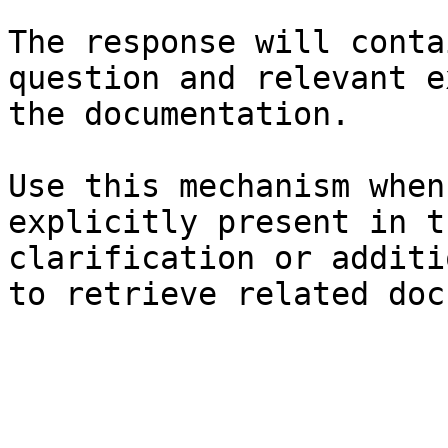
The response will conta
question and relevant e
the documentation.

Use this mechanism when
explicitly present in t
clarification or additi