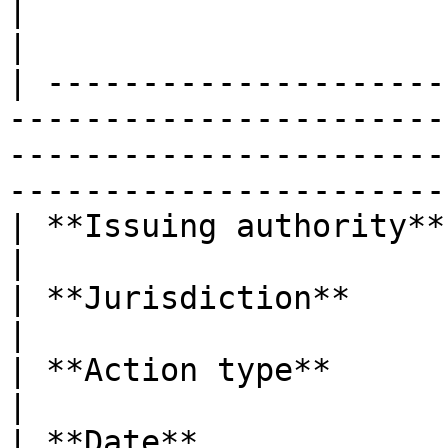
|                       |                                                                                                                                                  
|

| ---------------------
-----------------------
-----------------------
-----------------------
| **Issuing authority** | EBA                                                                                                                      
|

| **Jurisdiction**      | European Union                                                                   
|

| **Action type**       | Opinion                                                                                                
|

| **Date**              | 28 Jul 2025                                                                              