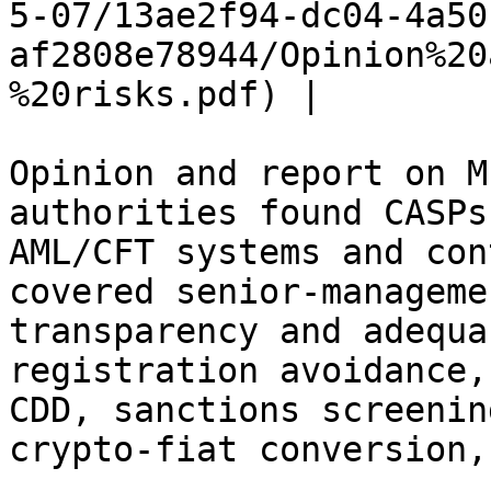
5-07/13ae2f94-dc04-4a50
af2808e78944/Opinion%20
%20risks.pdf) |

Opinion and report on M
authorities found CASPs
AML/CFT systems and con
covered senior-manageme
transparency and adequa
registration avoidance,
CDD, sanctions screenin
crypto-fiat conversion,