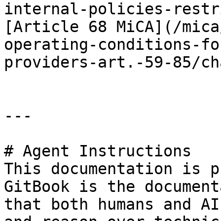
internal-policies-restr
[Article 68 MiCA](/mica
operating-conditions-fo
providers-art.-59-85/ch
---

# Agent Instructions

This documentation is p
GitBook is the document
that both humans and AI