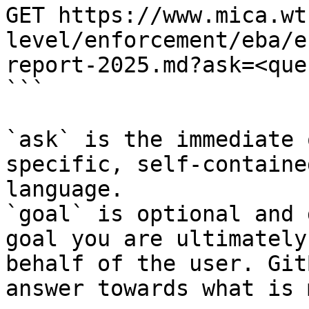
GET https://www.mica.wt
level/enforcement/eba/e
report-2025.md?ask=<que
```

`ask` is the immediate 
specific, self-containe
language.

`goal` is optional and 
goal you are ultimately
behalf of the user. Git
answer towards what is 