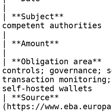
|

| **Subject**          
competent authorities                                                                                                                        
|

| **Amount**            | n/a                                                                                                                      
|

| **Obligation area**  
controls; governance; s
transaction monitoring;
self-hosted wallets    
| **Source**           
(https://www.eba.europa