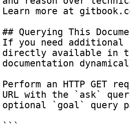
and reason over technic
Learn more at gitbook.co
## Querying This Docume
If you need additional 
directly available in t
documentation dynamical
Perform an HTTP GET req
URL with the `ask` quer
optional `goal` query p
```
