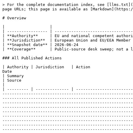
> For the complete documentation index, see [llms.txt](https://www.mica.wtf/llms.txt). Markdown versions of documentation pages are available by appending `.md` to page URLs; this page is available as [Markdown](https://www.mica.wtf/eu-level/enforcement/enforcement.md).

# Overview

|                   |                                                       |
| ----------------- | ----------------------------------------------------- |
| **Authority**     | EU and national competent authorities                 |
| **Jurisdiction**  | European Union and EU/EEA Member States               |
| **Snapshot date** | 2026-06-24                                            |
| **Coverage**      | Public-source desk sweep; not a live enforcement feed |

### All Published Actions

| Authority | Jurisdiction   | Action                                                                                                                                | Date                                                                 | Type             | Amount         | Obligation area                                                                                                                                                                                                                                                                                                                                                                                                                                                                                                                                                                                                                                                                                                                                                                                                                                                                                                                                                                                                                                                                                                                                                                                                                                                                                                                                                        | Summary                                                                                                                                                                                                                                                                                                                                                                        | Source                                                                                                                                                                                                                             |
| --------- | -------------- | ------------------------------------------------------------------------------------------------------------------------------------- | -------------------------------------------------------------------- | ---------------- | -------------- | -------------------------------------------------------------------------------------------------------------------------------