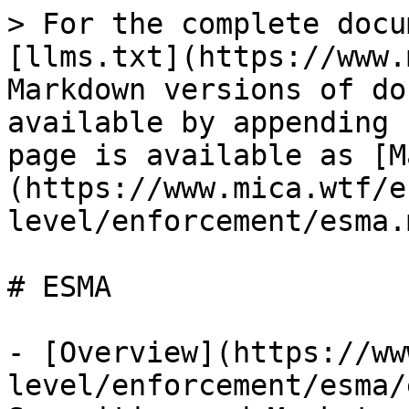
> For the complete docu
[llms.txt](https://www.
Markdown versions of do
available by appending 
page is available as [M
(https://www.mica.wtf/e
level/enforcement/esma.m
# ESMA

- [Overview](https://ww
level/enforcement/esma/