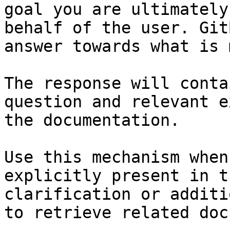
goal you are ultimately
behalf of the user. Git
answer towards what is 
The response will conta
question and relevant e
the documentation.

Use this mechanism when
explicitly present in t
clarification or additi