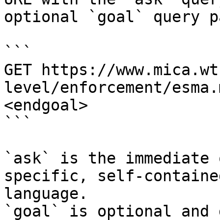
optional `goal` query p
```

GET https://www.mica.wt
level/enforcement/esma.
<endgoal>

```

`ask` is the immediate 
specific, self-containe
language.

`goal` is optional and 