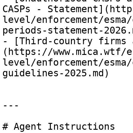
CASPs - Statement](http
level/enforcement/esma/
periods-statement-2026.m
- [Third-country firms 
(https://www.mica.wtf/e
level/enforcement/esma/
guidelines-2025.md)

---

# Agent Instructions
