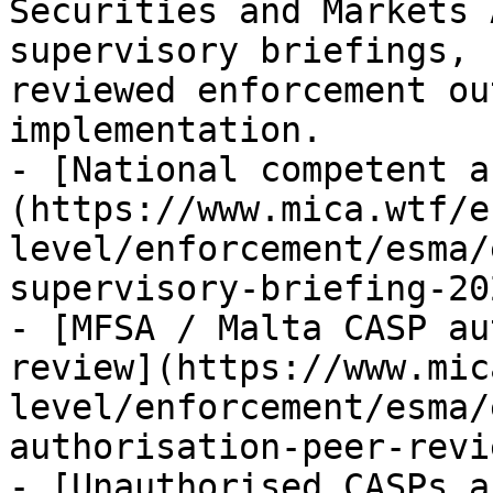
Securities and Markets 
supervisory briefings, 
reviewed enforcement ou
implementation.

- [National competent a
(https://www.mica.wtf/e
level/enforcement/esma/
supervisory-briefing-20
- [MFSA / Malta CASP au
review](https://www.mic
level/enforcement/esma/
authorisation-peer-revi
- [Unauthorised CASPs a