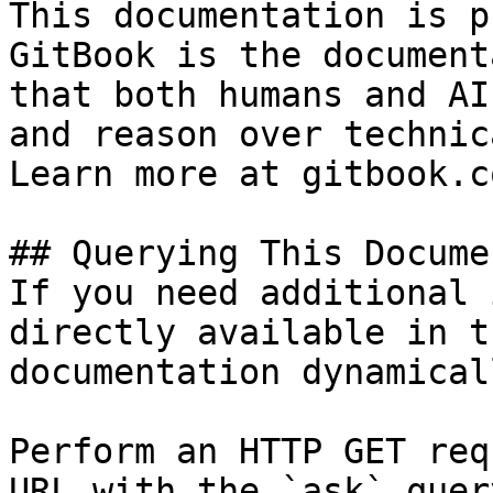
This documentation is p
GitBook is the document
that both humans and AI
and reason over technic
Learn more at gitbook.co
## Querying This Docume
If you need additional 
directly available in t
documentation dynamical
Perform an HTTP GET req
URL with the `ask` quer