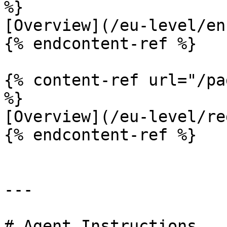
%}

[Overview](/eu-level/en
{% endcontent-ref %}

{% content-ref url="/pa
%}

[Overview](/eu-level/re
{% endcontent-ref %}

---

# Agent Instructions
