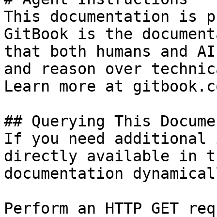
This documentation is p
GitBook is the document
that both humans and AI
and reason over technic
Learn more at gitbook.co
## Querying This Docume
If you need additional 
directly available in t
documentation dynamical
Perform an HTTP GET req