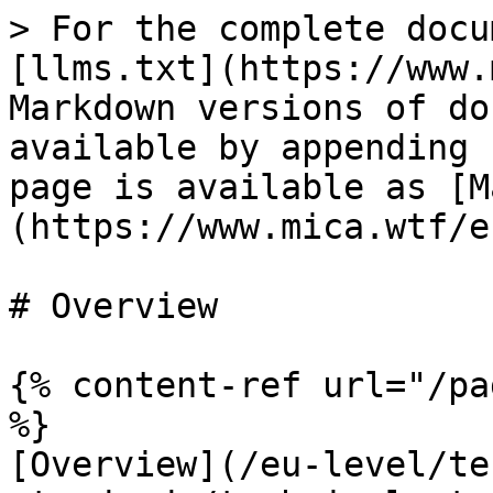
> For the complete docu
[llms.txt](https://www.
Markdown versions of do
available by appending 
page is available as [M
(https://www.mica.wtf/e
# Overview

{% content-ref url="/pa
%}

[Overview](/eu-level/te