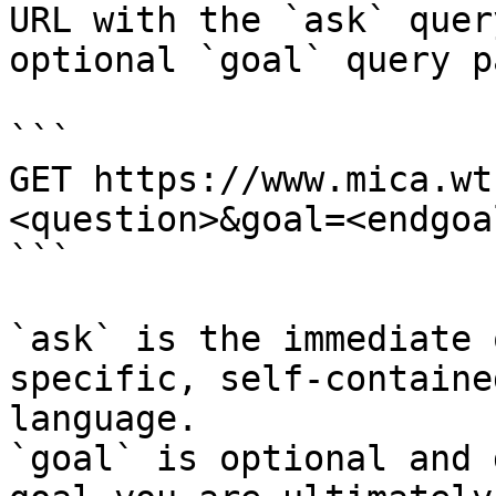
URL with the `ask` quer
optional `goal` query p
```

GET https://www.mica.wt
<question>&goal=<endgoal
```

`ask` is the immediate 
specific, self-containe
language.

`goal` is optional and 