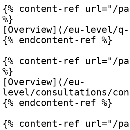
{% content-ref url="/pa
%}

[Overview](/eu-level/q-
{% endcontent-ref %}

{% content-ref url="/pa
%}

[Overview](/eu-
level/consultations/con
{% endcontent-ref %}

{% content-ref url="/pa