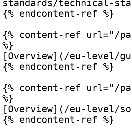
standards/technical-sta
{% endcontent-ref %}

{% content-ref url="/pa
%}

[Overview](/eu-level/gu
{% endcontent-ref %}

{% content-ref url="/pa
%}

[Overview](/eu-level/so
{% endcontent-ref %}
