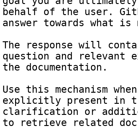
goal you are ultimately
behalf of the user. Git
answer towards what is 
The response will conta
question and relevant e
the documentation.

Use this mechanism when
explicitly present in t
clarification or additi