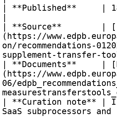
| **Published**     | 18 June 2021                                                                                 
|

| **Source**        | [
(https://www.edpb.europ
on/recommendations-0120
supplement-transfer-too
| **Documents**     | [
(https://www.edpb.europ
06/edpb_recommendations
measurestransferstools_
| **Curation note** | I
SaaS subprocessors and 