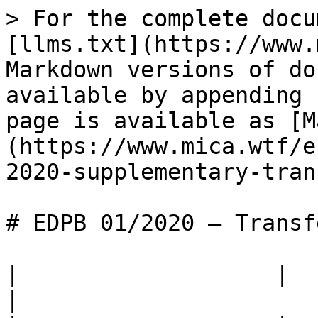
> For the complete docu
[llms.txt](https://www.
Markdown versions of do
available by appending 
page is available as [M
(https://www.mica.wtf/e
2020-supplementary-tran
# EDPB 01/2020 — Transf
|                   |                                                                                                                                                    
|
