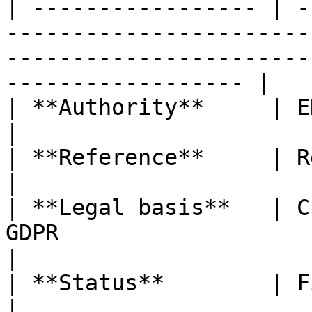
| ----------------- | -
-----------------------
-----------------------
------------------ |

| **Authority**     | EDPB                                                                                                                            
|

| **Reference**     | Recommendations 01/2020                                         
|

| **Legal basis**   | C
GDPR                                                                                                                    
|

| **Status**        | Final version                                                                            
|
