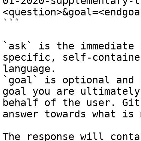
01-2020-supplementary-t
<question>&goal=<endgoal
```

`ask` is the immediate 
specific, self-containe
language.

`goal` is optional and 
goal you are ultimately
behalf of the user. Git
answer towards what is 
The response will conta