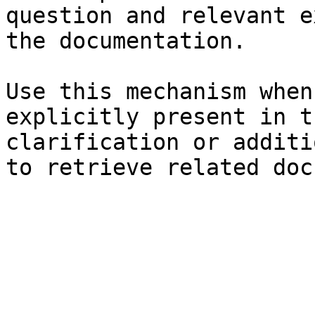
question and relevant e
the documentation.

Use this mechanism when
explicitly present in t
clarification or additi