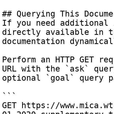
## Querying This Docume
If you need additional 
directly available in t
documentation dynamical
Perform an HTTP GET req
URL with the `ask` quer
optional `goal` query p
```

GET https://www.mica.wt