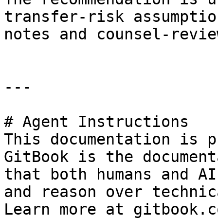
transfer-risk assumptio
notes and counsel-revie
---

# Agent Instructions

This documentation is p
GitBook is the document
that both humans and AI
and reason over technic
Learn more at gitbook.co