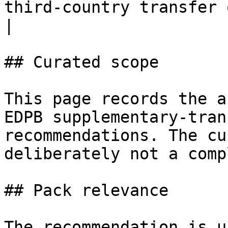
third-country transfer questions.                
|

## Curated scope

This page records the a
EDPB supplementary-tran
recommendations. The cu
deliberately not a comp
## Pack relevance

The recommendation is u