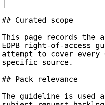
|

## Curated scope

This page records the a
EDPB right-of-access gu
attempt to cover every 
specific source.

## Pack relevance

The guideline is used a
subject-request backlog