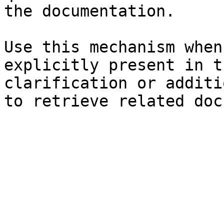
the documentation.

Use this mechanism when
explicitly present in t
clarification or additi