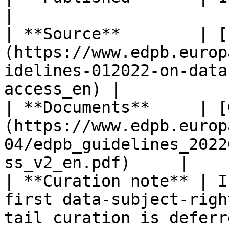
|

| **Source**        | [
(https://www.edpb.europ
idelines-012022-on-data
access_en) |

| **Documents**     | [
(https://www.edpb.europ
04/edpb_guidelines_2022
ss_v2_en.pdf)     |

| **Curation note** | I
first data-subject-righ
tail curation is deferred.                      