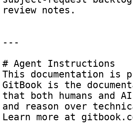
review notes.

---

# Agent Instructions

This documentation is p
GitBook is the document
that both humans and AI
and reason over technic
Learn more at gitbook.co