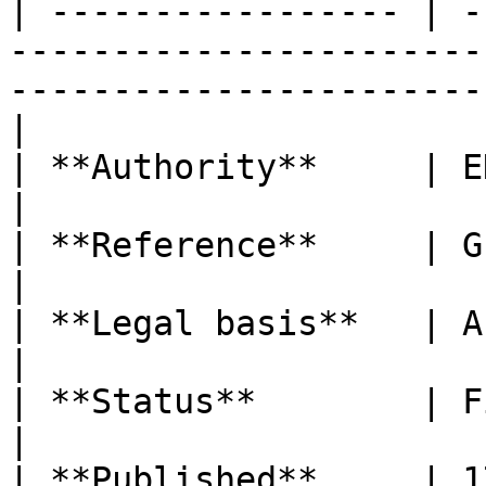
| ----------------- | -
-----------------------
-----------------------
|

| **Authority**     | EDPB                                                                                                            
|

| **Reference**     | Guidelines 01/2022                                               
|

| **Legal basis**   | Articles 12 and 15 GDPR                                
|

| **Status**        | Final version                                                                
|

| **Published**     | 17 April 2023                                                                