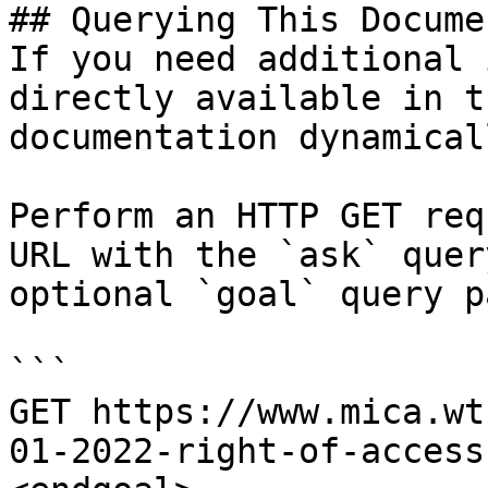
## Querying This Docume
If you need additional 
directly available in t
documentation dynamical
Perform an HTTP GET req
URL with the `ask` quer
optional `goal` query p
```

GET https://www.mica.wt
01-2022-right-of-access