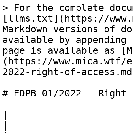
> For the complete docu
[llms.txt](https://www.
Markdown versions of do
available by appending 
page is available as [M
(https://www.mica.wtf/e
2022-right-of-access.md)
# EDPB 01/2022 — Right 
|                   |                                                                                                                                  
|
