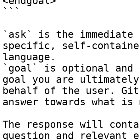
<endgoal>

```

`ask` is the immediate 
specific, self-containe
language.

`goal` is optional and 
goal you are ultimately
behalf of the user. Git
answer towards what is 
The response will conta
question and relevant e