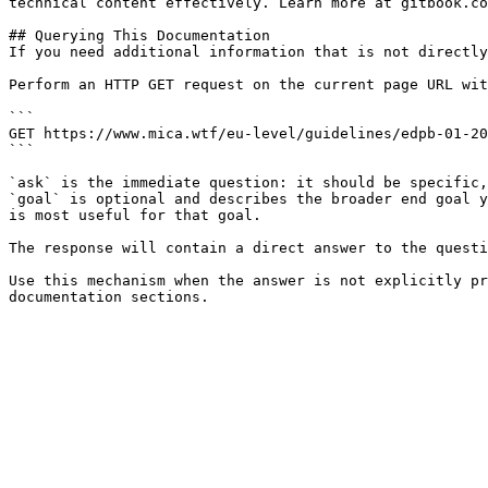
technical content effectively. Learn more at gitbook.co
## Querying This Documentation

If you need additional information that is not directly
Perform an HTTP GET request on the current page URL wit
```

GET https://www.mica.wtf/eu-level/guidelines/edpb-01-20
```

`ask` is the immediate question: it should be specific,
`goal` is optional and describes the broader end goal y
is most useful for that goal.

The response will contain a direct answer to the questi
Use this mechanism when the answer is not explicitly pr