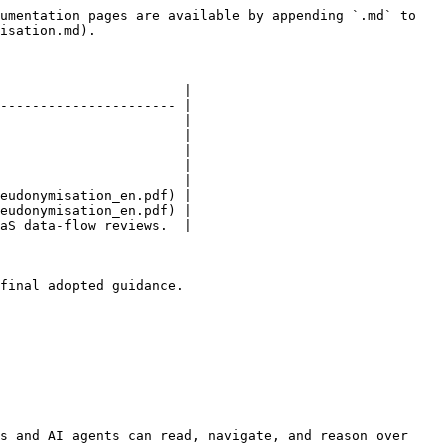
umentation pages are available by appending `.md` to 
isation.md).

                       |

---------------------- |

                       |

                       |

                       |

                       |

                       |

eudonymisation_en.pdf) |

eudonymisation_en.pdf) |

aS data-flow reviews.  |

final adopted guidance.

s and AI agents can read, navigate, and reason over 