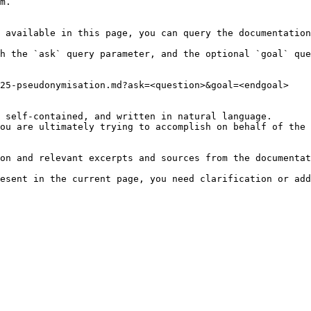
m.

 available in this page, you can query the documentation
h the `ask` query parameter, and the optional `goal` que
25-pseudonymisation.md?ask=<question>&goal=<endgoal>

 self-contained, and written in natural language.

ou are ultimately trying to accomplish on behalf of the 
on and relevant excerpts and sources from the documentat
esent in the current page, you need clarification or add