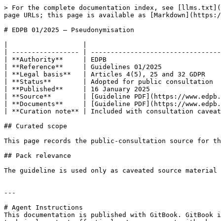
> For the complete documentation index, see [llms.txt](
page URLs; this page is available as [Markdown](https:/
# EDPB 01/2025 — Pseudonymisation

|                   |                                  
| ----------------- | ---------------------------------
| **Authority**     | EDPB                             
| **Reference**     | Guidelines 01/2025               
| **Legal basis**   | Articles 4(5), 25 and 32 GDPR    
| **Status**        | Adopted for public consultation  
| **Published**     | 16 January 2025                  
| **Source**        | [Guideline PDF](https://www.edpb.
| **Documents**     | [Guideline PDF](https://www.edpb.
| **Curation note** | Included with consultation caveat
## Curated scope

This page records the public-consultation source for th
## Pack relevance

The guideline is used only as caveated source material 
---

# Agent Instructions

This documentation is published with GitBook. GitBook i