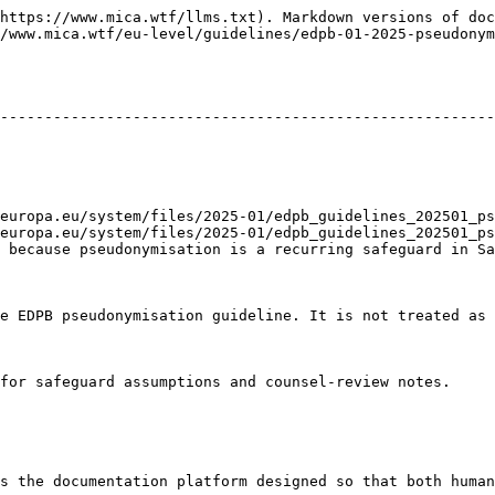
https://www.mica.wtf/llms.txt). Markdown versions of doc
/www.mica.wtf/eu-level/guidelines/edpb-01-2025-pseudonym
                                                        
--------------------------------------------------------
                                                        
                                                        
                                                        
                                                        
                                                        
europa.eu/system/files/2025-01/edpb_guidelines_202501_ps
europa.eu/system/files/2025-01/edpb_guidelines_202501_ps
 because pseudonymisation is a recurring safeguard in Sa
e EDPB pseudonymisation guideline. It is not treated as 
for safeguard assumptions and counsel-review notes.

s the documentation platform designed so that both human