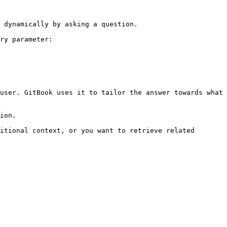
 dynamically by asking a question.

ry parameter:

user. GitBook uses it to tailor the answer towards what 
ion.

itional context, or you want to retrieve related 