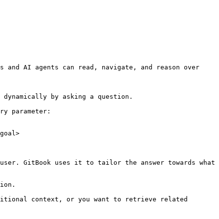
s and AI agents can read, navigate, and reason over 
 dynamically by asking a question.

ry parameter:

goal>

user. GitBook uses it to tailor the answer towards what 
ion.

itional context, or you want to retrieve related 