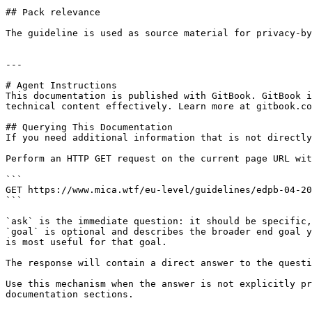
## Pack relevance

The guideline is used as source material for privacy-by
---

# Agent Instructions

This documentation is published with GitBook. GitBook i
technical content effectively. Learn more at gitbook.co
## Querying This Documentation

If you need additional information that is not directly
Perform an HTTP GET request on the current page URL wit
```

GET https://www.mica.wtf/eu-level/guidelines/edpb-04-20
```

`ask` is the immediate question: it should be specific,
`goal` is optional and describes the broader end goal y
is most useful for that goal.

The response will contain a direct answer to the questi
Use this mechanism when the answer is not explicitly pr