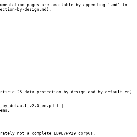
umentation pages are available by appending `.md` to 
ection-by-design.md).

-------------------------------------------------------
e-25-data-protection-by-design-and-by-default_en)        
_by_default_v2.0_en.pdf) |

       
rately not a complete EDPB/WP29 corpus.
