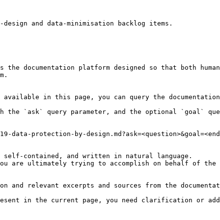
-design and data-minimisation backlog items.

s the documentation platform designed so that both human
m.

 available in this page, you can query the documentation
h the `ask` query parameter, and the optional `goal` que
19-data-protection-by-design.md?ask=<question>&goal=<end
 self-contained, and written in natural language.

ou are ultimately trying to accomplish on behalf of the 
on and relevant excerpts and sources from the documentat
esent in the current page, you need clarification or add