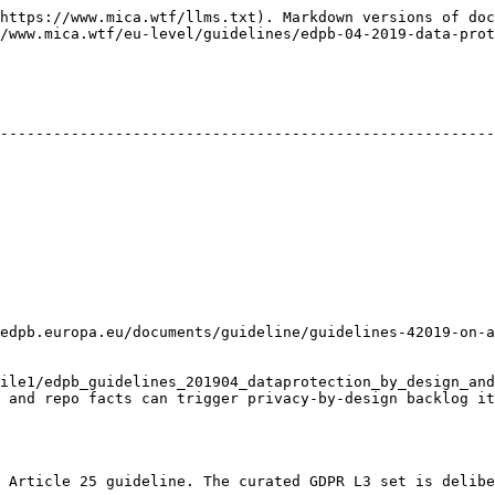
https://www.mica.wtf/llms.txt). Markdown versions of doc
/www.mica.wtf/eu-level/guidelines/edpb-04-2019-data-prot
--------------------------------------------------------
pb.europa.eu/documents/guideline/guidelines-42019-on-articl
ile1/edpb_guidelines_201904_dataprotection_by_design_and
 privacy-by-design backlog items.                                                   
 Article 25 guideline. The curated GDPR L3 set is delibe