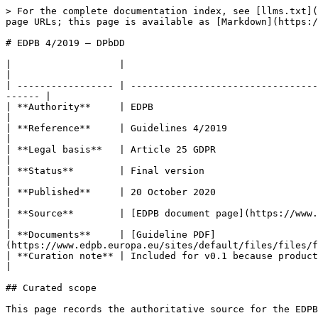
> For the complete documentation index, see [llms.txt](
page URLs; this page is available as [Markdown](https:/
# EDPB 4/2019 — DPbDD

|                   |                                                                                                                                                        
|

| ----------------- | ---------------------------------
------ |

| **Authority**     | EDPB                                                                                                                                                   
|

| **Reference**     | Guidelines 4/2019                                                                                                                                      
|

| **Legal basis**   | Article 25 GDPR                                                                                                                                        
|

| **Status**        | Final version                                                                                                                                          
|

| **Published**     | 20 October 2020                                                                                                                                        
|

| **Source**        | [EDPB document page](https://www.ed
|

| **Documents**     | [Guideline PDF]
(https://www.edpb.europa.eu/sites/default/files/files/f
| **Curation note** | Included for v0.1 because product and repo facts can trigger
|

## Curated scope

This page records the authoritative source for the EDPB