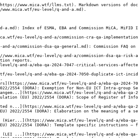
-0130-country-of.md): EBA Q\&A 2024\_7279 on Regulation (EU) 2022/2554 (DORA): Template specific instructions – field B\_02.02.0130 (Country of the governing law of the contractual arrangement).
- [Template specific instructions – field B\_02.02.0160 (Loca...](https://www.mica.wtf/eu-level/q-and-a/eba-qa-2024-7281-template-specific-instructions-field-b-02-02-0160-location-o.md): EBA Q\&A 2024\_7281 on Regulation (EU) 2022/2554 (DORA): Template specific instructions – field B\_02.02.0160 (Location of management of the data).
- [Template specific instructions – field B\_04.01.0040 (Iden...](https://www.mica.wtf/eu-level/q-and-a/eba-qa-2024-7282-template-specific-instructions-field-b-04-01-0040-identifica.md): EBA Q\&A 2024\_7282 on Regulation (EU) 2022/2554 (DORA): Template specific instructions – field B\_04.01.0040 (Identification code of the branch).
- [Template specific instructions – field B\_05.01.0020 (Type...](https://www.mica.wtf/eu-level/q-and-a/eba-qa-2024-7283-template-specific-instructions-field-b-05-01-0020-type-of-co.md): EBA Q\&A 2024\_7283 on Regulation (EU) 2022/2554 (DORA): Template specific instructions – field B\_05.01.0020 (Type of code to identify the ICT third-party service provider).
- [Template specific instructions – field B\_05.02.0060 (Iden...](https://www.mica.wtf/eu-level/q-and-a/eba-qa-2024-7284-template-specific-instructions-field-b-05-02-0060-identifica.md): EBA Q\&A 2024\_7284 on Regulation (EU) 2022/2554 (DORA): Template specific instructions – field B\_05.02.0060 (Identification code of the recipient of sub-contracted ICT services).
- [Template specific instructions – primary keys](https://www.mica.wtf/eu-level/q-and-a/eba-qa-2024-7285-template-specific-instructions-primary-keys.md): EBA Q\&A 2024\_7285 on Regulation (EU) 2022/2554 (DORA): Template specific instructions – primary keys.
- [Definition and scope of ICT services](https://www.mica.wtf/eu-level/q-and-a/eba-qa-2024-7290-definition-and-scope-of-ict-services.md): EBA Q\&A 2024\_7290 on Regulation (EU) 2022/2554 (DORA): Definition and scope of ICT services.
- [The scope of the regulation described in Article 6 mismat...](https://www.mica.wtf/eu-level/q-and-a/eba-qa-2025-7297-the-scope-of-the-regulation-described-in-article-6-mismatche.md): EBA Q\&A 2025\_7297 on Regulation (EU) 2022/2554 (DORA): The scope of the regulation described in Article 6 mismatches what is presented as an option in the Annex I, Part 2 of the same regulation.
- [ANNUAL REPORT ON NEW ARRANGEMENTS ON THE USE OF ICT SERVICES](https://www.mica.wtf/eu-level/q-and-a/eba-qa-2025-7309-annual-report-on-new-arrangements-on-the-use-of-ict-services.md): EBA Q\&A 2025\_7309 on Regulation (EU) 2022/2554 (DORA): ANNUAL REPORT ON NEW ARRANGEMENTS ON THE USE OF ICT SERVICES.
- [Part 2 – Template specific instructions to template B\_06.01](https://www.mica.wtf/eu-level/q-and-a/eba-qa-2025-7313-part-2-template-specific-instructions-to-template-b-06-01.md): EBA Q\&A 2025\_7313 on Regulation (EU) 2022/2554 (DORA): Part 2 – Template specific instructions to template B\_06.01.
- [How to fill the refPeriod field of the parameters.csv fil...](https://www.mica.wtf/eu-level/q-and-a/eba-qa-2025-7387-how-to-fill-the-refperiod-field-of-the-parameters-csv-file-f.md): EBA Q\&A 2025\_7387 on Regulation (EU) 2022/2554 (DORA): How to fill the refPeriod field of the parameters.csv file for the DORA register of information.
- [Obligation to mai