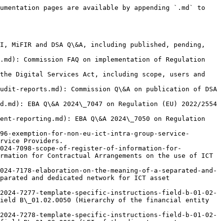
ntain a register of information for FEs ...](https://www.mica.wtf/eu-level/q-and-a/eba-qa-2025-7388-obligation-to-maintain-a-register-of-information-for-fes-exe.md): EBA Q\&A 2025\_7388 on Regulation (EU) 2022/2554 (DORA): Obligation to maintain a register of information for FEs exempt under article 16.
- [Staff costs](https://www.mica.wtf/eu-level/q-and-a/eba-qa-2025-7439-staff-costs.md): EBA Q\&A 2025\_7439 on Regulation (EU) 2022/2554 (DORA): Staff costs.
- [Public Authorities Exemption](https://www.mica.wtf/eu-level/q-and-a/eba-qa-2025-7466-public-authorities-exemption.md): EBA Q\&A 2025\_7466 on Regulation (EU) 2022/2554 (DORA): Public Authorities Exemption.
- [Types of 'telephone services' included under the definiti...](https://www.mica.wtf/eu-level/q-and-a/eba-qa-2025-7539-types-of-telephone-services-included-under-the-definition-of.md): EBA Q\&A 2025\_7539 on Regulation (EU) 2022/2554 (DORA): Types of 'telephone services' included under the definition of 'ICT services'.
- [Classification of phishing-attacks as a reportable major ...](https://www.mica.wtf/eu-level/q-and-a/eba-qa-2025-7613-classification-of-phishing-attacks-as-a-reportable-major-ict.md): EBA Q\&A 2025\_7613 on Regulation (EU) 2022/2554 (DORA): Classification of phishing-attacks as a reportable major ICT-related incident.
- [EMT issuers: AML/KYC obligations](https://www.mica.wtf/eu-level/q-and-a/eba-qa-7078-emt-issuer-aml-kyc-scope.md): Q\&A on EMT issuers: AML/KYC obligations.
- [EMT exchange: crypto or funds?](https://www.mica.wtf/eu-level/q-and-a/eba-qa-7084-emt-exchange-qualification.md): Q\&A on EMT exchange: crypto or funds.
- [White paper obligation for Article 16(2) exempt ART issuers](https://www.mica.wtf/eu-level/q-and-a/eba-qa-7166-whitepaper-publication-exempted-issuers.md): Q\&A on White paper obligation for Article 16(2) exempt ART issuers.
- [Passporting procedure for non-CI ART issuers](https://www.mica.wtf/eu-level/q-and-a/eba-qa-7167-passporting-art-issuers.md): Q\&A on Passporting procedure for non-CI ART issuers.
- [CI/EMI passporting for ART/EMT](https://www.mica.wtf/eu-level/q-and-a/eba-qa-7168-passporting-ci-emi-token-issuers.md): Q\&A on CI/EMI passporting for ART/EMT.
- [Lightning Network: TFR/Travel Rule scope for CASPs](https://www.mica.wtf/eu-level/q-and-a/eba-qa-7172-lightning-network-travel-rule.md): Q\&A on Lightning Network: TFR/Travel Rule scope for CASPs.
- [ART/EMT: scope of public offering](https://www.mica.wtf/eu-level/q-and-a/eba-qa-7185-scope-public-offering-art-emt.md): Q\&A on ART/EMT: scope of public offering.
- [ENISA CRA SRP Q\&A](https://www.mica.wtf/eu-level/q-and-a/enisa-cra-srp-faq.md): ENISA FAQ on the Cyber Resilience Act Single Reporting Platform for vulnerability and incident reporting.
- [07\_320 — Q\&A on Best Execution (MiFID)](https://www.mica.wtf/eu-level/q-and-a/esma-qa-07-320-best-execution.md): Q\&A on Best Execution (MiFID)
- [09\_559 — Q\&A on MiFID complex and non-complex financial instrume...](https://www.mica.wtf/eu-level/q-and-a/esma-qa-09-559-complex-non-complex.md): Q\&A on MiFID complex and non-complex financial instruments (appropriateness)
- [Crypto-asset services of a DLT MI](https://www.mi