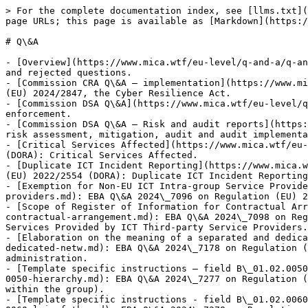
> For the complete documentation index, see [llms.txt](https://www.mica.wtf/llms.txt). Markdown versions of documentation pages are available by appending `.md` to page URLs; this page is available as [Markdown](https://www.mica.wtf/eu-level/q-and-a.md).

# Q\&A

- [Overview](https://www.mica.wtf/eu-level/q-and-a/q-and-a.md): Index of ESMA, EBA and Commission MiCA, MiFID II, MiFIR and DSA Q\&A, including published, pending, and rejected questions.
- [Commission CRA Q\&A — implementation](https://www.mica.wtf/eu-level/q-and-a/commission-cra-qa-implementation.md): Commission FAQ on implementation of Regulation (EU) 2024/2847, the Cyber Resilience Act.
- [Commission DSA Q\&A](https://www.mica.wtf/eu-level/q-and-a/commission-dsa-qa-general.md): Commission FAQ on the Digital Services Act, including scope, users and enforcement.
- [Commission DSA Q\&A — Risk and audit reports](https://www.mica.wtf/eu-level/q-and-a/commission-dsa-qa-risk-audit-reports.md): Commission Q\&A on publication of DSA risk assessment, mitigation, audit and audit implementation reports.
- [Critical Services Affected](https://www.mica.wtf/eu-level/q-and-a/eba-qa-2024-7047-critical-services-affected.md): EBA Q\&A 2024\_7047 on Regulation (EU) 2022/2554 (DORA): Critical Services Affected.
- [Duplicate ICT Incident Reporting](https://www.mica.wtf/eu-level/q-and-a/eba-qa-2024-7050-duplicate-ict-incident-reporting.md): EBA Q\&A 2024\_7050 on Regulation (EU) 2022/2554 (DORA): Duplicate ICT Incident Reporting.
- [Exemption for Non-EU ICT Intra-group Service Providers](https://www.mica.wtf/eu-level/q-and-a/eba-qa-2024-7096-exemption-for-non-eu-ict-intra-group-service-providers.md): EBA Q\&A 2024\_7096 on Regulation (EU) 2022/2554 (DORA): Exemption for Non-EU ICT Intra-group Service Providers.
- [Scope of Register of Information for Contractual Arrangem...](https://www.mica.wtf/eu-level/q-and-a/eba-qa-2024-7098-scope-of-register-of-information-for-contractual-arrangement.md): EBA Q\&A 2024\_7098 on Regulation (EU) 2022/2554 (DORA): Scope of Register of Information for Contractual Arrangements on the use of ICT Services Provided by ICT Third-party Service Providers.
- [Elaboration on the meaning of a separated and dedicated n...](https://www.mica.wtf/eu-level/q-and-a/eba-qa-2024-7178-elaboration-on-the-meaning-of-a-separated-and-dedicated-netw.md): EBA Q\&A 2024\_7178 on Regulation (EU) 2022/2554 (DORA): Elaboration on the meaning of a separated and dedicated network for ICT asset administration.
- [Template specific instructions – field B\_01.02.0050 (Hier...](https://www.mica.wtf/eu-level/q-and-a/eba-qa-2024-7277-template-specific-instructions-field-b-01-02-0050-hierarchy.md): EBA Q\&A 2024\_7277 on Regulation (EU) 2022/2554 (DORA): Template specific instructions – field B\_01.02.0050 (Hierarchy of the financial entity within the group).
- [Template specific instructions - field B\_01.02.0060 (LEI ...](https://www.mica.wtf/eu-level/q-and-a/eba-qa-2024-7278-template-specific-instructions-field-b-01-02-0060-lei-of-the.md): EBA Q\&A 2024\_7278 on Regulation (EU) 2022/2554 (DORA): Template specific instructions - field B\_01.02.0060 (LEI of the direct parent undertaking of the financial entity).
- [Template specific instructions – field B\_02.02.0130 (Coun...](https://www.mica.wtf/eu-level/q-and-a/eba-qa-2024-7279-template-specific-instructions-field-b-02-02