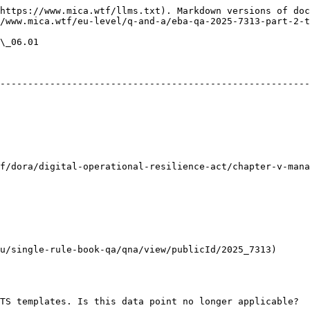
https://www.mica.wtf/llms.txt). Markdown versions of doc
/www.mica.wtf/eu-level/q-and-a/eba-qa-2025-7313-part-2-t
\_06.01

--------------------------------------------------------
f/dora/digital-operational-resilience-act/chapter-v-mana
icId/2025_7313)                                                                    
TS templates. Is this data point no longer applicable?
