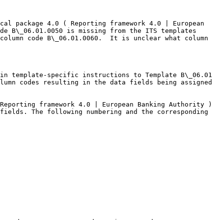
cal package 4.0 ( Reporting framework 4.0 | European 
de B\_06.01.0050 is missing from the ITS templates 
column code B\_06.01.0060.  It is unclear what column 
in template-specific instructions to Template B\_06.01 
lumn codes resulting in the data fields being assigned 
Reporting framework 4.0 | European Banking Authority ) 
fields. The following numbering and the corresponding 