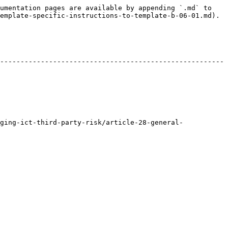
umentation pages are available by appending `.md` to 
emplate-specific-instructions-to-template-b-06-01.md).

-------------------------------------------------------
ging-ict-third-party-risk/article-28-general-