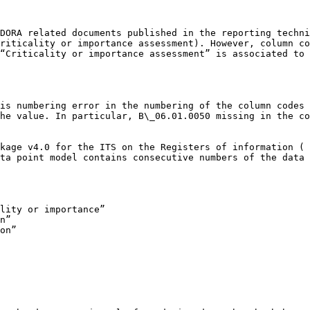
DORA related documents published in the reporting techni
riticality or importance assessment). However, column co
“Criticality or importance assessment” is associated to 
is numbering error in the numbering of the column codes 
he value. In particular, B\_06.01.0050 missing in the co
kage v4.0 for the ITS on the Registers of information ( 
ta point model contains consecutive numbers of the data 
lity or importance”

n”

on”
