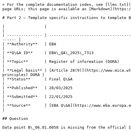
> For the complete documentation index, see [llms.txt](
page URLs; this page is available as [Markdown](https:/
# Part 2 – Template specific instructions to template B
|                 |                                                                                                                                                          
|

| --------------- | -----------------------------------
------ |

| **Authority**   | EBA                                                                                                                                                      
|

| **Q\&A ID**     | EBA\_QA\_2025\_7313                                                                                                                                      
|

| **Topic**       | Register of information (DORA)                                                                                                                           
|

| **Legal basis** | [Article 28(9)](https://www.mica.wt
principles) DORA |

| **Status**      | Final Q\&A                                                                                                                                               
|

| **Published**   | 28/03/2025                                                                                                                                               
|

| **Submitted**   | 22/01/2025                                                                                                                                               
|

| **Source**      | [EBA Q\&A](https://www.eba.europa.eu/single-rule-book-qa/qna/view/publ
|

## Question

Data point B\_06.01.0050 is missing from the official I