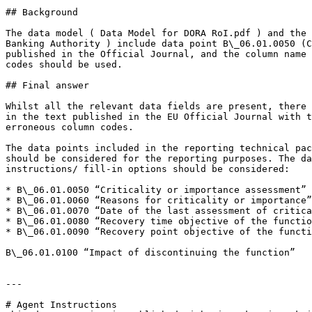
## Background

The data model ( Data Model for DORA RoI.pdf ) and the 
Banking Authority ) include data point B\_06.01.0050 (C
published in the Official Journal, and the column name 
codes should be used.

## Final answer

Whilst all the relevant data fields are present, there 
in the text published in the EU Official Journal with t
erroneous column codes.

The data points included in the reporting technical pac
should be considered for the reporting purposes. The da
instructions/ fill-in options should be considered:

* B\_06.01.0050 “Criticality or importance assessment”

* B\_06.01.0060 “Reasons for criticality or importance”

* B\_06.01.0070 “Date of the last assessment of critica
* B\_06.01.0080 “Recovery time objective of the functio
* B\_06.01.0090 “Recovery point objective of the functi
B\_06.01.0100 “Impact of discontinuing the function”

---

# Agent Instructions
