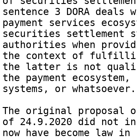
of securities settlemen
sentence 3 DORA deals w
payment services ecosys
securities settlement s
authorities when provid
the context of fulfilli
the latter is not quali
the payment ecosystem, 
systems, or whatsoever.

The original proposal o
of 24.9.2020 did not in
now have become law in 