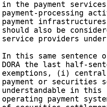
in the payment services
payment-processing acti
payment infrastructures
should also be consider
service providers under
In this same sentence o
DORA the last half-sent
exemptions, (i) central
payment or securities s
understandable in this 
operating payment syste