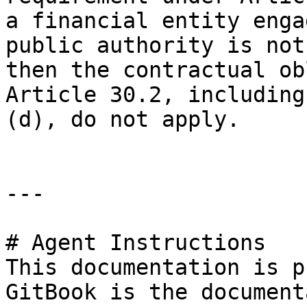
a financial entity enga
public authority is not
then the contractual ob
Article 30.2, including
(d), do not apply.

---

# Agent Instructions

This documentation is p
GitBook is the document