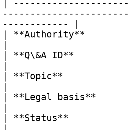
| ---------------------
-----------------------
------------ |

| **Authority**          | EBA                                                         
|

| **Q\&A ID**            | EBA\_QA\_2025\_7466          
|

| **Topic**              | Other DORA topics               
|

| **Legal basis**        | Article Recital 63 DORA  
|

| **Status**             | Final Q\&A                                 
|
