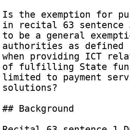
Is the exemption for pu
in recital 63 sentence 
to be a general exempti
authorities as defined 
when providing ICT rela
of fulfilling State fun
limited to payment serv
solutions?

## Background

Recital 63 sentence 1 D