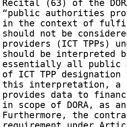
Recital (63) of the DOR
“public authorities pro
in the context of fulfi
should not be considere
providers (ICT TPPs) un
should be interpreted b
essentially all public 
of ICT TPP designation 
this interpretation, a 
provides data to financ
in scope of DORA, as an
Furthermore, the contra
requirement under Artic