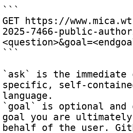
```

GET https://www.mica.wt
2025-7466-public-author
<question>&goal=<endgoal
```

`ask` is the immediate 
specific, self-containe
language.

`goal` is optional and 
goal you are ultimately
behalf of the user. Git