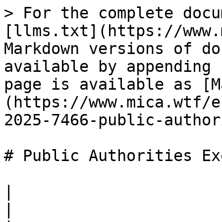
> For the complete docu
[llms.txt](https://www.
Markdown versions of do
available by appending 
page is available as [M
(https://www.mica.wtf/e
2025-7466-public-author
# Public Authorities Ex
|                        |                                                                          
|
