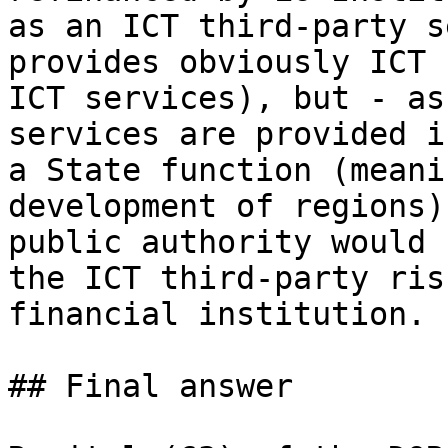
as an ICT third-party s
provides obviously ICT 
ICT services), but - as
services are provided i
a State function (meani
development of regions)
public authority would 
the ICT third-party ris
financial institution.

## Final answer
