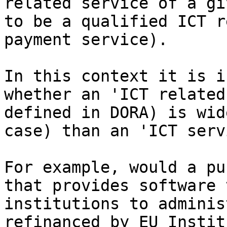
related service of a gi
to be a qualified ICT r
payment service).

In this context it is i
whether an 'ICT related
defined in DORA) is wid
case) than an 'ICT serv
For example, would a pu
that provides software 
institutions to adminis
refinanced by EU Instit