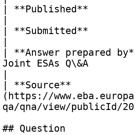
| **Published**          | 06/02/2026                                 
|

| **Submitted**          | 26/05/2025                                 
|

| **Answer prepared by*
Joint ESAs Q\&A                                                
|

| **Source**           
(https://www.eba.europa
qa/qna/view/publicId/20
## Question
