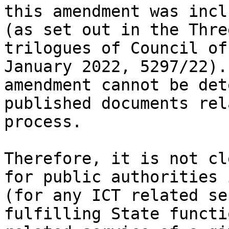
this amendment was incl
(as set out in the Thre
trilogues of Council of
January 2022, 5297/22).
amendment cannot be det
published documents rel
process.

Therefore, it is not cl
for public authorities 
(for any ICT related se
fulfilling State functi