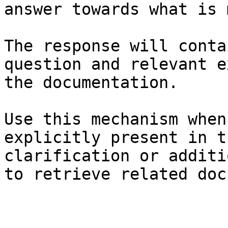
answer towards what is 
The response will conta
question and relevant e
the documentation.

Use this mechanism when
explicitly present in t
clarification or additi