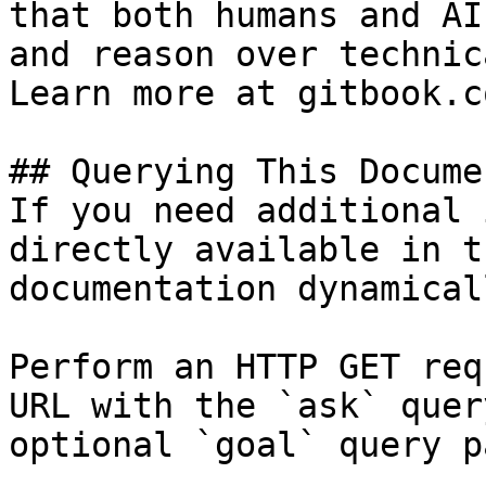
that both humans and AI
and reason over technic
Learn more at gitbook.co
## Querying This Docume
If you need additional 
directly available in t
documentation dynamical
Perform an HTTP GET req
URL with the `ask` quer
optional `goal` query p