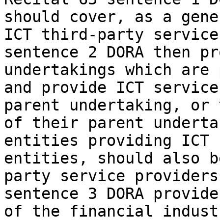
should cover, as a gene
ICT third-party service
sentence 2 DORA then pr
undertakings which are 
and provide ICT service
parent undertaking, or 
of their parent underta
entities providing ICT 
entities, should also b
party service providers
sentence 3 DORA provide
of the financial indust