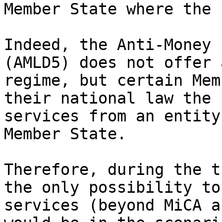
Member State where the 
Indeed, the Anti-Money 
(AMLD5) does not offer 
regime, but certain Mem
their national law the 
services from an entity
Member State.

Therefore, during the t
the only possibility to
services (beyond MiCA a