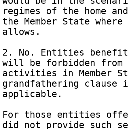
would be in the scenari
regimes of the home and
the Member State where 
allows.

2. No. Entities benefit
will be forbidden from 
activities in Member St
grandfathering clause i
applicable.

For those entities offe
did not provide such se