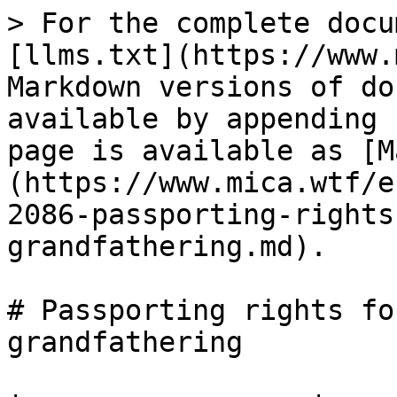
> For the complete docu
[llms.txt](https://www.
Markdown versions of do
available by appending 
page is available as [M
(https://www.mica.wtf/e
2086-passporting-rights
grandfathering.md).

# Passporting rights fo
grandfathering
