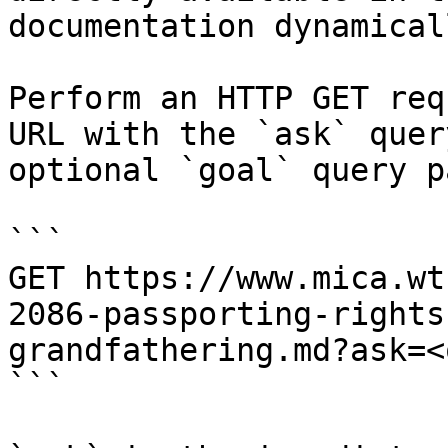
documentation dynamical
Perform an HTTP GET req
URL with the `ask` quer
optional `goal` query p
```

GET https://www.mica.wt
2086-passporting-rights
grandfathering.md?ask=<
```
