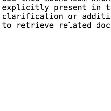
explicitly present in t
clarification or additi