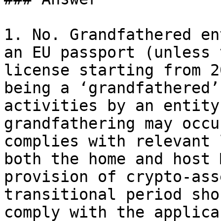
1. No. Grandfathered en
an EU passport (unless 
license starting from 2
being a ‘grandfathered’
activities by an entity
grandfathering may occu
complies with relevant 
both the home and host 
provision of crypto-ass
transitional period sho
comply with the applica