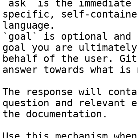
`ask` is the immediate 
specific, self-containe
language.

`goal` is optional and 
goal you are ultimately
behalf of the user. Git
answer towards what is 
The response will conta
question and relevant e
the documentation.

Use this mechanism when