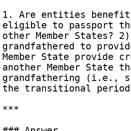
1. Are entities benefit
eligible to passport th
other Member States? 2)
grandfathered to provid
Member State provide cr
another Member State th
grandfathering (i.e., s
the transitional period)
***

### Answer
