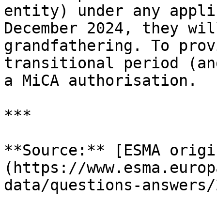
entity) under any appli
December 2024, they wil
grandfathering. To prov
transitional period (an
a MiCA authorisation.

***

**Source:** [ESMA origi
(https://www.esma.europ
data/questions-answers/