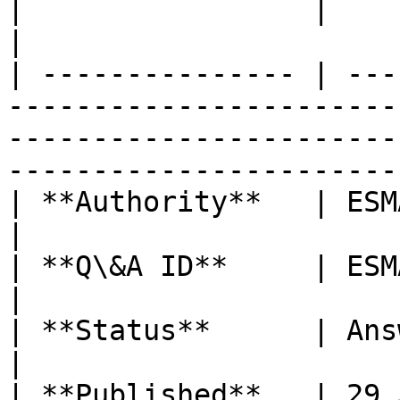
|                 |                                                                                                                                                                    
|

| --------------- | ---
-----------------------
-----------------------
-----------------------
| **Authority**   | ESMA                                                                                                                                                        
|

| **Q\&A ID**     | ESMA\_QA\_2086                                                                                          
|

| **Status**      | Answer Published                                                                                 
|

| **Published**   | 29 January 2024                                                                                      