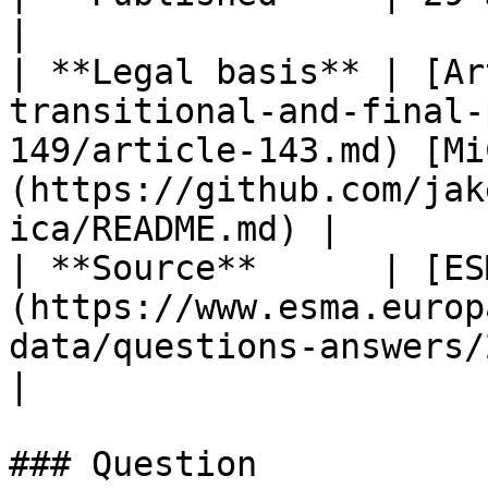
|

| **Legal basis** | [Ar
transitional-and-final-
149/article-143.md) [Mi
(https://github.com/jak
ica/README.md) |

| **Source**      | [ES
(https://www.esma.europ
data/questions-answers/2086)                                                               
|

### Question
