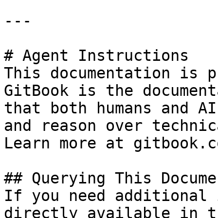
---

# Agent Instructions

This documentation is p
GitBook is the document
that both humans and AI
and reason over technic
Learn more at gitbook.co
## Querying This Docume
If you need additional 
directly available in t