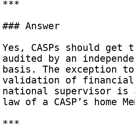
***

### Answer

Yes, CASPs should get t
audited by an independe
basis. The exception to
validation of financial
national supervisor is 
law of a CASP’s home Me
***
