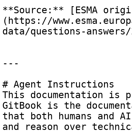
**Source:** [ESMA origi
(https://www.esma.europ
data/questions-answers/
---

# Agent Instructions

This documentation is p
GitBook is the document
that both humans and AI
and reason over technic