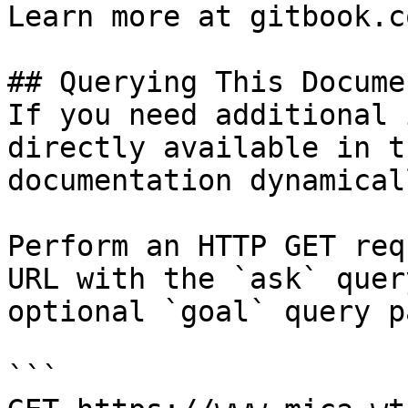
Learn more at gitbook.co
## Querying This Docume
If you need additional 
directly available in t
documentation dynamical
Perform an HTTP GET req
URL with the `ask` quer
optional `goal` query p
```
