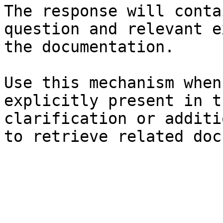
The response will conta
question and relevant e
the documentation.

Use this mechanism when
explicitly present in t
clarification or additi