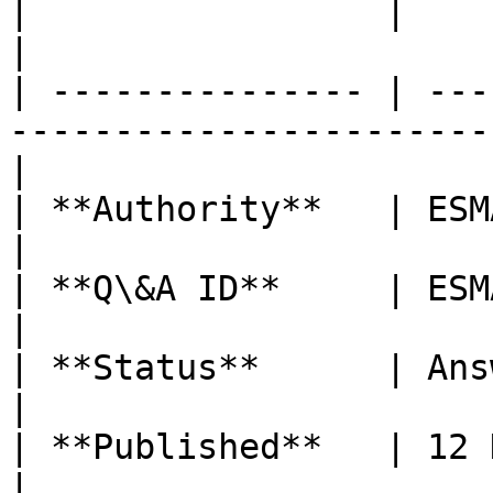
|                 |                                                                                  
|

| --------------- | ---
-----------------------
|

| **Authority**   | ESMA                                                                         
|

| **Q\&A ID**     | ESMA\_QA\_2344                                  
|

| **Status**      | Answer Published                            
|

| **Published**   | 12 December 2024                            
|
