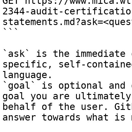
GET https://www.mica.wt
2344-audit-certificatio
statements.md?ask=<ques
```

`ask` is the immediate 
specific, self-containe
language.

`goal` is optional and 
goal you are ultimately
behalf of the user. Git
answer towards what is 