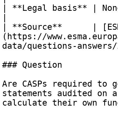
| **Legal basis** | None mapped                                            
|

| **Source**      | [ES
(https://www.esma.europ
data/questions-answers/
### Question

Are CASPs required to g
statements audited on a
calculate their own fun