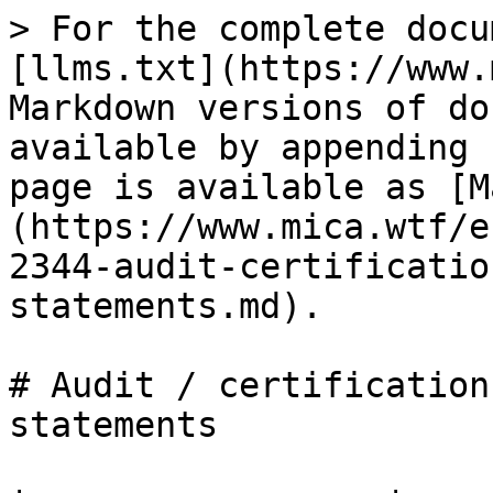
> For the complete docu
[llms.txt](https://www.
Markdown versions of do
available by appending 
page is available as [M
(https://www.mica.wtf/e
2344-audit-certificatio
statements.md).

# Audit / certification
statements
