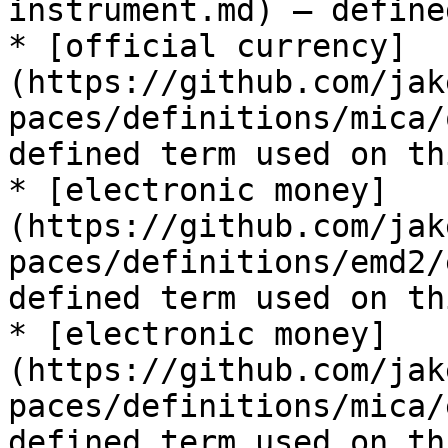
instrument.md) — define
* [official currency]
(https://github.com/jak
paces/definitions/mica/
defined term used on th
* [electronic money]
(https://github.com/jak
paces/definitions/emd2/
defined term used on th
* [electronic money]
(https://github.com/jak
paces/definitions/mica/
defined term used on th