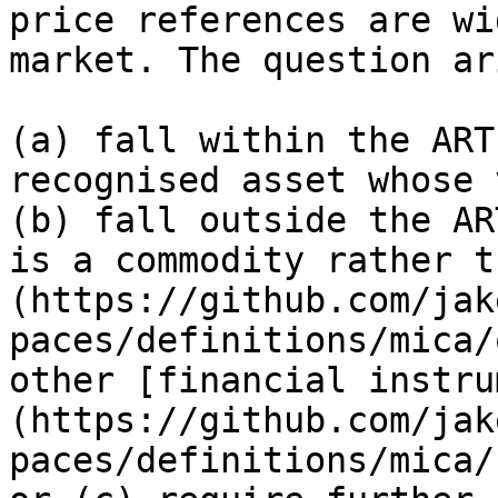
price references are wi
market. The question ar
(a) fall within the ART
recognised asset whose 
(b) fall outside the AR
is a commodity rather t
(https://github.com/jak
paces/definitions/mica/
other [financial instru
(https://github.com/jak
paces/definitions/mica/