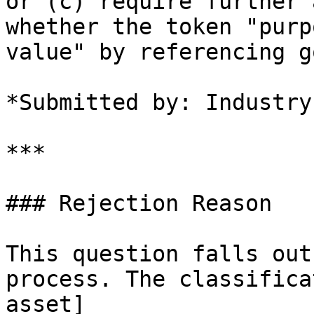
or (c) require further 
whether the token "purp
value" by referencing go
*Submitted by: Industry
***

### Rejection Reason

This question falls out
process. The classifica
asset]