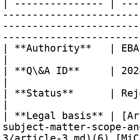
| --------------- | ---
-----------------------
-----------------------
-----------------------
| **Authority**   | EBA                                                                                                                                                                
|

| **Q\&A ID**     | 2024\_7114                                                                                                               
|

| **Status**      | Rejected                                                                                                                           
|

| **Legal basis** | [Ar
subject-matter-scope-an
3/article-3.md)(6) [MiC