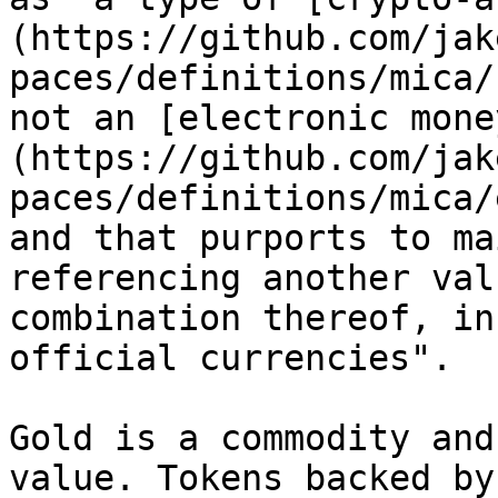
(https://github.com/jak
paces/definitions/mica/
not an [electronic mone
(https://github.com/jak
paces/definitions/mica/
and that purports to ma
referencing another val
combination thereof, in
official currencies".

Gold is a commodity and
value. Tokens backed by