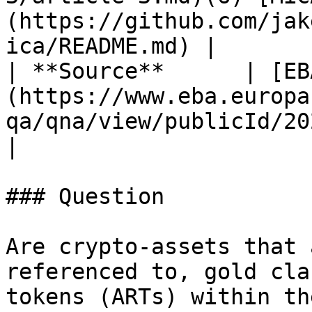
(https://github.com/jak
ica/README.md) |

| **Source**      | [EB
(https://www.eba.europa
qa/qna/view/publicId/2024_7114)                                                  
|

### Question

Are crypto-assets that 
referenced to, gold cla
tokens (ARTs) within th