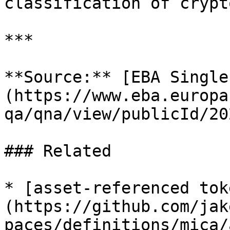
classification of crypt
***

**Source:** [EBA Single
(https://www.eba.europa
qa/qna/view/publicId/20
### Related

* [asset-referenced tok
(https://github.com/jak
paces/definitions/mica/