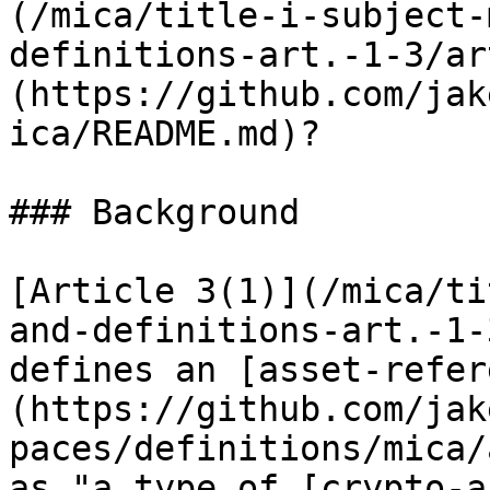
(/mica/title-i-subject-
definitions-art.-1-3/ar
(https://github.com/jak
ica/README.md)?

### Background

[Article 3(1)](/mica/ti
and-definitions-art.-1-
defines an [asset-refer
(https://github.com/jak
paces/definitions/mica/
as "a type of [crypto-a