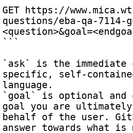
GET https://www.mica.wt
questions/eba-qa-7114-g
<question>&goal=<endgoal
```

`ask` is the immediate 
specific, self-containe
language.

`goal` is optional and 
goal you are ultimately
behalf of the user. Git
answer towards what is 