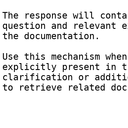
The response will conta
question and relevant e
the documentation.

Use this mechanism when
explicitly present in t
clarification or additi