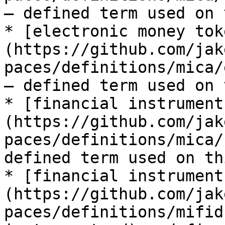
— defined term used on 
* [electronic money tok
(https://github.com/jak
paces/definitions/mica/
— defined term used on 
* [financial instrument
(https://github.com/jak
paces/definitions/mica/
defined term used on th
* [financial instrument
(https://github.com/jak
paces/definitions/mifid