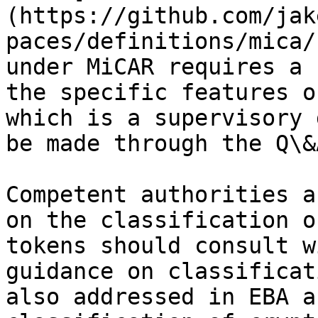
(https://github.com/jak
paces/definitions/mica/
under MiCAR requires a 
the specific features o
which is a supervisory 
be made through the Q\&
Competent authorities a
on the classification o
tokens should consult w
guidance on classificat
also addressed in EBA a