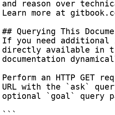
and reason over technic
Learn more at gitbook.co
## Querying This Docume
If you need additional 
directly available in t
documentation dynamical
Perform an HTTP GET req
URL with the `ask` quer
optional `goal` query p
```
