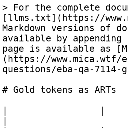
> For the complete docu
[llms.txt](https://www.
Markdown versions of do
available by appending 
page is available as [M
(https://www.mica.wtf/e
questions/eba-qa-7114-g
# Gold tokens as ARTs

|                 |                                                                                                                                                                    
|
