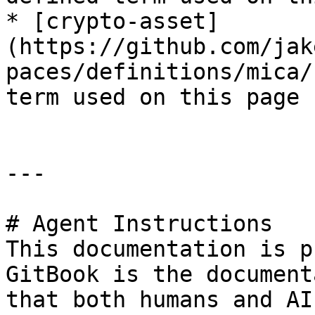
* [crypto-asset]
(https://github.com/jak
paces/definitions/mica/
term used on this page

---

# Agent Instructions

This documentation is p
GitBook is the document
that both humans and AI