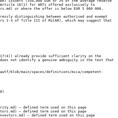
ART issuers (350,000 EUR or 2% of the average reserve 
Article 16(1) for ARTs offered exclusively to 
rs.md) or where the offer is below EUR 5 000 000.

ressly distinguishing between authorised and exempt 
rs 1-3 of Title III of MiCAR), which may suggest that 
17(4)) already provide sufficient clarity on the 
does not identify a genuine ambiguity in the text that 
awtf/blob/main/spaces/definitions/mica/competent-
0)

rity.md) — defined term used on this page

tors.md) — defined term used on this page

nvestors.md) — defined term used on this page
