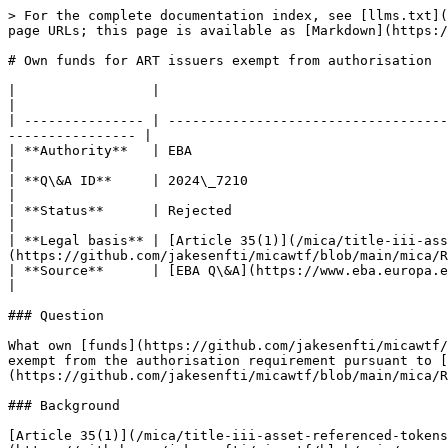
> For the complete documentation index, see [llms.txt](
page URLs; this page is available as [Markdown](https:/
# Own funds for ART issuers exempt from authorisation

|                 |                                                                                                                                                                    
|

| --------------- | -----------------------------------
---------------- |

| **Authority**   | EBA                                                                                                                                                                
|

| **Q\&A ID**     | 2024\_7210                                                                                                                                                         
|

| **Status**      | Rejected                                                                                                                                                           
|

| **Legal basis** | [Article 35(1)](/mica/title-iii-ass
(https://github.com/jakesenfti/micawtf/blob/main/mica/R
| **Source**      | [EBA Q\&A](https://www.eba.europa.eu/single-rule-book-qa/qna/view/publicId/
|

### Question

What own [funds](https://github.com/jakesenfti/micawtf/
exempt from the authorisation requirement pursuant to [
(https://github.com/jakesenfti/micawtf/blob/main/mica/R
### Background

[Article 35(1)](/mica/title-iii-asset-referenced-tokens