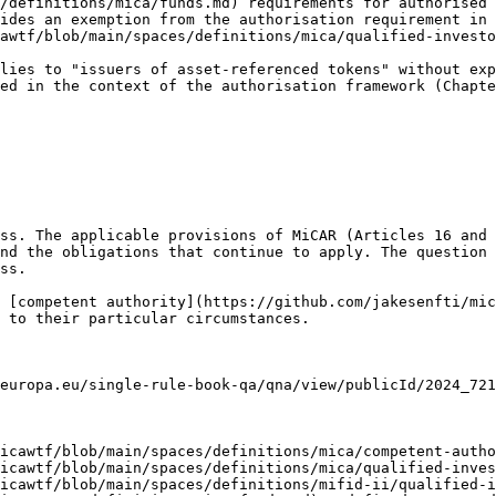
/definitions/mica/funds.md) requirements for authorised 
ides an exemption from the authorisation requirement in 
awtf/blob/main/spaces/definitions/mica/qualified-investo
lies to "issuers of asset-referenced tokens" without exp
ed in the context of the authorisation framework (Chapte
ss. The applicable provisions of MiCAR (Articles 16 and 
nd the obligations that continue to apply. The question 
ss.

 [competent authority](https://github.com/jakesenfti/mic
 to their particular circumstances.

europa.eu/single-rule-book-qa/qna/view/publicId/2024_721
icawtf/blob/main/spaces/definitions/mica/competent-autho
icawtf/blob/main/spaces/definitions/mica/qualified-inves
icawtf/blob/main/spaces/definitions/mifid-ii/qualified-i