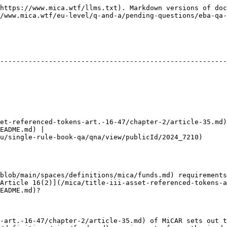
https://www.mica.wtf/llms.txt). Markdown versions of doc
/www.mica.wtf/eu-level/q-and-a/pending-questions/eba-qa-
--------------------------------------------------------
et-referenced-tokens-art.-16-47/chapter-2/article-35.md)
EADME.md) |

2024_7210)                                                                              
blob/main/spaces/definitions/mica/funds.md) requirements
Article 16(2)](/mica/title-iii-asset-referenced-tokens-a
EADME.md)?

-art.-16-47/chapter-2/article-35.md) of MiCAR sets out t