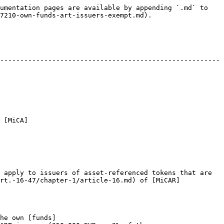
umentation pages are available by appending `.md` to 
7210-own-funds-art-issuers-exempt.md).

-------------------------------------------------------
 [MiCA]
 apply to issuers of asset-referenced tokens that are 
rt.-16-47/chapter-1/article-16.md) of [MiCAR]
he own [funds]