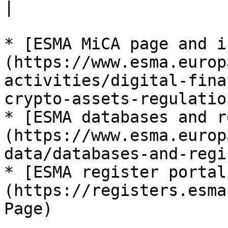
|

* [ESMA MiCA page and i
(https://www.esma.europ
activities/digital-fina
crypto-assets-regulatio
* [ESMA databases and r
(https://www.esma.europ
data/databases-and-regi
* [ESMA register portal
(https://registers.esma
Page)
