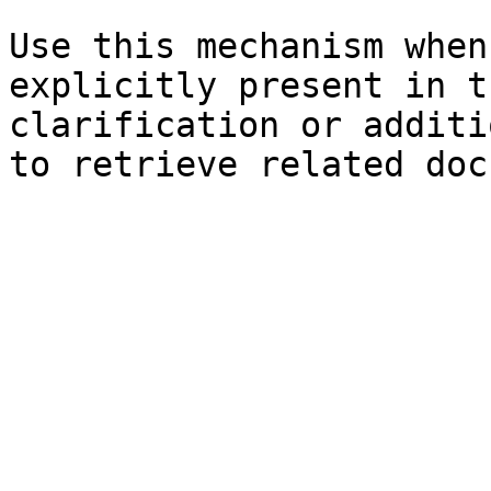
Use this mechanism when
explicitly present in t
clarification or additi