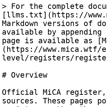
> For the complete docu
[llms.txt](https://www.
Markdown versions of do
available by appending 
page is available as [M
(https://www.mica.wtf/e
level/registers/registe
# Overview

Official MiCA register,
sources. These pages po