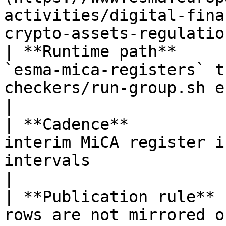
activities/digital-fina
crypto-assets-regulatio
| **Runtime path**     
`esma-mica-registers` t
checkers/run-group.sh esma`                            
|

| **Cadence**          
interim MiCA register i
intervals                                                      
|

| **Publication rule** 
rows are not mirrored on mica.wtf                                           