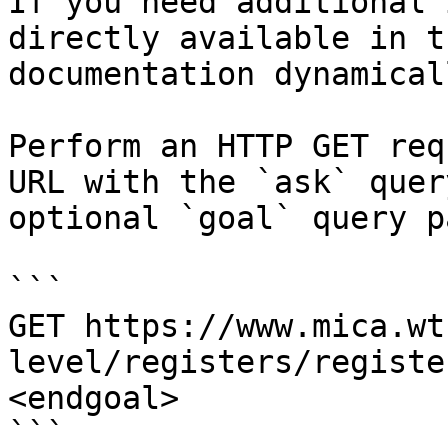
If you need additional 
directly available in t
documentation dynamical
Perform an HTTP GET req
URL with the `ask` quer
optional `goal` query p
```

GET https://www.mica.wt
level/registers/registe
<endgoal>

```
