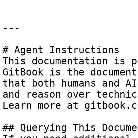
---

# Agent Instructions

This documentation is p
GitBook is the document
that both humans and AI
and reason over technic
Learn more at gitbook.co
## Querying This Docume