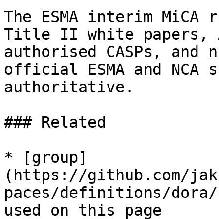
The ESMA interim MiCA r
Title II white papers, 
authorised CASPs, and n
official ESMA and NCA s
authoritative.

### Related

* [group]
(https://github.com/jak
paces/definitions/dora/
used on this page
