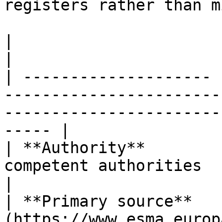
registers rather than m
|                      |                                                                                                                              
|

| -------------------- 
-----------------------
-----------------------
----- |

| **Authority**        
competent authorities                                                                                            
|

| **Primary source**   
(https://www.esma.europ