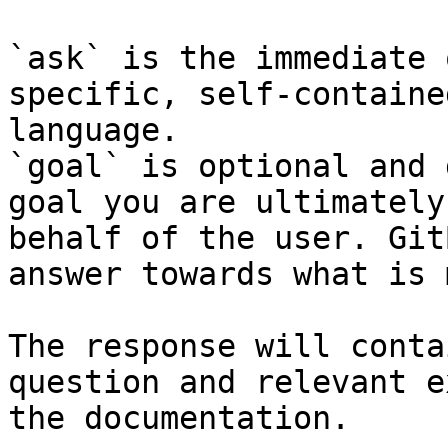
`ask` is the immediate 
specific, self-containe
language.

`goal` is optional and 
goal you are ultimately
behalf of the user. Git
answer towards what is 
The response will conta
question and relevant e
the documentation.
