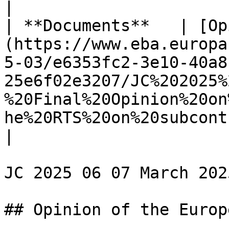
|

| **Documents**   | [Op
(https://www.eba.europa
5-03/e6353fc2-3e10-40a8
25e6f02e3207/JC%202025%
%20Final%20Opinion%20on
he%20RTS%20on%20subcont
|

JC 2025 06 07 March 2025
## Opinion of the Europ