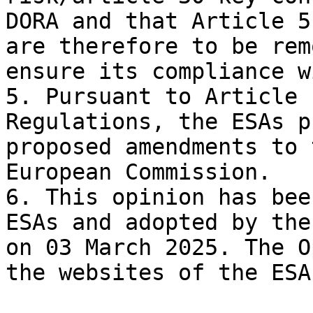
DORA and that Article 5
are therefore to be rem
ensure its compliance w
5. Pursuant to Article 
Regulations, the ESAs p
proposed amendments to 
European Commission.

6. This opinion has bee
ESAs and adopted by the
on 03 March 2025. The O
the websites of the ESAs