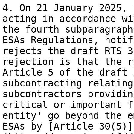
4. On 21 January 2025, 
acting in accordance wi
the fourth subparagraph
ESAs Regulations, notif
rejects the draft RTS 3
rejection is that the r
Article 5 of the draft 
subcontracting relating
subcontractors providin
critical or important f
entity' go beyond the e
ESAs by [Article 30(5)]