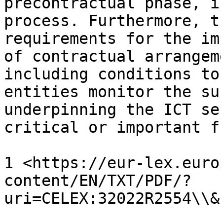
precontractual phase, i
process. Furthermore, t
requirements for the im
of contractual arrangem
including conditions to
entities monitor the su
underpinning the ICT se
critical or important f
1 <https://eur-lex.euro
content/EN/TXT/PDF/?
uri=CELEX:32022R2554\\&