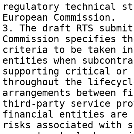
regulatory technical st
European Commission.

3. The draft RTS submit
Commission specifies th
criteria to be taken in
entities when subcontra
supporting critical or 
throughout the lifecycl
arrangements between fi
third-party service pro
financial entities are 
risks associated with s