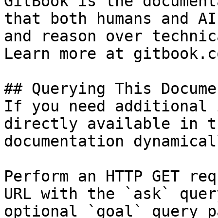
GitBook is the document
that both humans and AI
and reason over technic
Learn more at gitbook.co
## Querying This Docume
If you need additional 
directly available in t
documentation dynamical
Perform an HTTP GET req
URL with the `ask` quer
optional `goal` query p