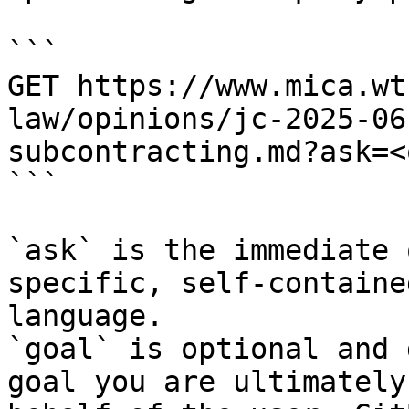
```

GET https://www.mica.wt
law/opinions/jc-2025-06
subcontracting.md?ask=<
```

`ask` is the immediate 
specific, self-containe
language.

`goal` is optional and 
goal you are ultimately