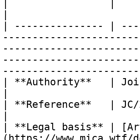
|                 |                                                                                                                                                                                                                                 
|

| --------------- | ---
-----------------------
-----------------------
-----------------------
-----------------------
| **Authority**   | Joint (ESAs)                                                                                                                                                
|

| **Reference**   | JC/2025/06                                                                                                                                                              
|

| **Legal basis** | [Ar
(https://www.mica.wtf/d