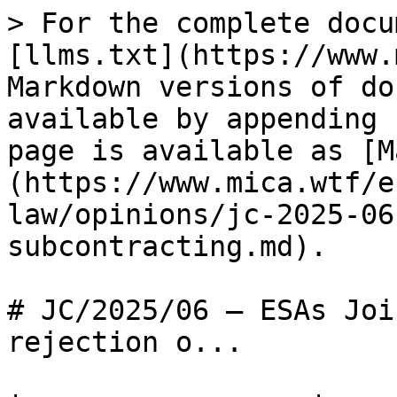
> For the complete docu
[llms.txt](https://www.
Markdown versions of do
available by appending 
page is available as [M
(https://www.mica.wtf/e
law/opinions/jc-2025-06
subcontracting.md).

# JC/2025/06 — ESAs Joi
rejection o...
