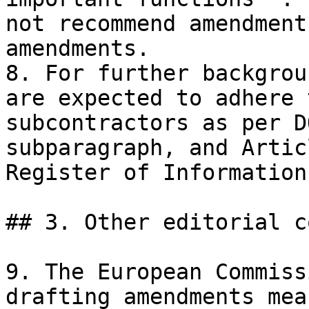
not recommend amendment
amendments.

8. For further backgrou
are expected to adhere 
subcontractors as per D
subparagraph, and Artic
Register of Information.
## 3. Other editorial c
9. The European Commiss
drafting amendments mea