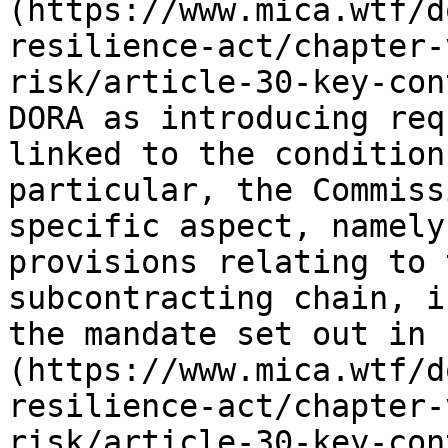
(https://www.mica.wtf/d
resilience-act/chapter-
risk/article-30-key-con
DORA as introducing req
linked to the condition
particular, the Commiss
specific aspect, namely
provisions relating to 
subcontracting chain, i
the mandate set out in 
(https://www.mica.wtf/d
resilience-act/chapter-
risk/article-30-key-con