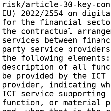
risk/article-30-key-con
EU) 2022/2554 on digita
for the financial secto
the contractual arrange
services between financ
party service providers
the following elements:
description of all func
be provided by the ICT 
provider, indicating wh
ICT service supporting 
function, or material p