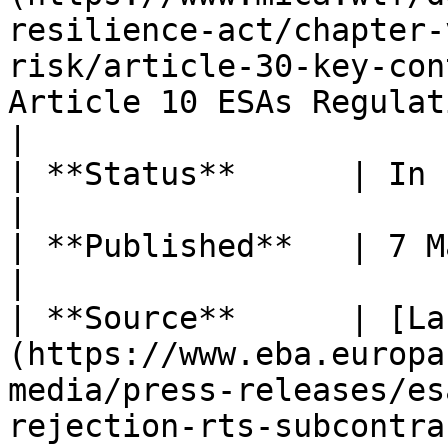
resilience-act/chapter-
risk/article-30-key-con
Article 10 ESAs Regulations                          
|

| **Status**      | In force                                                                                                                                                                             
|

| **Published**   | 7 March 2025                                                                                                                                                
|

| **Source**      | [La
(https://www.eba.europa
media/press-releases/es
rejection-rts-subcontracting-under-dora)                             