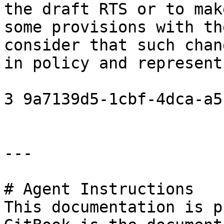
the draft RTS or to mak
some provisions with th
consider that such chan
in policy and represent
3 9a7139d5-1cbf-4dca-a5
---

# Agent Instructions

This documentation is p