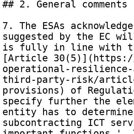
## 2. General comments

7. The ESAs acknowledge
suggested by the EC wil
is fully in line with t
[Article 30(5)](https:/
operational-resilience-
third-party-risk/articl
provisions) of Regulati
specify further the ele
entity has to determine
subcontracting ICT serv
important functions '. 