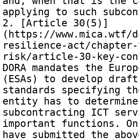
and, when that is the c
applying to such subcon
2. [Article 30(5)]
(https://www.mica.wtf/d
resilience-act/chapter-
risk/article-30-key-con
DORA mandates the Europ
(ESAs) to develop draft
standards specifying th
entity has to determine
subcontracting ICT serv
important functions. On
have submitted the abov