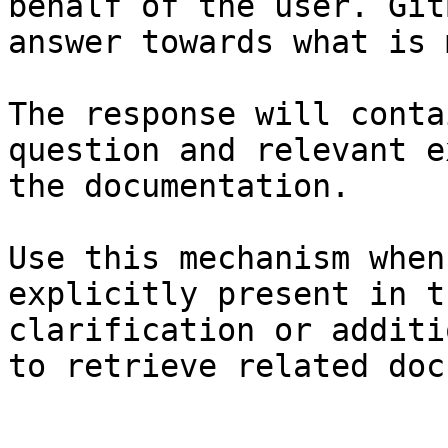
behalf of the user. Git
answer towards what is 
The response will conta
question and relevant e
the documentation.

Use this mechanism when
explicitly present in t
clarification or additi