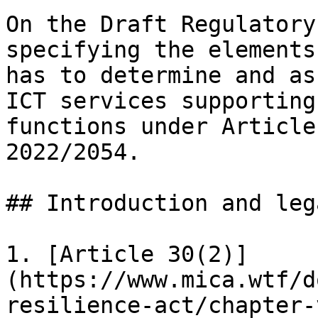
On the Draft Regulatory
specifying the elements
has to determine and as
ICT services supporting
functions under Article
2022/2054.

## Introduction and leg
1. [Article 30(2)]
(https://www.mica.wtf/d
resilience-act/chapter-